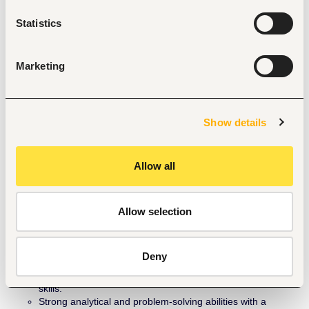
Achievement of new customeracquisition and repayment 
Statistics
targets.
Achievement of Customer visitation for all monthly 
acquisitions done by aligned partners
Customer retention and satisfaction rates.
Marketing
Resolution of service-related issues of customers within 
approved SLA.
Successful execution of joint business initiatives.
Contribution to overall business development objectives.
Show details
Qualifications & Experience
OND / HND / Bachelor’s Degree.
Allow all
Minimum of 2 years’ experience in partner development, 
business development, or channel management, 
preferably within the solar, renewable energy, microfinance 
banking, telecommunication, or FMCG sectors.
Allow selection
Strong knowledge of solar PV technology and renewable 
energy financing models.
Proven track record of developing successful partnerships 
Deny
that deliver measurable business results.
Excellent communication, negotiation, and presentation 
skills.
Strong analytical and problem-solving abilities with a 