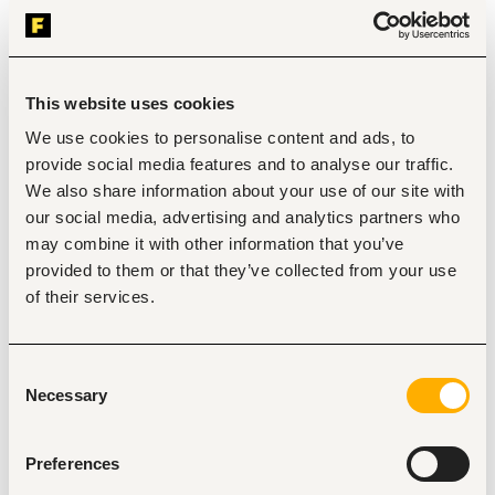
sales activities to generate leads and close sales 
opportunities.
Educate customers on product features, benefits, usage, 
and payment options to improve customer experience and 
sales conversion.
This website uses cookies
Execute territory sales plans, campaigns, and business 
development activities to drive market penetration and 
We use cookies to personalise content and ads, to
brand visibility.
provide social media features and to analyse our traffic.
Monitor competitor activities, customer feedback, and 
We also share information about your use of our site with
market trends within assigned territories and provide 
insights to management.
our social media, advertising and analytics partners who
Track daily, weekly, and monthly sales performance against 
may combine it with other information that you’ve
set KPIs and submit accurate field reports.
provided to them or that they’ve collected from your use
Collaborate with internal teams including sales operations, 
customer service, and marketing to ensure seamless 
of their services.
customer support and service delivery.
Attend regular sales meetings and training sessions to 
improve product knowledge, sales effectiveness, and field 
Consent
performance.
Necessary
Selection
Carry out customer visits and acquisition validations to 
confirm installations, product usage, and authenticity of 
completed sales
Preferences
Key Performance Indicators (KPIs)