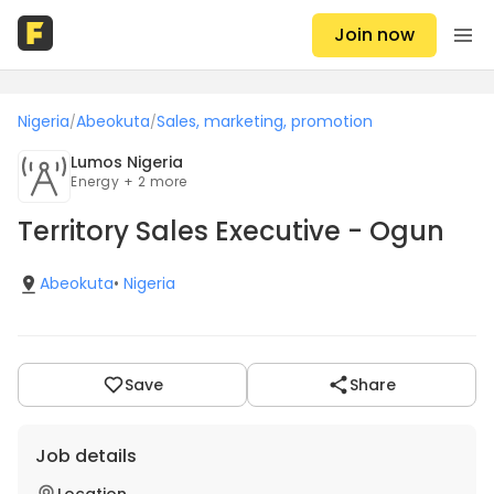
Join now
Nigeria
Abeokuta
Sales, marketing, promotion
/
/
Lumos Nigeria
Energy + 2 more
Territory Sales Executive - Ogun
Abeokuta
•
Nigeria
Save
Share
Job details