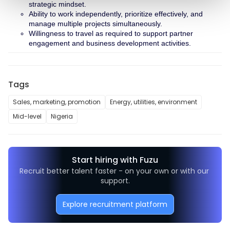
strategic mindset.
Ability to work independently, prioritize effectively, and 
manage multiple projects simultaneously.
Willingness to travel as required to support partner 
engagement and business development activities.
Tags
Sales, marketing, promotion
Energy, utilities, environment
Mid-level
Nigeria
Start hiring with Fuzu
Recruit better talent faster - on your own or with our 
support.
Explore recruitment platform