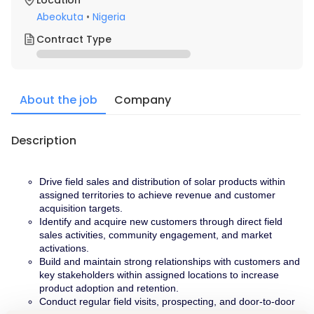
Location
Abeokuta
•
Nigeria
Contract Type
About the job
Company
Description
Drive field sales and distribution of solar products within 
assigned territories to achieve revenue and customer 
acquisition targets.
Identify and acquire new customers through direct field 
sales activities, community engagement, and market 
activations.
Build and maintain strong relationships with customers and 
key stakeholders within assigned locations to increase 
product adoption and retention.
Conduct regular field visits, prospecting, and door-to-door 