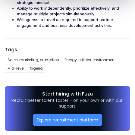
strategic mindset.
Ability to work independently, prioritize effectively, and 
manage multiple projects simultaneously.
Willingness to travel as required to support partner 
engagement and business development activities.
Tags
Sales, marketing, promotion
Energy, utilities, environment
Mid-level
Nigeria
Start hiring with Fuzu
Recruit better talent faster - on your own or with our 
support.
Explore recruitment platform