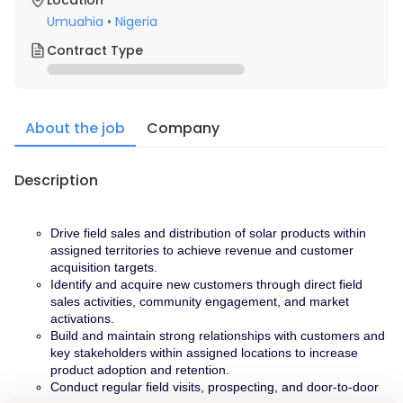
Location
Umuahia
•
Nigeria
Contract Type
About the job
Company
Description
Drive field sales and distribution of solar products within 
assigned territories to achieve revenue and customer 
acquisition targets.
Identify and acquire new customers through direct field 
sales activities, community engagement, and market 
activations.
Build and maintain strong relationships with customers and 
key stakeholders within assigned locations to increase 
product adoption and retention.
Conduct regular field visits, prospecting, and door-to-door 