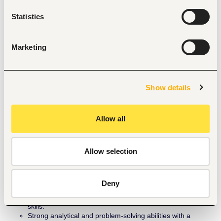
Achievement of new customeracquisition and repayment 
Statistics
targets.
Achievement of Customer visitation for all monthly 
acquisitions done by aligned partners
Customer retention and satisfaction rates.
Marketing
Resolution of service-related issues of customers within 
approved SLA.
Successful execution of joint business initiatives.
Contribution to overall business development objectives.
Show details
Qualifications & Experience
OND / HND / Bachelor’s Degree.
Allow all
Minimum of 2 years’ experience in partner development, 
business development, or channel management, 
preferably within the solar, renewable energy, microfinance 
banking, telecommunication, or FMCG sectors.
Allow selection
Strong knowledge of solar PV technology and renewable 
energy financing models.
Proven track record of developing successful partnerships 
Deny
that deliver measurable business results.
Excellent communication, negotiation, and presentation 
skills.
Strong analytical and problem-solving abilities with a 