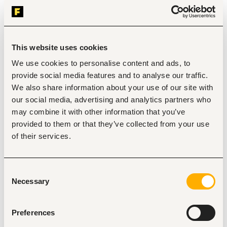
sales activities to generate leads and close sales 
opportunities.
Educate customers on product features, benefits, usage, 
and payment options to improve customer experience and 
sales conversion.
This website uses cookies
Execute territory sales plans, campaigns, and business 
development activities to drive market penetration and 
We use cookies to personalise content and ads, to
brand visibility.
provide social media features and to analyse our traffic.
Monitor competitor activities, customer feedback, and 
We also share information about your use of our site with
market trends within assigned territories and provide 
insights to management.
our social media, advertising and analytics partners who
Track daily, weekly, and monthly sales performance against 
may combine it with other information that you’ve
set KPIs and submit accurate field reports.
provided to them or that they’ve collected from your use
Collaborate with internal teams including sales operations, 
customer service, and marketing to ensure seamless 
of their services.
customer support and service delivery.
Attend regular sales meetings and training sessions to 
improve product knowledge, sales effectiveness, and field 
Consent
performance.
Necessary
Selection
Carry out customer visits and acquisition validations to 
confirm installations, product usage, and authenticity of 
completed sales
Preferences
Key Performance Indicators (KPIs)