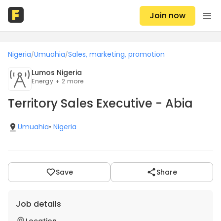
Join now
Nigeria
Umuahia
Sales, marketing, promotion
/
/
Lumos Nigeria
Energy + 2 more
Territory Sales Executive - Abia
Umuahia
•
Nigeria
Save
Share
Job details