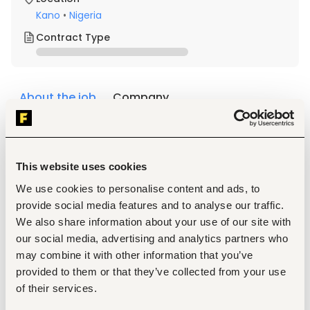
Kano
•
Nigeria
Contract Type
About the job
Company
Description
Qualifications & Experience
This website uses cookies
5 O-Level credits, including Mathematics and English/ 
We use cookies to personalise content and ads, to
NABTEB, or Trade Test Grade.
NABTEB / City & Guilds (C&G) in a related discipline.
provide social media features and to analyse our traffic.
Minimum of two (2) years' relevant experience in 
We also share information about your use of our site with
inventory control, warehouse operations, logistics, 
our social media, advertising and analytics partners who
manufacturing, finance operations, or a related field.
may combine it with other information that you’ve
provided to them or that they’ve collected from your use
Responsibilities
of their services.
Monitor and initiate the loading process for company 