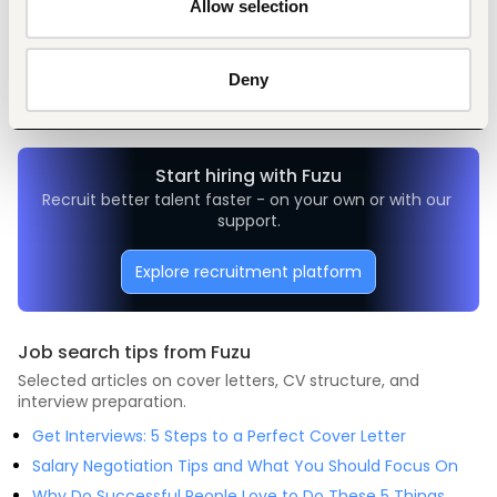
Allow selection
Tags
Transportation, logistics, driving
Manufacturing
Mid-level
Deny
Nigeria
Start hiring with Fuzu
Recruit better talent faster - on your own or with our 
support.
Explore recruitment platform
Job search tips from Fuzu
Selected articles on cover letters, CV structure, and
interview preparation.
Get Interviews: 5 Steps to a Perfect Cover Letter
Salary Negotiation Tips and What You Should Focus On
Why Do Successful People Love to Do These 5 Things