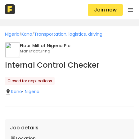
Join now
Nigeria
Kano
Transportation, logistics, driving
/
/
Flour Mill of Nigeria Plc
Manufacturing
Internal Control Checker
Closed for applications
Kano
•
Nigeria
Job details
Location