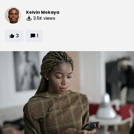
Kelvin Mokaya
3.5K
views
3
1