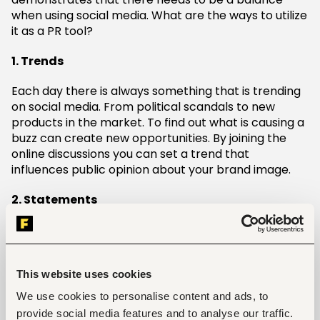
when using social media. What are the ways to utilize
it as a PR tool?
1. Trends
Each day there is always something that is trending
on social media. From political scandals to new
products in the market. To find out what is causing a
buzz can create new opportunities. By joining the
online discussions you can set a trend that
influences public opinion about your brand image.
2. Statements
The quickest way to spread information faster than
wildfire is Twitter. The use of hashtags is often the
most common way to make a statement. You can
This website uses cookies
use high quality images and videos via this platform
to announce product launches or company updates.
We use cookies to personalise content and ads, to
Be sure to include a link to more info. Rather than
provide social media features and to analyse our traffic.