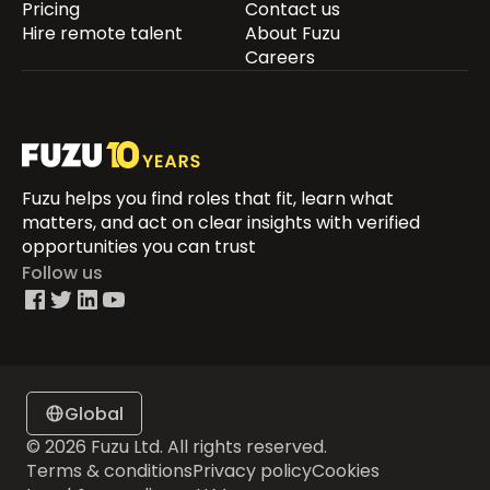
Pricing
Contact us
Hire remote talent
About Fuzu
Careers
Fuzu helps you find roles that fit, learn what
matters, and act on clear insights with verified
opportunities you can trust
Follow us
Global
© 2026 Fuzu Ltd. All rights reserved.
Terms & conditions
Privacy policy
Cookies