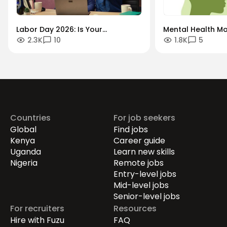
Labor Day 2026: Is Your
Mental Health Mo
2.3K
10
1.8K
5
Workforce Future-Proof?
"Always-On" Cult
Securing the Human Talent That
Global Remote Re
Drives Growth.
Countries
For job seekers
Global
Find jobs
Kenya
Career guide
Uganda
Learn new skills
Nigeria
Remote jobs
Entry-level jobs
Mid-level jobs
Senior-level jobs
For recruiters
Resources
Hire with Fuzu
FAQ