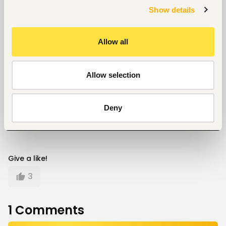
Show details
What are some of the creative ways brands can
engage their consumers online? Share with us in the
comment section below.
Allow all
Career
Allow selection
Written by
Kelvin Mokaya
Deny
Give a like!
3
1
Comments