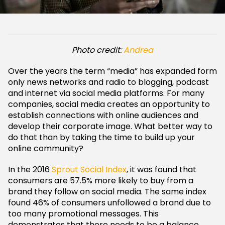
Photo credit:
Andrea
Over the years the term “media” has expanded form
only news networks and radio to blogging, podcast
and internet via social media platforms. For many
companies, social media creates an opportunity to
establish connections with online audiences and
develop their corporate image. What better way to
do that than by taking the time to build up your
online community?
In the 2016
Sprout Social Index
, it was found that
consumers are 57.5% more likely to buy from a
brand they follow on social media. The same index
found 46% of consumers unfollowed a brand due to
too many promotional messages. This
demonstrates that there needs to be a balance