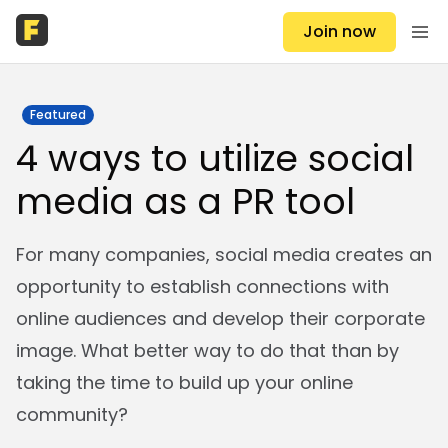
Join now
Featured
4 ways to utilize social
media as a PR tool
For many companies, social media creates an
opportunity to establish connections with
online audiences and develop their corporate
image. What better way to do that than by
taking the time to build up your online
community?