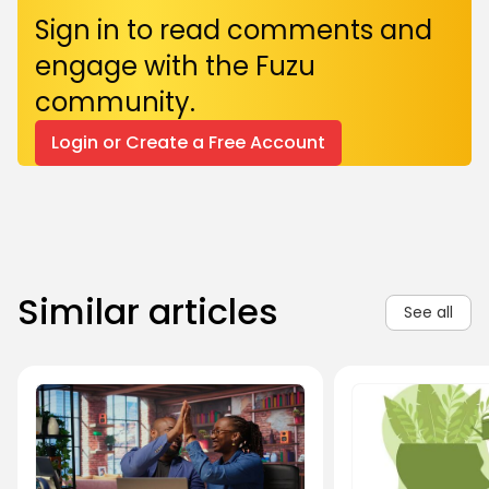
Sign in to read comments and
engage with the Fuzu
community.
Login or Create a Free Account
Similar articles
See all