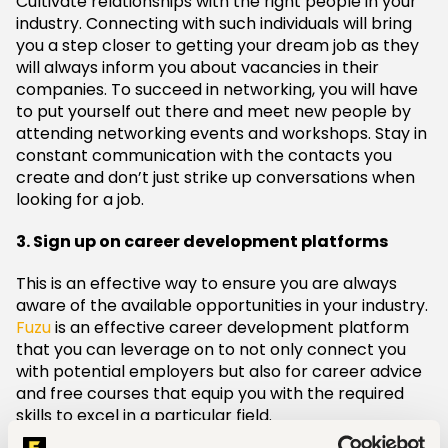
Cultivate relationships with the right people in your
industry. Connecting with such individuals will bring
you a step closer to getting your dream job as they
will always inform you about vacancies in their
companies. To succeed in networking, you will have
to put yourself out there and meet new people by
attending networking events and workshops. Stay in
constant communication with the contacts you
create and don’t just strike up conversations when
looking for a job.
3. Sign up on career development platforms
This is an effective way to ensure you are always
aware of the available opportunities in your industry.
Fuzu
is an effective career development platform
that you can leverage on to not only connect you
with potential employers but also for career advice
and free courses that equip you with the required
skills to excel in a particular field.