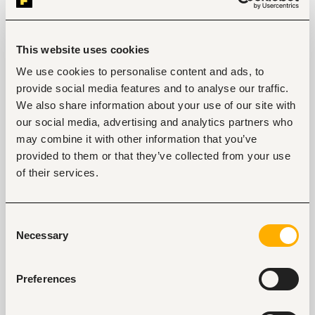
4. Review your social media profiles
Some employers view the social media profiles of
This website uses cookies
potential new hires to gauge their personality. Be
mindful of what you post on social media and steer
We use cookies to personalise content and ads, to
clear of vulgar language as well as obscene photos
provide social media features and to analyse our traffic.
and videos. Use your social media accounts to
We also share information about your use of our site with
highlight your strengths and showcase the skills and
our social media, advertising and analytics partners who
talents that give you an edge over other candidates.
may combine it with other information that you’ve
If you are a good writer, write meaningful blogs that
provided to them or that they’ve collected from your use
empower people. If you are a designer or
of their services.
photographer, share samples of your work.
5. Learn new skills
Consent
The job market is very competitive and investing in
Necessary
Selection
your professional development by acquiring new
skills will make you stand out. Volunteer in different
projects, register for online courses and attend
Preferences
different workshops that will help you build your
skillset. Also, read widely to keep abreast with the