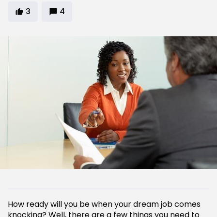
3
4
How ready will you be when your dream job comes
knocking? Well, there are a few things you need to