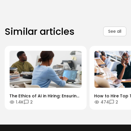
Similar articles
See all
The Ethics of AI in Hiring: Ensuring
How to Hire Top T
1.4K
2
474
2
Diversity in an Algorithmic World
Key Industries: A
Sector Guide.