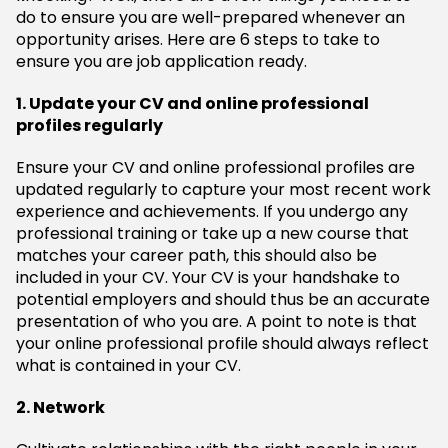
do to ensure you are well-prepared whenever an
opportunity arises. Here are 6 steps to take to
ensure you are job application ready.
1. Update your CV and online professional
profiles regularly
Ensure your CV and online professional profiles are
updated regularly to capture your most recent work
experience and achievements. If you undergo any
professional training or take up a new course that
matches your career path, this should also be
included in your CV. Your CV is your handshake to
potential employers and should thus be an accurate
presentation of who you are. A point to note is that
your online professional profile should always reflect
what is contained in your CV.
2. Network