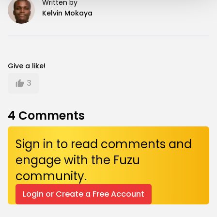
Written by
Kelvin Mokaya
Give a like!
3
4
Comments
Sign in to read comments and
engage with the Fuzu
community.
Login or Create a Free Account