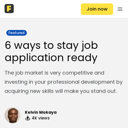
Join now
Featured
6 ways to stay job
application ready
The job market is very competitive and
investing in your professional development by
acquiring new skills will make you stand out.
Kelvin Mokaya
4K
views