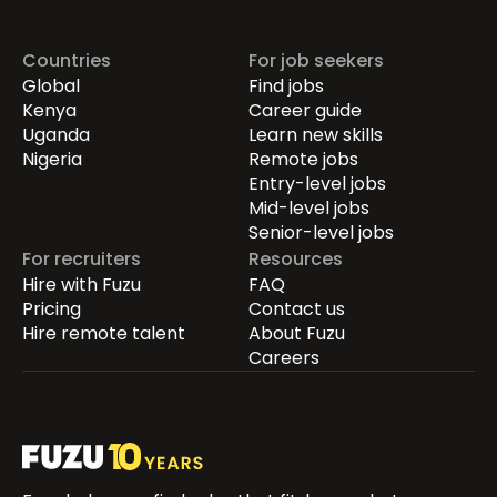
Countries
For job seekers
Global
Find jobs
Kenya
Career guide
Uganda
Learn new skills
Nigeria
Remote jobs
Entry-level jobs
Mid-level jobs
Senior-level jobs
For recruiters
Resources
Hire with Fuzu
FAQ
Pricing
Contact us
Hire remote talent
About Fuzu
Careers