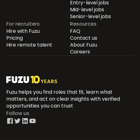
Entry-level jobs
Mid-level jobs
Senior-level jobs
For recruiters
Resources
Hire with Fuzu
FAQ
Pricing
Contact us
Hire remote talent
About Fuzu
Careers
Fuzu helps you find roles that fit, learn what
matters, and act on clear insights with verified
opportunities you can trust
Follow us