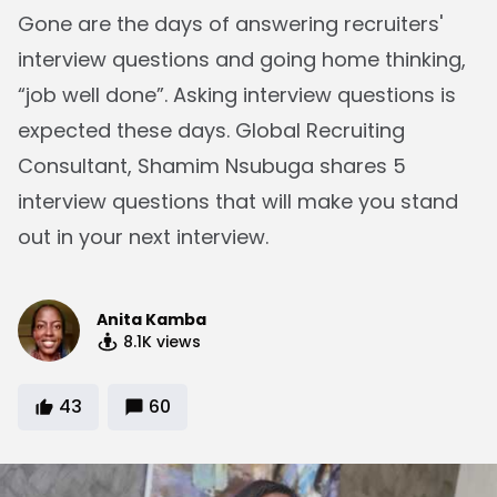
Gone are the days of answering recruiters'
interview questions and going home thinking,
“job well done”. Asking interview questions is
expected these days. Global Recruiting
Consultant, Shamim Nsubuga shares 5
interview questions that will make you stand
out in your next interview.
Anita Kamba
8.1K
views
43
60