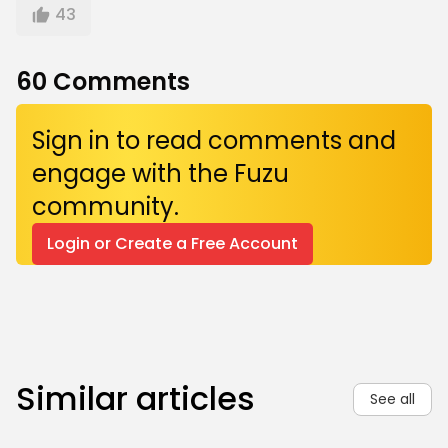
43
60
Comments
Sign in to read comments and
engage with the Fuzu
community.
Login or Create a Free Account
Similar articles
See all