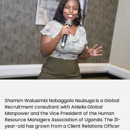
Shamim Walusimbi Nabaggala Nsubuga is a Global
Recruitment consultant with Aldelia Global
Manpower and the Vice President of the Human
Resource Managers Association of Uganda. The 31-
year-old has grown from a Client Relations Officer