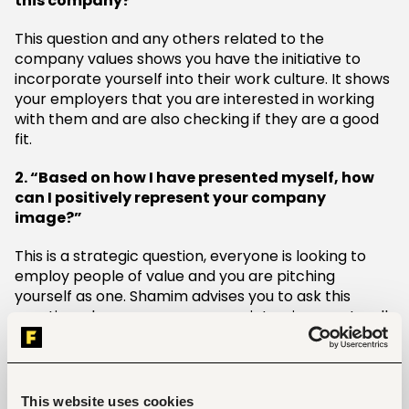
this company?”
This question and any others related to the
company values shows you have the initiative to
incorporate yourself into their work culture. It shows
your employers that you are interested in working
with them and are also checking if they are a good
fit.
2. “Based on how I have presented myself, how
can I positively represent your company
image?”
This is a strategic question, everyone is looking to
employ people of value and you are pitching
yourself as one. Shamim advises you to ask this
question when you are sure your interview went well.
You do not want to come off as egocentric, but
rather interested in feedback and also shooting your
shot.
This website uses cookies