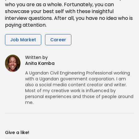
who you are as a whole. Fortunately, you can
showcase your best self with these insightful
interview questions. After all, you have no idea who is
paying attention.
Job Market
Career
Written by
Anita Kamba
A Ugandan Civil Engineering Professional working
with a Ugandan government corporation. I am
also a social media content creator and writer.
Most of my creative work is influenced by
personal experiences and those of people around
me.
Give a like!