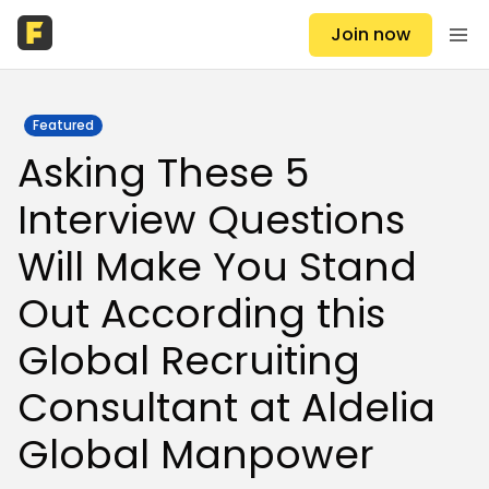
Join now
Featured
Asking These 5
Interview Questions
Will Make You Stand
Out According this
Global Recruiting
Consultant at Aldelia
Global Manpower