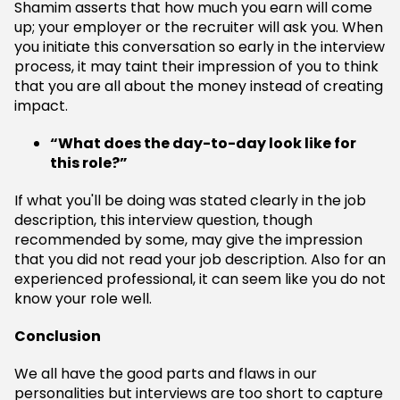
Shamim asserts that how much you earn will come
up; your employer or the recruiter will ask you. When
you initiate this conversation so early in the interview
process, it may taint their impression of you to think
that you are all about the money instead of creating
impact.
“What does the day-to-day look like for
this role?”
If what you'll be doing was stated clearly in the job
description, this interview question, though
recommended by some, may give the impression
that you did not read your job description. Also for an
experienced professional, it can seem like you do not
know your role well.
Conclusion
We all have the good parts and flaws in our
personalities but interviews are too short to capture