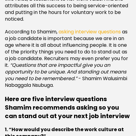
attributes all this success to being service-oriented
and putting in the hours for voluntary work to be
noticed.
According to Shamim,
asking interview questions
as
a job candidate is important because we are in an
age where it is all about influencing people. It
is one
of the priority things you need to do to stand out as
a job candidate. Recruiters may even prefer you for
it.
“Questions that are impactful give you an
opportunity to be unique. And standing out means
you need to be remembered.”
- Shamim Walusimbi
Nabaggala Nsubuga.
Here are five interview questions
Shamim recommends asking so you
can stand out at your next job interview
1. “How would you describe the work culture at