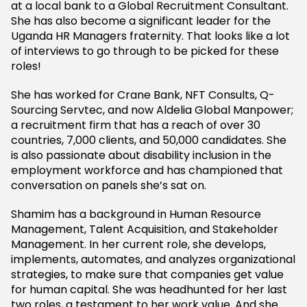
at a local bank to a Global Recruitment Consultant.
She has also become a significant leader for the
Uganda HR Managers fraternity. That looks like a lot
of interviews to go through to be picked for these
roles!
She has worked for Crane Bank, NFT Consults, Q-
Sourcing Servtec, and now Aldelia Global Manpower;
a recruitment firm that has a reach of over 30
countries, 7,000 clients, and 50,000 candidates. She
is also passionate about disability inclusion in the
employment workforce and has championed that
conversation on panels she’s sat on.
Shamim has a background in Human Resource
Management, Talent Acquisition, and Stakeholder
Management. In her current role, she develops,
implements, automates, and analyzes organizational
strategies, to make sure that companies get value
for human capital. She was headhunted for her last
two roles, a testament to her work value. And she