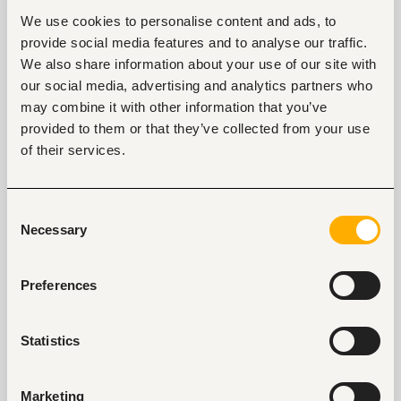
3. “What does professional development look
We use cookies to personalise content and ads, to
like at your company?” or "What growth
provide social media features and to analyse our traffic.
opportunities are available in your company?"
We also share information about your use of our site with
This interview question shows the employer you are
our social media, advertising and analytics partners who
interested in growing within the organization. An
may combine it with other information that you’ve
alternative to this question is,
“
How will my success
provided to them or that they’ve collected from your use
be measured within the company?”
It
of their services.
communicates to the recruiter that you are already
thinking strategically about how to progress. That
ambition is a good look.
Consent
Necessary
Selection
4. “What keeps the CEO/top management
awake at night?”
Preferences
This question will have you interpreted as someone
with an interest in knowing the pain points of the
company. Employers want problem solvers who are
Statistics
invested in knowing their company’s problems and
finding the solutions. Ask this interview question if you
are genuinely interested in the conversation that
Marketing