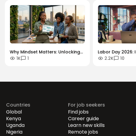
Why Mindset Matters: Unlocking
Labor Day 2026: I
1K
1
2.2K
10
Careers in the Green Economy
Workforce Futur
Securing the Hum
Drives Growth.
Countries
For job seekers
Global
Find jobs
Kenya
Career guide
Uganda
Learn new skills
Nigeria
Remote jobs