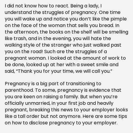
I did not know how to react. Being a lady, I
understand the struggles of pregnancy. One time
you will wake up and notice you don’t like the pimple
on the face of the woman that sells you bread. In
the afternoon, the books on the shelf will be smelling
like trash, and in the evening, you will hate the
walking style of the stranger who just walked past
you on the road! Such are the struggles of a
pregnant woman. I looked at the amount of work to
be done, looked up at her with a sweet smile and
said, “Thank you for your time, we will call you.”
Pregnancy is a big part of transitioning to
parenthood. To some, pregnancy is evidence that
you are keen on raising a family. But when you’re
officially unmarried, in your first job and heavily
pregnant, breaking this news to your employer looks
like a tall order but not anymore. Here are some tips
on how to disclose pregnancy to your employer.