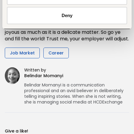
pregnancy as soon as possible to your employer.
Deny
Important to note, is that there’s nothing to be
ashamed of in matters of pregnancy. Pregnancy is
joyous as much as it is a delicate matter. So go ye
and fill the world! Trust me, your employer will adjust.
Job Market
Career
Written by
Belindar Momanyi
Belindar Momanyi is a communication
professional and an avid believer in deliberately
telling inspiring stories. When she is not writing,
she is managing social media at HCDExchange
Give a like!