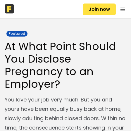
Join now
Featured
At What Point Should
You Disclose
Pregnancy to an
Employer?
You love your job very much. But you and
yours have been equally busy back at home,
slowly adulting behind closed doors. Within no
time, the consequence starts showing in your