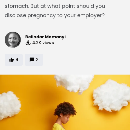
stomach. But at what point should you
disclose pregnancy to your employer?
Belindar Momanyi
4.2K
views
9
2