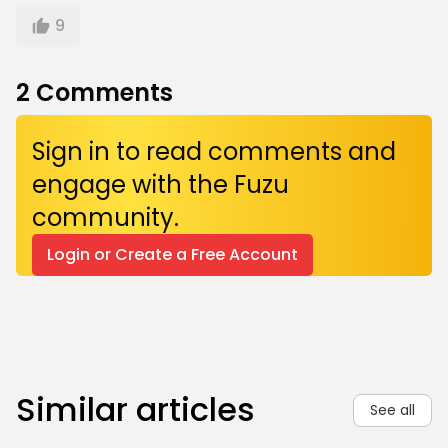
9
2
Comments
Sign in to read comments and
engage with the Fuzu
community.
Login or Create a Free Account
Similar articles
See all