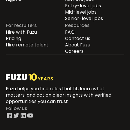
Entry-level jobs
Mid-level jobs
Senior-level jobs
For recruiters
Resources
Hire with Fuzu
FAQ
Pricing
Contact us
Hire remote talent
About Fuzu
Careers
Fuzu helps you find roles that fit, learn what
matters, and act on clear insights with verified
opportunities you can trust
Follow us