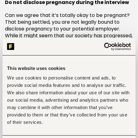
Do not disclose pregnancy during the interview
Can we agree that it’s totally okay to be pregnant?
That being settled, you are not legally bound to
disclose pregnancy to your potential employer.
While it might seem that our society has progressed,
disclosing your pregnancy status during an interview
might deny you the opportunity to get that job.
Determine the right time to tell your employer
pregnancy news
This website uses cookies
We use cookies to personalise content and ads, to
Whereas it’s not written in stone, you need to be
provide social media features and to analyse our traffic.
strategic about your timing when it comes to
We also share information about your use of our site with
breaking the pregnancy news to your employer. I
our social media, advertising and analytics partners who
highly advise you to break the pregnancy news after
may combine it with other information that you’ve
your first trimester. This will allow you enough time to
gather your thoughts and ascertain that truly, you
provided to them or that they’ve collected from your use
are with a child.
of their services.
Do not wait until the end of your pregnancy to