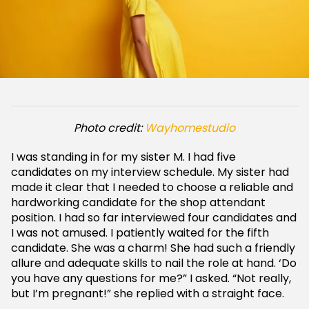
Photo credit:
Wayhomestudio
I was standing in for my sister M. I had five
candidates on my interview schedule. My sister had
made it clear that I needed to choose a reliable and
hardworking candidate for the shop attendant
position. I had so far interviewed four candidates and
I was not amused. I patiently waited for the fifth
candidate. She was a charm! She had such a friendly
allure and adequate skills to nail the role at hand. ‘Do
you have any questions for me?” I asked. “Not really,
but I’m pregnant!” she replied with a straight face.