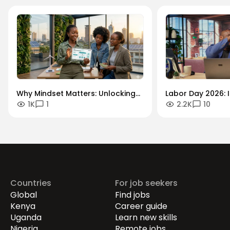
Why Mindset Matters: Unlocking
Labor Day 2026: I
1K
1
2.2K
10
Careers in the Green Economy
Workforce Futur
Securing the Hum
Drives Growth.
Countries
For job seekers
Global
Find jobs
Kenya
Career guide
Uganda
Learn new skills
Nigeria
Remote jobs