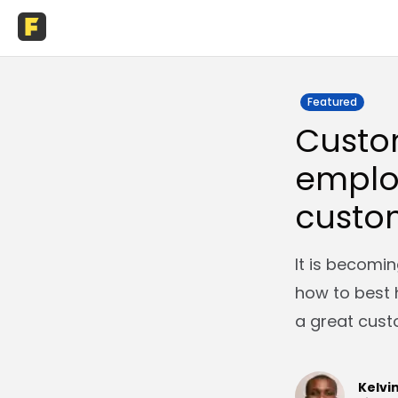
Featured
Custo
emplo
custo
It is becomin
how to best 
a great cust
Kelvi