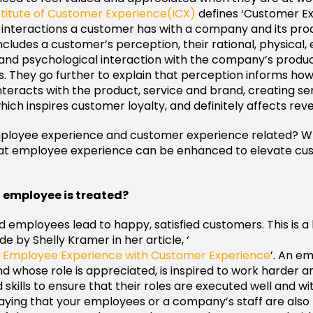
stitute of Customer Experience(ICX)
defines ‘Customer Ex
f interactions a customer has with a company and its pro
includes a customer’s perception, their rational, physical,
and psychological interaction with the company’s produc
 They go further to explain that perception informs ho
teracts with the product, service and brand, creating s
ich inspires customer loyalty, and definitely affects rev
ployee experience and customer experience related? 
hat employee experience can be enhanced to elevate cu
n employee is treated?
ed employees lead to happy, satisfied customers. This is a
 by Shelly Kramer in her article, ‘
ng Employee Experience with Customer Experience
’. An e
d whose role is appreciated, is inspired to work harder a
kills to ensure that their roles are executed well and with
aying that your employees or a company’s staff are also