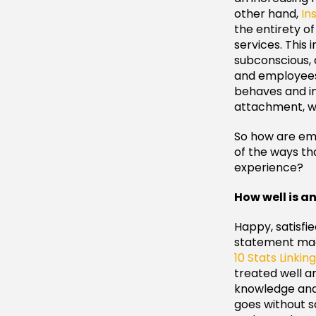
other hand,
In
the entirety o
services. This 
subconscious, 
and employees.
behaves and in
attachment, wh
So how are em
of the ways t
experience?
How well is a
Happy, satisfi
statement made
10 Stats Linki
treated well an
knowledge and s
goes without s