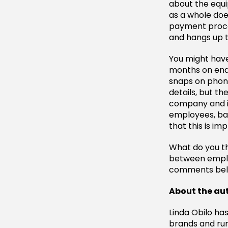
about the equi
as a whole doe
payment proced
and hangs up t
You might have
months on end
snaps on phon
details, but t
company and it
employees, bas
that this is im
What do you th
between emplo
comments bel
About the au
Linda Obilo ha
brands and ru