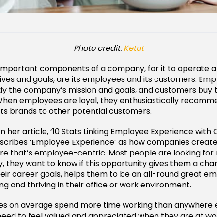
Photo credit:
Ketut
important components of a company, for it to operate a
tives and goals, are its employees and its customers. Em
y the company’s mission and goals, and customers buy 
When employees are loyal, they enthusiastically recomm
s brands to other potential customers.
in her article, ‘10 Stats Linking Employee Experience wit
escribes ‘Employee Experience’ as how companies create
ure that’s employee-centric. Most people are looking for
y, they want to know if this opportunity gives them a ch
eir career goals, helps them to be an all-round great e
ng and thriving in their office or work environment.
s on average spend more time working than anywhere els
need to feel valued and appreciated when they are at wo