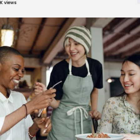
7K
views