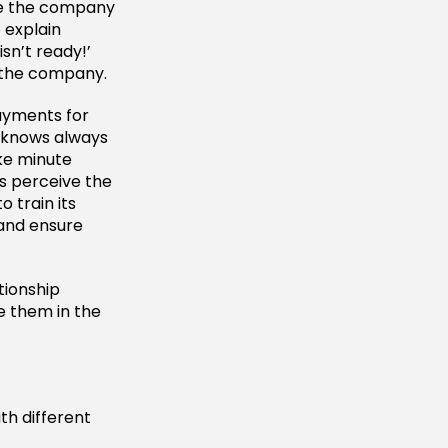
ike the company
 explain
sn’t ready!’
n the company.
ayments for
 knows always
ke minute
s perceive the
 train its
 and ensure
tionship
 them in the
th different