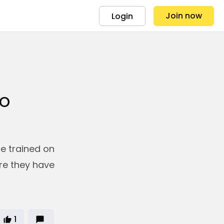
Join now
Login
s
to
re trained on
re they have
1