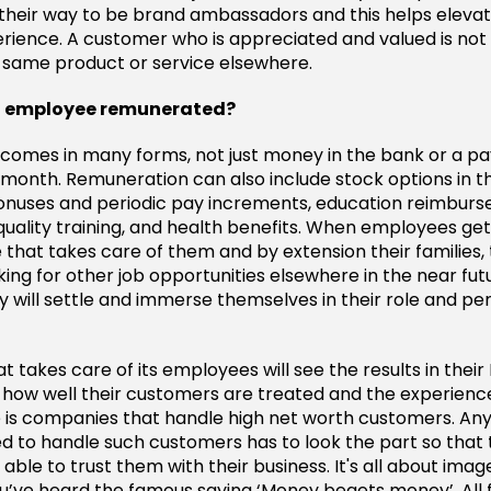
 their way to be brand ambassadors and this helps eleva
ience. A customer who is appreciated and valued is not l
e same product or service elsewhere.
an employee remunerated?
comes in many forms, not just money in the bank or a p
 month. Remuneration can also include stock options in 
onuses and periodic pay increments, education reimbur
quality training, and health benefits. When employees get
that takes care of them and by extension their families,
oking for other job opportunities elsewhere in the near futur
 will settle and immerse themselves in their role and pe
takes care of its employees will see the results in their R
n how well their customers are treated and the experience
 is companies that handle high net worth customers. A
d to handle such customers has to look the part so that
ble to trust them with their business. It's all about ima
u’ve heard the famous saying ‘Money begets money’. All 