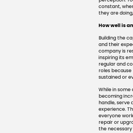
constant, whe
they are doing
How well is 
Building the 
and their expec
company is res
inspiring its 
regular and co
roles because 
sustained or e
While in some 
becoming incre
handle, serve 
experience. Thi
everyone work
repair or upgr
the necessary 