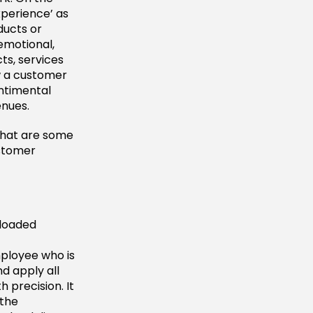
perience’ as
ducts or
 emotional,
ts, services
w a customer
entimental
enues.
What are some
stomer
 loaded
mployee who is
nd apply all
 precision. It
 the