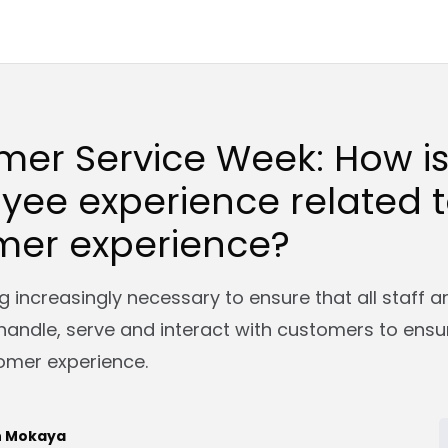
mer Service Week: How i
yee experience related 
mer experience?
g increasingly necessary to ensure that all staff a
handle, serve and interact with customers to ensu
omer experience.
n Mokaya