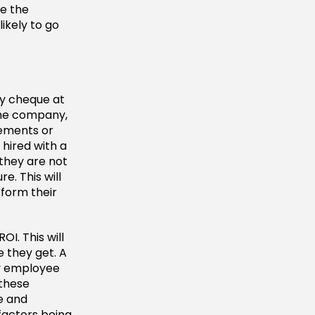
te the
ikely to go
ay cheque at
the company,
sements or
 hired with a
 they are not
e. This will
rform their
OI. This will
 they get. A
ny employee
 these
ge and
factors being