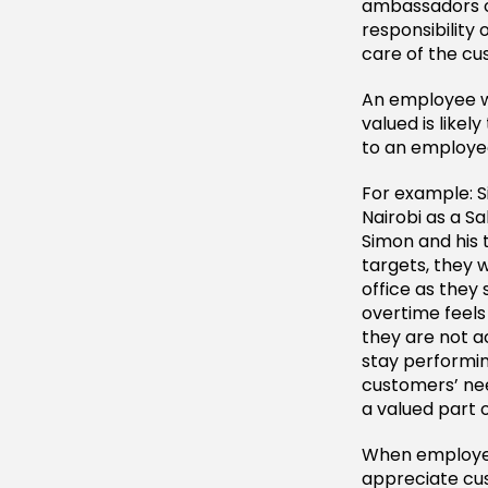
ambassadors o
responsibility
care of the cu
An employee wh
valued is likel
to an employee
For example: S
Nairobi as a S
Simon and his 
targets, they w
office as they 
overtime feel
they are not a
stay performin
customers’ ne
a valued part
When employee
appreciate cus