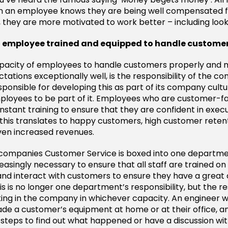
n an employee knows they are being well compensated f
, they are more motivated to work better – including look
an employee trained and equipped to handle custome
capacity of employees to handle customers properly an
tations exceptionally well, is the responsibility of the c
ponsible for developing this as part of its company cult
employees to be part of it. Employees who are customer-f
nstant training to ensure that they are confident in execu
this translates to happy customers, high customer reten
ven increased revenues.
companies Customer Service is boxed into one department
asingly necessary to ensure that all staff are trained on
and interact with customers to ensure they have a grea
s is no longer one department’s responsibility, but the res
ing in the company in whichever capacity. An engineer 
ade a customer’s equipment at home or at their office, a
steps to find out what happened or have a discussion wit