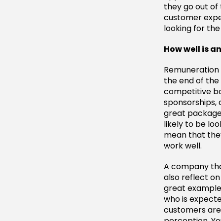
they go out of
customer exper
looking for th
How well is 
Remuneration 
the end of the
competitive b
sponsorships, 
great package 
likely to be lo
mean that they
work well.
A company that 
also reflect o
great example
who is expecte
customers are a
perception. Yo