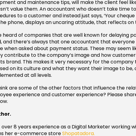
pment and maintenance tips, will make the client feel l
sn’t value them. An accountant who doesn’t take time to
ures to a customer and instead just says, ‘Your cheque i
he phone, displays an uncaring attitude, that reflects o
 heard of companies that are well known for delaying p
, and there’s always that one accountant that everyone
e when asked about payment status. These may seem li
hey contribute to the company’s image and how customer
s brand. This makes it very necessary for the company to
ed on its culture and what they want their image to be,
plemented at all levels.
ink are some of the other factors that influence the rela
yee experience and customer experience? Please share
ow.
thor.
s over 8 years experience as a Digital Marketer working wi
ns her e-commerce store
Shopatadora.