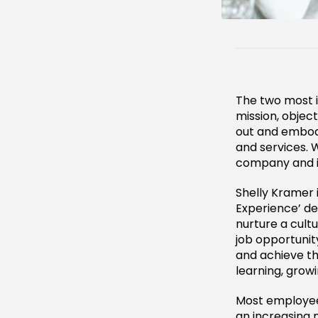
The two most 
mission, objec
out and embod
and services. 
company and it
Shelly Kramer 
Experience’ d
nurture a cult
job opportunit
and achieve th
learning, growi
Most employee
an increasing 