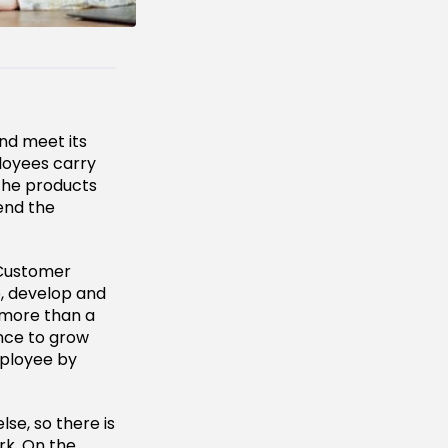
nd meet its
ployees carry
the products
end the
h Customer
, develop and
 more than a
ance to grow
mployee by
e, so there is
rk. On the