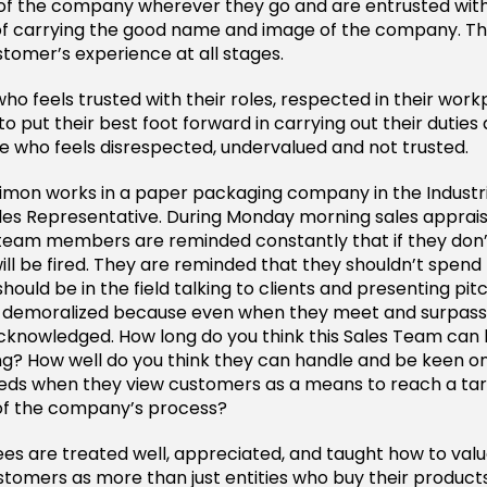
f the company wherever they go and are entrusted with
 of carrying the good name and image of the company. The
stomer’s experience at all stages.
o feels trusted with their roles, respected in their wor
y to put their best foot forward in carrying out their duti
 who feels disrespected, undervalued and not trusted.
imon works in a paper packaging company in the Industri
ales Representative. During Monday morning sales apprais
team members are reminded constantly that if they don’t
ill be fired. They are reminded that they shouldn’t spend 
should be in the field talking to clients and presenting pi
s demoralized because even when they meet and surpass 
cknowledged. How long do you think this Sales Team can
g? How well do you think they can handle and be keen o
eds when they view customers as a means to reach a tar
 of the company’s process?
s are treated well, appreciated, and taught how to val
tomers as more than just entities who buy their products