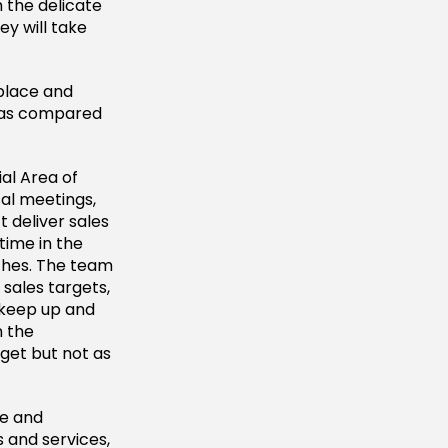
 the delicate
y will take
kplace and
es as compared
al Area of
al meetings,
 deliver sales
time in the
tches. The team
sales targets,
 keep up and
n the
get but not as
ue and
 and services,