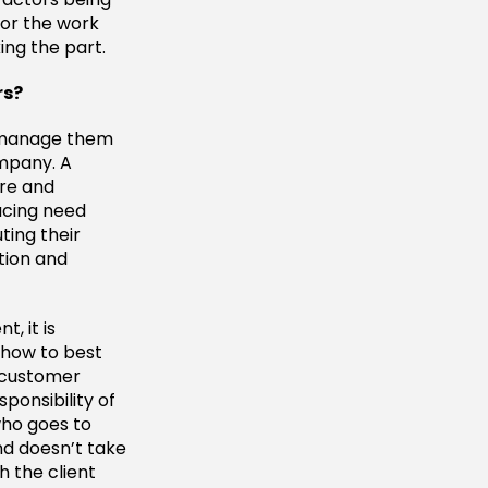
or the work
ing the part.
rs?
d manage them
ompany. A
ure and
acing need
ting their
tion and
, it is
 how to best
t customer
ponsibility of
who goes to
nd doesn’t take
h the client