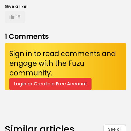
Give a like!
19
1
Comments
Sign in to read comments and
engage with the Fuzu
community.
Login or Create a Free Account
Similar articles
See all