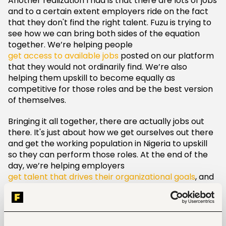
Another realization I had is that there are lots of jobs
and to a certain extent employers ride on the fact
that they don't find the right talent. Fuzu is trying to
see how we can bring both sides of the equation
together. We’re helping people
get access to available jobs
posted on our platform
that they would not ordinarily find. We’re also
helping them upskill to become equally as
competitive for those roles and be the best version
of themselves.
Bringing it all together, there are actually jobs out
there. It's just about how we get ourselves out there
and get the working population in Nigeria to upskill
so they can perform those roles. At the end of the
day, we’re helping employers
get talent that drives their organizational goals
, and
job seekers to get roles that push them to be the
best version of themselves.
Where would you like to see Fuzu in the next