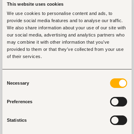
couple of years?
This website uses cookies
We use cookies to personalise content and ads, to
I'd like to see Fuzu as a market leader and the
provide social media features and to analyse our traffic.
biggest player within Nigeria and across Africa.
We also share information about your use of our site with
That's what our vision is and what we’re working
towards. We've told ourselves we would like to eat
our social media, advertising and analytics partners who
Mars for breakfast. We won’t stop until we solve this
may combine it with other information that you’ve
looming human capital challenge that has pervaded
provided to them or that they’ve collected from your use
the African space for so long. We’re also solving real
of their services.
problems and ensuring every Fuzu user gets true
value from using the platform and being connected
with us.
Consent
Necessary
Selection
Your experience and academic background are
critical for you to succeed in your role, but are
there instances where you've relied on your
Preferences
instincts?
Even though I'm usually very data-driven in my
Statistics
decision-making, I find that I rely on my instincts,
especially when picking people to join my team and