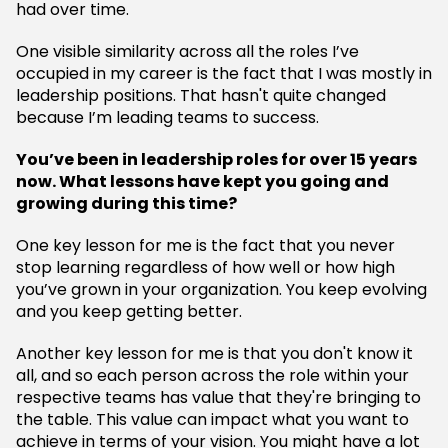
had over time.
One visible similarity across all the roles I’ve
occupied in my career is the fact that I was mostly in
leadership positions. That hasn't quite changed
because I’m leading teams to success.
You’ve been in leadership roles for over 15 years
now. What lessons have kept you going and
growing during this time?
One key lesson for me is the fact that you never
stop learning regardless of how well or how high
you’ve grown in your organization. You keep evolving
and you keep getting better.
Another key lesson for me is that you don't know it
all, and so each person across the role within your
respective teams has value that they're bringing to
the table. This value can impact what you want to
achieve in terms of your vision. You might have a lot