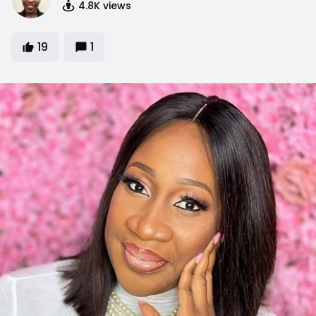
4.8K
views
19
1