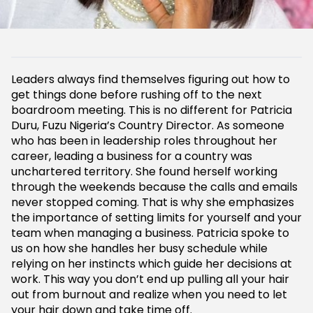
Leaders always find themselves figuring out how to
get things done before rushing off to the next
boardroom meeting. This is no different for Patricia
Duru, Fuzu Nigeria’s Country Director. As someone
who has been in leadership roles throughout her
career, leading a business for a country was
unchartered territory. She found herself working
through the weekends because the calls and emails
never stopped coming. That is why she emphasizes
the importance of setting limits for yourself and your
team when managing a business. Patricia spoke to
us on how she handles her busy schedule while
relying on her instincts which guide her decisions at
work. This way you don’t end up pulling all your hair
out from burnout and realize when you need to let
your hair down and take time off.