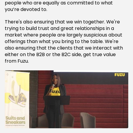
people who are equally as committed to what
you’re devoted to.
There's also ensuring that we win together. We're
trying to build trust and great relationships in a
market where people are largely suspicious about
offerings than what you bring to the table. We're
also ensuring that the clients that we interact with
either on the B2B or the B2C side, get true value
from Fuzu.