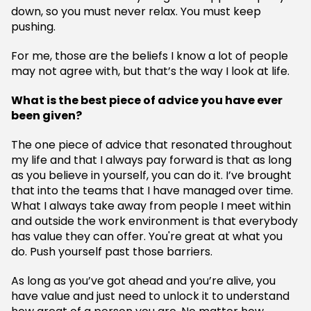
down, so you must never relax. You must keep
pushing.
For me, those are the beliefs I know a lot of people
may not agree with, but that’s the way I look at life.
What is the best piece of advice you have ever
been given?
The one piece of advice that resonated throughout
my life and that I always pay forward is that as long
as you believe in yourself, you can do it. I’ve brought
that into the teams that I have managed over time.
What I always take away from people I meet within
and outside the work environment is that everybody
has value they can offer. You're great at what you
do. Push yourself past those barriers.
As long as you’ve got ahead and you’re alive, you
have value and just need to unlock it to understand