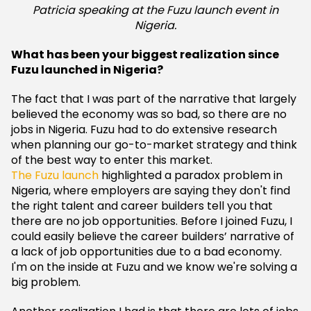
Patricia speaking at the Fuzu launch event in
Nigeria.
What has been your biggest realization since
Fuzu launched in Nigeria?
The fact that I was part of the narrative that largely
believed the economy was so bad, so there are no
jobs in Nigeria. Fuzu had to do extensive research
when planning our go-to-market strategy and think
of the best way to enter this market.
The Fuzu launch
highlighted a paradox problem in
Nigeria, where employers are saying they don't find
the right talent and career builders tell you that
there are no job opportunities. Before I joined Fuzu, I
could easily believe the career builders’ narrative of
a lack of job opportunities due to a bad economy.
I'm on the inside at Fuzu and we know we're solving a
big problem.