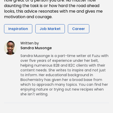
how great of a person you are. No matter how
daunting the task is or how hard the road ahead
looks, this advice resonates with me and gives me
motivation and courage.
Inspiration
Job Market
Career
Written by
Sandra Musonge
Sandra Musonge is a part-time writer at Fuzu with
over five years of experience under her belt,
helping numerous B2B and B2C clients with their
content needs. She writes to inspire and not just
to inform. Her educational background in
Biochemistry has given her a broad base from
which to approach many topics. You can find her
enjoying nature or trying out new recipes when
she isn't writing.