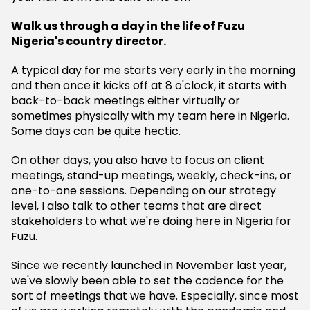
Walk us through a day in the life of Fuzu
Nigeria's country director.
A typical day for me starts very early in the morning
and then once it kicks off at 8 o'clock, it starts with
back-to-back meetings either virtually or
sometimes physically with my team here in Nigeria.
Some days can be quite hectic.
On other days, you also have to focus on client
meetings, stand-up meetings, weekly, check-ins, or
one-to-one sessions. Depending on our strategy
level, I also talk to other teams that are direct
stakeholders to what we're doing here in Nigeria for
Fuzu.
Since we recently launched in November last year,
we've slowly been able to set the cadence for the
sort of meetings that we have. Especially, since most