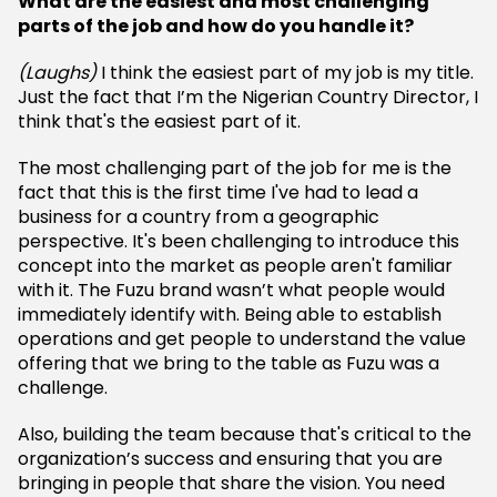
What are the easiest and most challenging
parts of the job and how do you handle it?
(Laughs)
I think the easiest part of my job is my title.
Just the fact that I’m the Nigerian Country Director, I
think that's the easiest part of it.
The most challenging part of the job for me is the
fact that this is the first time I've had to lead a
business for a country from a geographic
perspective. It's been challenging to introduce this
concept into the market as people aren't familiar
with it. The Fuzu brand wasn’t what people would
immediately identify with. Being able to establish
operations and get people to understand the value
offering that we bring to the table as Fuzu was a
challenge.
Also, building the team because that's critical to the
organization’s success and ensuring that you are
bringing in people that share the vision. You need