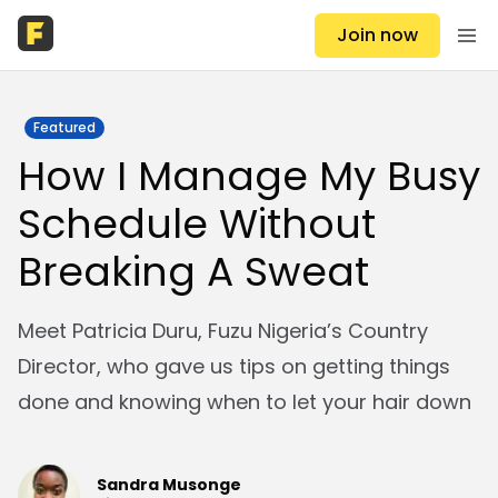
Join now
Featured
How I Manage My Busy
Schedule Without
Breaking A Sweat
Meet Patricia Duru, Fuzu Nigeria’s Country
Director, who gave us tips on getting things
done and knowing when to let your hair down
Sandra Musonge