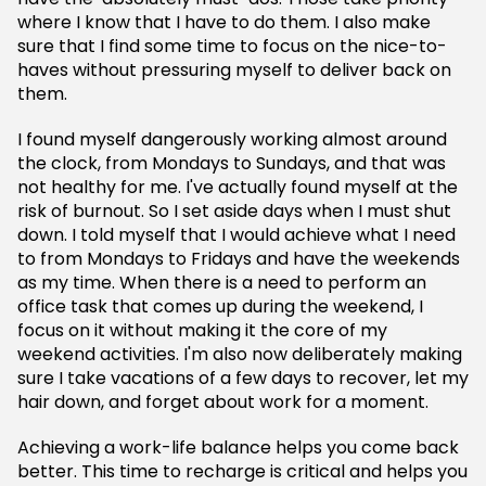
where I know that I have to do them. I also make
sure that I find some time to focus on the nice-to-
haves without pressuring myself to deliver back on
them.
I found myself dangerously working almost around
the clock, from Mondays to Sundays, and that was
not healthy for me. I've actually found myself at the
risk of burnout. So I set aside days when I must shut
down. I told myself that I would achieve what I need
to from Mondays to Fridays and have the weekends
as my time. When there is a need to perform an
office task that comes up during the weekend, I
focus on it without making it the core of my
weekend activities. I'm also now deliberately making
sure I take vacations of a few days to recover, let my
hair down, and forget about work for a moment.
Achieving a work-life balance helps you come back
better. This time to recharge is critical and helps you