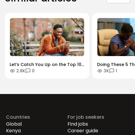
Let’s Catch You Up on the Top 10
Doing These 5 Th
2.8K
0
3K
1
Outstanding Stories Our Readers
You Bounce Back 
Loved in 2022
It’s Time for the 
Career
Countries
For job seekers
Global
Find jobs
Kenya
Career guide