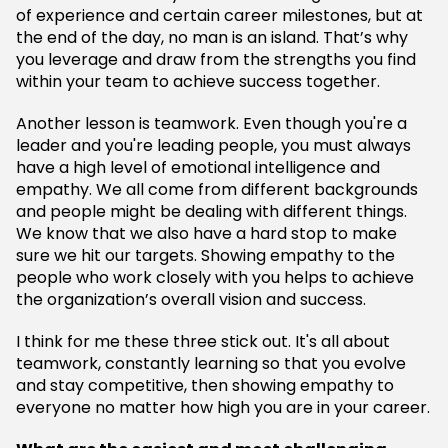
of experience and certain career milestones, but at
the end of the day, no man is an island. That’s why
you leverage and draw from the strengths you find
within your team to achieve success together.
Another lesson is teamwork. Even though you're a
leader and you're leading people, you must always
have a high level of emotional intelligence and
empathy. We all come from different backgrounds
and people might be dealing with different things.
We know that we also have a hard stop to make
sure we hit our targets. Showing empathy to the
people who work closely with you helps to achieve
the organization’s overall vision and success.
I think for me these three stick out. It's all about
teamwork, constantly learning so that you evolve
and stay competitive, then showing empathy to
everyone no matter how high you are in your career.