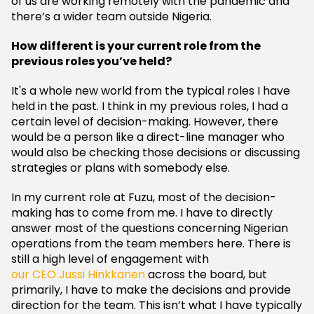
of us are working remotely with the pandemic and
there’s a wider team outside Nigeria.
How different is your current role from the
previous roles you’ve held?
It's a whole new world from the typical roles I have
held in the past. I think in my previous roles, I had a
certain level of decision-making. However, there
would be a person like a direct-line manager who
would also be checking those decisions or discussing
strategies or plans with somebody else.
In my current role at Fuzu, most of the decision-
making has to come from me. I have to directly
answer most of the questions concerning Nigerian
operations from the team members here. There is
still a high level of engagement with
our CEO Jussi Hinkkanen
across the board, but
primarily, I have to make the decisions and provide
direction for the team. This isn’t what I have typically