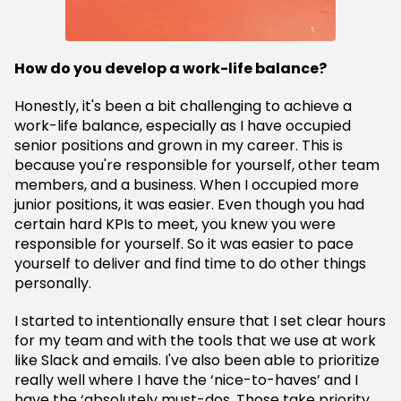
How do you develop a work-life balance?
Honestly, it's been a bit challenging to achieve a
work-life balance, especially as I have occupied
senior positions and grown in my career. This is
because you're responsible for yourself, other team
members, and a business. When I occupied more
junior positions, it was easier. Even though you had
certain hard KPIs to meet, you knew you were
responsible for yourself. So it was easier to pace
yourself to deliver and find time to do other things
personally.
I started to intentionally ensure that I set clear hours
for my team and with the tools that we use at work
like Slack and emails. I've also been able to prioritize
really well where I have the ‘nice-to-haves’ and I
have the ‘absolutely must-dos. Those take priority