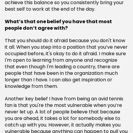
achieve this balance so you consistently bring your
best self to work at the end of the day.
What’s that one belief you have that most
people don’t agree with?
That you should do it afraid because you don't know
it all. When you step into a position that you’ve never
occupied before, it's okay to do it afraid. I make sure
I'm open to learning from anyone and recognize
that even though I'm leading a country, there are
people that have been in the organization much
longer than I have. I can also get inspiration or
knowledge from them.
Another key belief I have from being an avid tennis
fan is that you're the most vulnerable when you’re
never let up. A lot of people believe that because
you are ahead, it takes a lot for somebody else to
catch up with you. However, it actually makes you
vulnerable because anything can happen to pull you