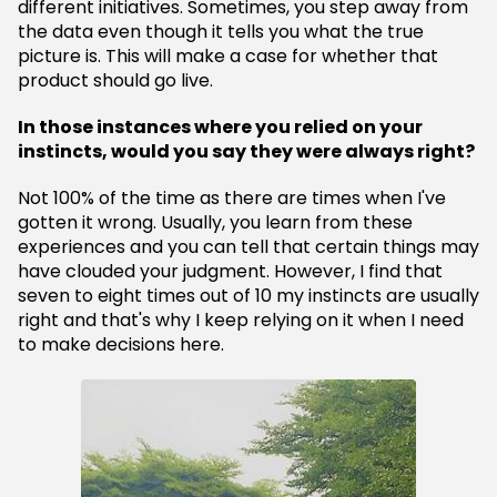
different initiatives. Sometimes, you step away from
the data even though it tells you what the true
picture is. This will make a case for whether that
product should go live.
In those instances where you relied on your
instincts, would you say they were always right?
Not 100% of the time as there are times when I've
gotten it wrong. Usually, you learn from these
experiences and you can tell that certain things may
have clouded your judgment. However, I find that
seven to eight times out of 10 my instincts are usually
right and that's why I keep relying on it when I need
to make decisions here.