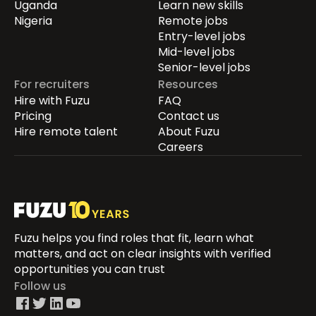
Uganda
Learn new skills
Nigeria
Remote jobs
Entry-level jobs
Mid-level jobs
Senior-level jobs
For recruiters
Resources
Hire with Fuzu
FAQ
Pricing
Contact us
Hire remote talent
About Fuzu
Careers
Fuzu helps you find roles that fit, learn what
matters, and act on clear insights with verified
opportunities you can trust
Follow us