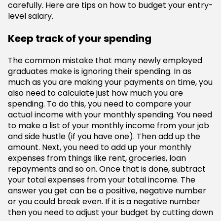
carefully. Here are tips on how to budget your entry-
level salary.
Keep track of your spending
The common mistake that many newly employed
graduates make is ignoring their spending. In as
much as you are making your payments on time, you
also need to calculate just how much you are
spending. To do this, you need to compare your
actual income with your monthly spending. You need
to make a list of your monthly income from your job
and side hustle (if you have one). Then add up the
amount. Next, you need to add up your monthly
expenses from things like rent, groceries, loan
repayments and so on. Once that is done, subtract
your total expenses from your total income. The
answer you get can be a positive, negative number
or you could break even. If it is a negative number
then you need to adjust your budget by cutting down