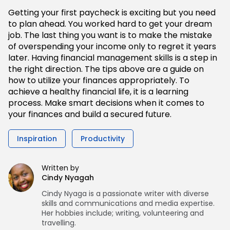
Getting your first paycheck is exciting but you need
to plan ahead. You worked hard to get your dream
job. The last thing you want is to make the mistake
of overspending your income only to regret it years
later. Having financial management skills is a step in
the right direction. The tips above are a guide on
how to utilize your finances appropriately. To
achieve a healthy financial life, it is a learning
process. Make smart decisions when it comes to
your finances and build a secured future.
Inspiration
Productivity
Written by
Cindy Nyagah
Cindy Nyaga is a passionate writer with diverse
skills and communications and media expertise.
Her hobbies include; writing, volunteering and
travelling.