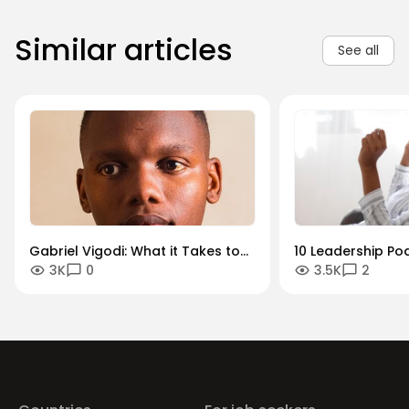
Similar articles
See all
Gabriel Vigodi: What it Takes to
10 Leadership Po
3K
0
3.5K
2
Become a Successful Product
Should Listen To
Manager