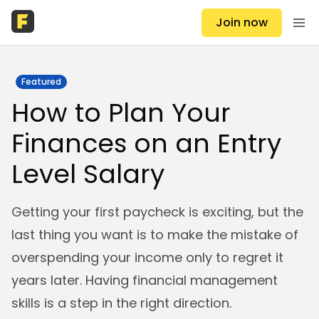
Join now
Featured
How to Plan Your
Finances on an Entry
Level Salary
Getting your first paycheck is exciting, but the
last thing you want is to make the mistake of
overspending your income only to regret it
years later. Having financial management
skills is a step in the right direction.