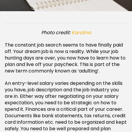
Photo credit:
Karolina
The constant job search seems to have finally paid
off. Your dream job is now a reality. While your job
hunting days are over, you now have to learn how to
plan and live off your paycheck. This is part of the
new term commonly known as ‘adulting’.
An entry-level salary varies depending on the skills
you have, job description and the job industry you
are in. Either way after negotiating on your salary
expectation, you need to be strategic on how to
spend it. Finances are a critical part of your career.
Documents like bank statements, tax returns, credit
card information etc. need to be organized and kept
safely. You need to be well prepared and plan