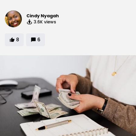
Cindy Nyagah
3.6K
views
8
6