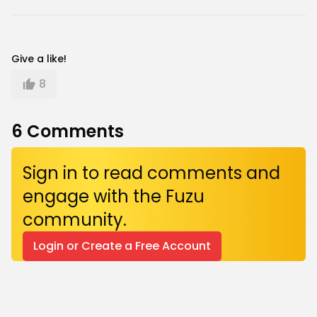
Give a like!
8
6
Comments
Sign in to read comments and
engage with the Fuzu
community.
Login or Create a Free Account