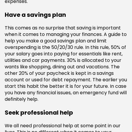
expenses.
Have a savings plan
This comes as no surprise that saving is important
when it comes to managing your finances. A guide to
help you make a good savings plan and limit
overspending is the 50/20/30 rule. In this rule, 50% of
your salary goes into paying for essentials like rent,
utilities and car payments. 30% is allocated to your
wants like shopping, dining out and vacations. The
other 20% of your paycheck is kept in a savings
account or used for debt repayment. The earlier you
start this habit the better it is for your future. In case
you have any financial issues, an emergency fund will
definitely help.
Seek professional help
We all need professional help at some point in our