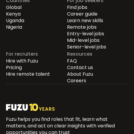
Countries
For job seekers
Global
Find jobs
Kenya
Career guide
Uganda
Learn new skills
Nigeria
Remote jobs
Entry-level jobs
Mid-level jobs
Senior-level jobs
For recruiters
Resources
Hire with Fuzu
FAQ
Pricing
Contact us
Hire remote talent
About Fuzu
Careers
Fuzu helps you find roles that fit, learn what
matters, and act on clear insights with verified
opportunities you can trust