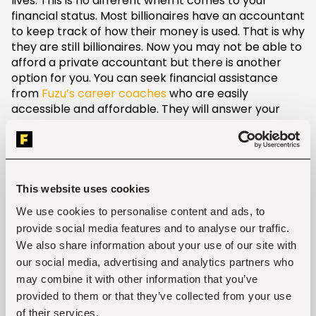
lives. This is no different when it comes to your
financial status. Most billionaires have an accountant
to keep track of how their money is used. That is why
they are still billionaires. Now you may not be able to
afford a private accountant but there is another
option for you. You can seek financial assistance
from
Fuzu’s career coaches
who are easily
accessible and affordable. They will answer your
questions and help you understand how to keep your
finances intact. There are also
courses you can take on Fuzu
to learn more about
financial planning and how to apply it. Set aside
some time, like 30 minutes a week, to equip yourself
This website uses cookies
with the necessary skills.
We use cookies to personalise content and ads, to
provide social media features and to analyse our traffic.
Set financial goals
We also share information about your use of our site with
our social media, advertising and analytics partners who
Writing down your career goals gives you a better
may combine it with other information that you’ve
chance of achieving them. This also applies to your
financial goals. List them into three categories:
provided to them or that they’ve collected from your use
short-term, medium-term and long-term.
of their services.