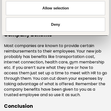
to a huge financial debt. When you run out of cash,
your first instinct is to use your credit cards. The
Allow selection
smart thing is to be more cautious about making
such big purchases in the beginning and instead
choose to keep your budget on track.
Deny
Company benefits
Most companies are known to provide certain
reimbursements to their employees. Your new job
probably has benefits like transportation cost,
internet connection, health care, gym membership
etc. If you aren’t sure what they are or how to
access them just set up a time to meet with HR to go
through them. You can cut down your expenses by
taking advantage of what is offered. Remember the
company benefits have been given to you as a
trusted employee and so use it as such.
Conclusion