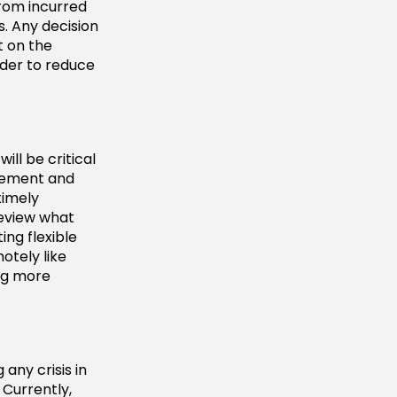
from incurred
. Any decision
t on the
ader to reduce
ll be critical
agement and
timely
Review what
ing flexible
otely like
ing more
any crisis in
Currently,