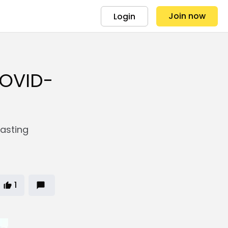
Join now
Login
COVID-
lasting
1