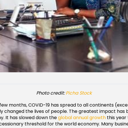
Photo credit:
Picha Stock
few months, COVID-19 has spread to all continents (exce
tly changed the lives of people. The greatest impact has
y. It has slowed down the
global annual growth
this year
ecessionary threshold for the world economy. Many busin