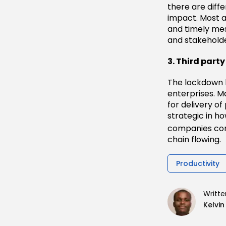
there are diff
impact. Most a
and timely me
and stakeholde
3. Third par
The lockdown h
enterprises. 
for delivery of
strategic in ho
companies con
chain flowing.
Productivity
Writte
Kelvi