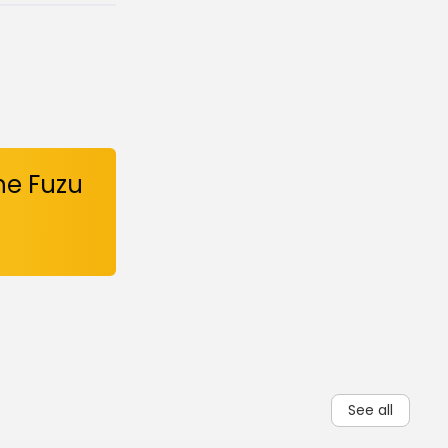
he Fuzu
See all