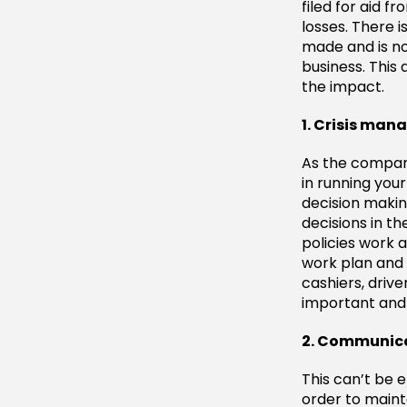
filed for aid 
losses. There 
made and is no
business. This 
the impact.
1. Crisis ma
As the company 
in running you
decision maki
decisions in t
policies work 
work plan and 
cashiers, drive
important and c
2. Communica
This can’t be 
order to maint