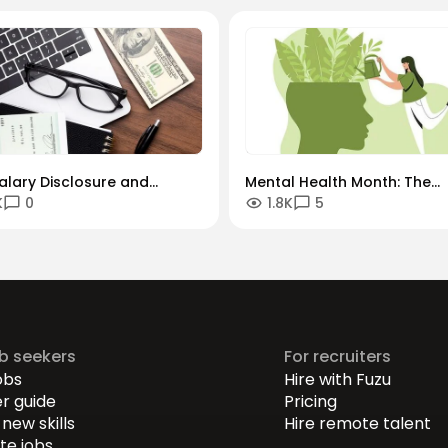
alary Disclosure and
Mental Health Month: The
K
0
1.8K
5
h Paths are Winning the
"Always-On" Culture vs. The
or Talent
Global Remote Reality
ob seekers
For recruiters
obs
Hire with Fuzu
r guide
Pricing
new skills
Hire remote talent
e jobs