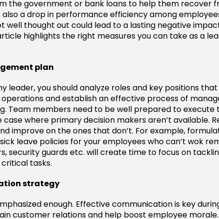
from the government or bank loans to help them recover 
is also a drop in performance efficiency among employees
t well thought out could lead to a lasting negative impac
article highlights the right measures you can take as a le
nagement plan
leader, you should analyze roles and key positions that wi
r operations and establish an effective process of man
ng. Team members need to be well prepared to execute 
he case where primary decision makers aren’t available. 
and improve on the ones that don’t. For example, formulat
sick leave policies for your employees who can’t wok rem
rs, security guards etc. will create time to focus on tackl
ritical tasks.
tion strategy
emphasized enough. Effective communication is key during 
ain customer relations and help boost employee morale. 