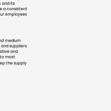
 and its
ve a consistent
your employees
 and medium
 and suppliers
vative and
d to most
eep the supply