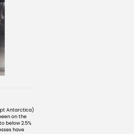
pt Antarctica)
 been on the
 to below 2.5%
esses have