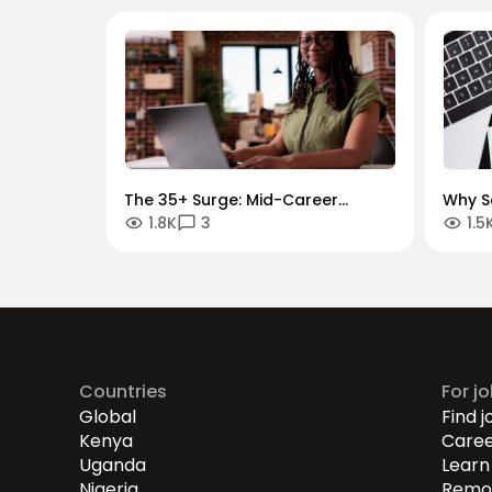
The 35+ Surge: Mid-Career
Why S
1.8K
3
1.5
Momentum and Transitions
Growt
War f
Countries
For j
Global
Find j
Kenya
Caree
Uganda
Learn 
Nigeria
Remot