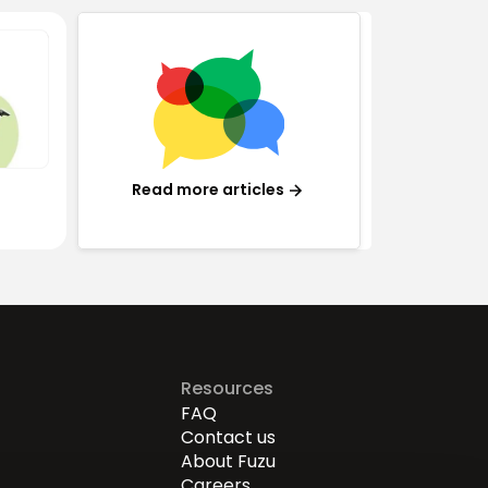
Read more articles
Resources
FAQ
Contact us
About Fuzu
Careers