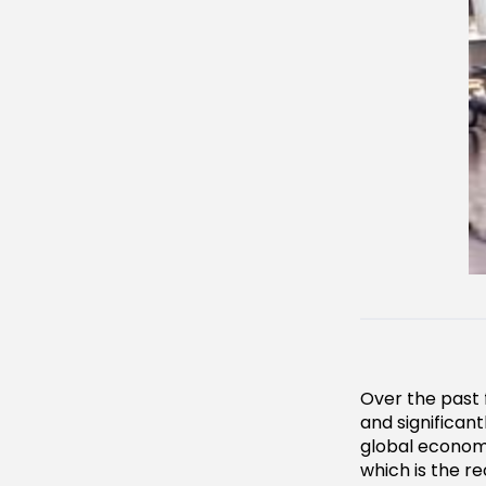
Over the past 
and significan
global econom
which is the r