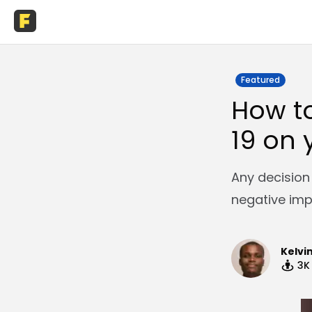
Featured
How t
19 on 
Any decision
negative imp
Kelvi
3K