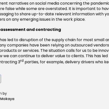
erent narratives on social media concerning the pandemic
re false while some are overstated. It is important to ha
ssaging to share up-to-date relevant information with 
rs on any emerging issues in the work place.
ty assessment and contracting
as led to disruption of the supply chain for most small
Many companies have been relying on outsourced vendors
 products or services. The situation calls for us to be inno
w we can continue to deliver value to clients. This has le
rd
tracting 3
parties, for example, delivery drivers who k
n by
n Mokaya