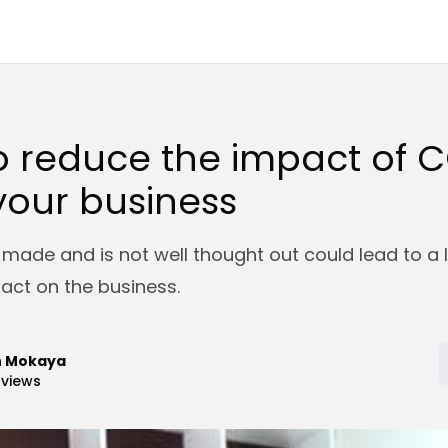
o reduce the impact of 
your business
 made and is not well thought out could lead to a 
act on the business.
n Mokaya
views