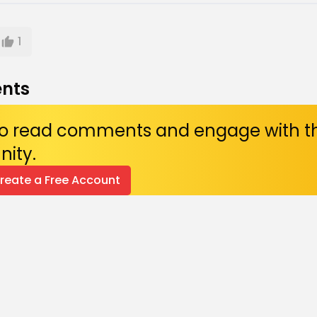
1
nts
 to read comments and engage with t
ity.
Create a Free Account