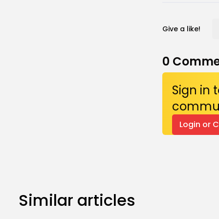
Give a like!
0
Comme
Sign in
commun
Login or 
Similar articles