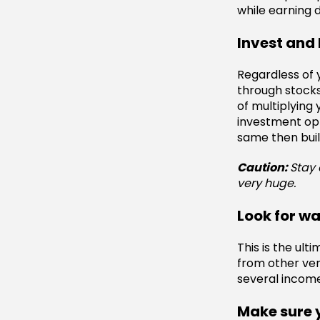
while earning 
Invest and 
Regardless of y
through stocks
of multiplying 
investment op
same then buil
Caution:
Stay 
very huge.
Look for w
This is the ul
from other ven
several income
Make sure 