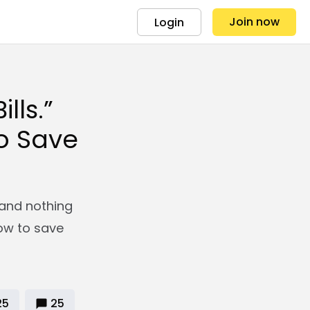
Join now
Login
lls.”
to Save
s and nothing
how to save
25
25