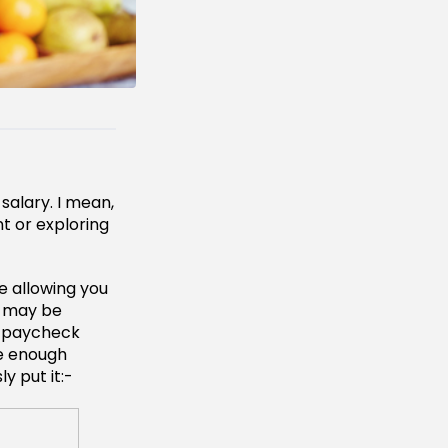
 salary. I mean,
nt or exploring
e allowing you
u may be
to paycheck
ve enough
y put it:-