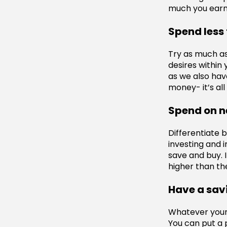
much you earn
Spend less
Try as much as
desires withi
as we also have
money- it’s all
Spend on n
Differentiate 
investing and 
save and buy. 
higher than the
Have a sav
Whatever your 
You can put a 