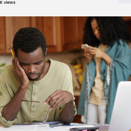
5K
views