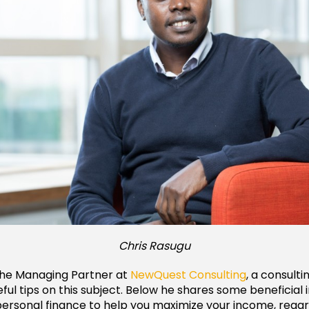
Chris Rasugu
 the Managing Partner at
NewQuest Consulting
, a consulti
eful tips on this subject. Below he shares some beneficial 
personal finance to help you maximize your income, rega