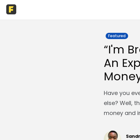
Featured
“I'm B
An Exp
Money
Have you ever
else? Well, t
money and in
Sand