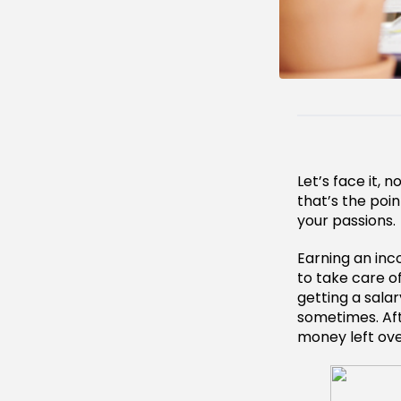
Let’s face it, 
that’s the poi
your passions.
Earning an inc
to take care o
getting a sala
sometimes. Aft
money left over