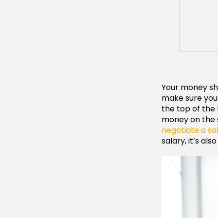
Your money sho
make sure you’
the top of the 
money on the s
negotiate a sa
salary, it’s al