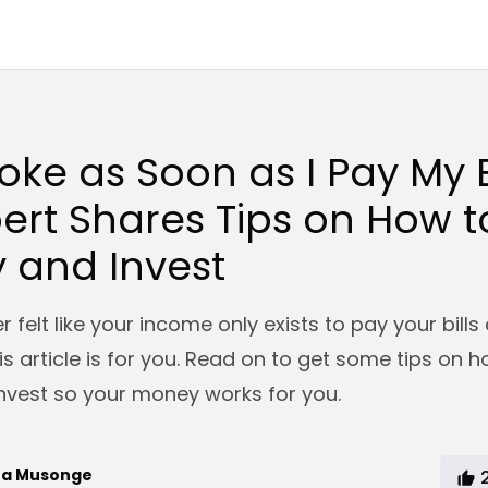
roke as Soon as I Pay My Bi
ert Shares Tips on How 
 and Invest
 felt like your income only exists to pay your bill
his article is for you. Read on to get some tips on 
vest so your money works for you.
ra Musonge