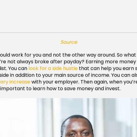
Source
uld work for you and not the other way around. So what
re not always broke after payday? Earning more money is
list. You can
look for a side hustle
that can help you earn
ide in addition to your main source of income. You can al
lary increase
with your employer. Then again, when you’r
so important to learn how to save money and invest.