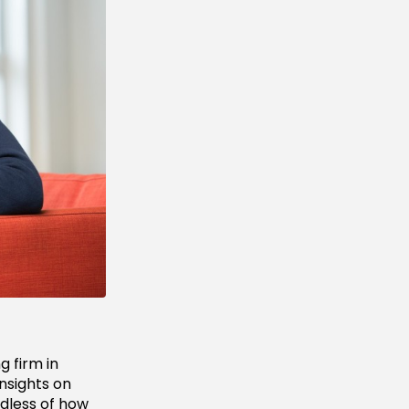
ng firm in
insights on
rdless of how