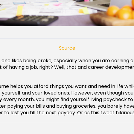
Source
no one likes being broke, especially when you are earning a
nt of having a job, right? Well, that and career developme
ome helps you afford things you want and need in life whil
f yourself and your loved ones. However, even though yo
ry every month, you might find yourself living paycheck 
er paying your bills and buying groceries, you barely ha
 to last you till the next payday. Or as this tweet hilariousl