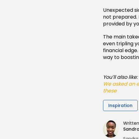
Unexpected sick
not prepared. P
provided by y
The main takea
even tripling 
financial edge
way to boostin
You’ll also like:
We asked an ex
these
Inspiration
Writte
Sandr
Sandra 