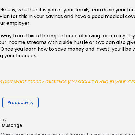
ness, whether it is you or your family, can drain your fun
lan for this in your savings and have a good medical cover 
our employer.
way from this is the importance of saving for a rainy day
your income streams with a side hustle or two can also giv
. Once you learn how to save money and invest, you’ll be w
g your finances.
pert what money mistakes you should avoid in your 30s -
Productivity
n by
a Musonge
Musonge is a part-time writer at Fuzu with over five years of e