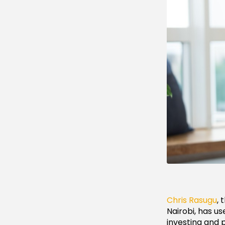
Chris Rasugu
,
Nairobi, has us
investing and 