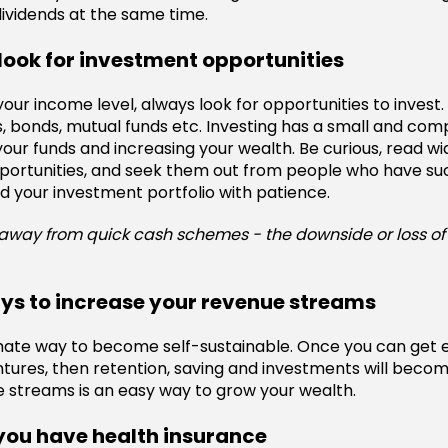
dividends at the same time.
look for investment opportunities
our income level, always look for opportunities to invest.
, bonds, mutual funds etc. Investing has a small and co
your funds and increasing your wealth. Be curious, read wi
portunities, and seek them out from people who have su
d your investment portfolio with patience.
away from quick cash schemes - the downside or loss of 
ays to increase your revenue streams
timate way to become self-sustainable. Once you can get 
tures, then retention, saving and investments will becom
 streams is an easy way to grow your wealth.
you have health insurance