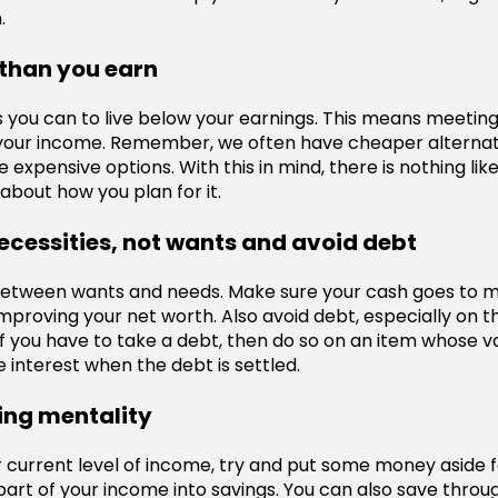
.
 than you earn
 you can to live below your earnings. This means meeting 
n your income. Remember, we often have cheaper alterna
 expensive options. With this in mind, there is nothing like 
 about how you plan for it.
ecessities, not wants and avoid debt
between wants and needs. Make sure your cash goes to m
improving your net worth. Also avoid debt, especially on t
If you have to take a debt, then do so on an item whose va
 interest when the debt is settled.
ing mentality
current level of income, try and put some money aside fo
part of your income into savings. You can also save thr