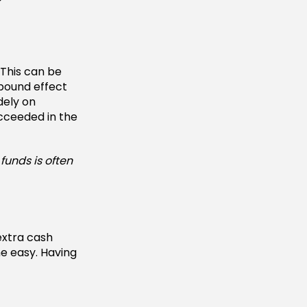
 This can be
mpound effect
dely on
cceeded in the
funds is often
extra cash
e easy. Having