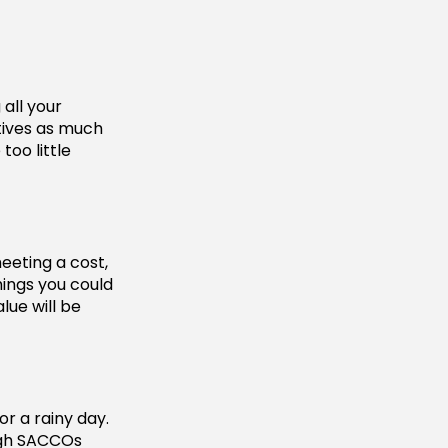
all your
tives as much
too little
eeting a cost,
hings you could
lue will be
r a rainy day.
ough SACCOs