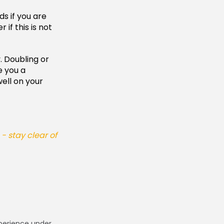
ds if you are
if this is not
. Doubling or
e you a
ell on your
 stay clear of
xperience under