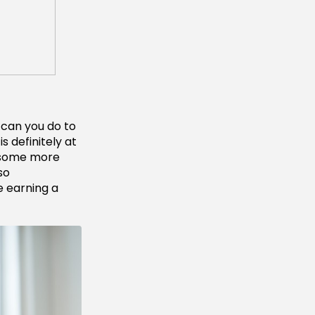
 can you do to
 definitely at
 some more
so
e earning a