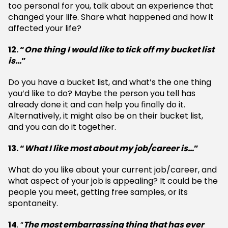
too personal for you, talk about an experience that
changed your life. Share what happened and how it
affected your life?
12. “
One thing I would like to tick off my bucket list
is…
”
Do you have a bucket list, and what’s the one thing
you’d like to do? Maybe the person you tell has
already done it and can help you finally do it.
Alternatively, it might also be on their bucket list,
and you can do it together.
13. “
What I like most about my job/career is…
”
What do you like about your current job/career, and
what aspect of your job is appealing? It could be the
people you meet, getting free samples, or its
spontaneity.
14
. “
The most embarrassing thing that has ever