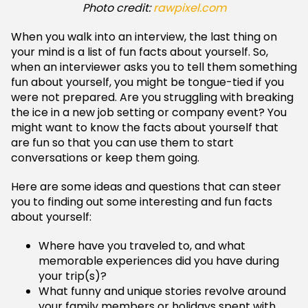
Photo credit:
rawpixel.com
When you walk into an interview, the last thing on
your mind is a list of fun facts about yourself. So,
when an interviewer asks you to tell them something
fun about yourself, you might be tongue-tied if you
were not prepared. Are you struggling with breaking
the ice in a new job setting or company event? You
might want to know the facts about yourself that
are fun so that you can use them to start
conversations or keep them going.
Here are some ideas and questions that can steer
you to finding out some interesting and fun facts
about yourself:
Where have you traveled to, and what
memorable experiences did you have during
your trip(s)?
What funny and unique stories revolve around
your family members or holidays spent with