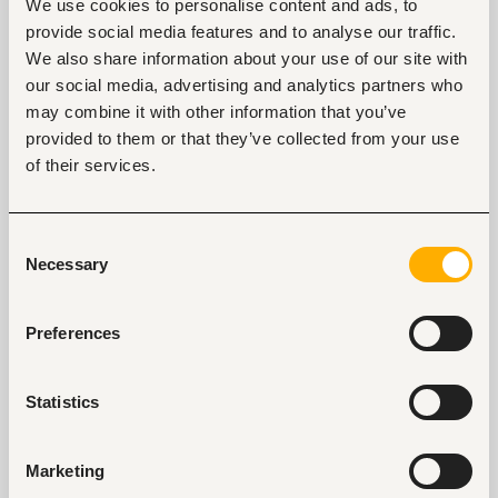
7. “
I can do a good …accent
(proceed to do it)
.
”
We use cookies to personalise content and ads, to
provide social media features and to analyse our traffic.
Depending on how skilled you are, this fun fact about
We also share information about your use of our site with
yourself can be impressive or funny. This fact is best
our social media, advertising and analytics partners who
used to seem human, likable, and memorable.
may combine it with other information that you’ve
provided to them or that they’ve collected from your use
8. “
The most amazing place I have ever been to
is…
”
of their services.
This place could be a restaurant, hotel, town, or
country. Pick any memory that stands out more
Consent
than the rest and explain why it was memorable for
Necessary
Selection
you. When mentioning this fun fact about yourself,
paint a vivid picture so that people understand why
Preferences
it was a memorable destination. Alternatively, the
place could stand out because of the experience. If
so, get into the nitty-gritty of this experience and
Statistics
why it makes the destination memorable for you.
9. “
My childhood nickname was…
”
Marketing