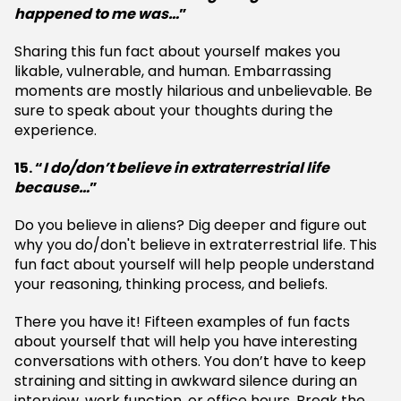
happened to me was…
”
Sharing this fun fact about yourself makes you
likable, vulnerable, and human. Embarrassing
moments are mostly hilarious and unbelievable. Be
sure to speak about your thoughts during the
experience.
15. “
I do/don’t believe in extraterrestrial life
because…
”
Do you believe in aliens? Dig deeper and figure out
why you do/don't believe in extraterrestrial life. This
fun fact about yourself will help people understand
your reasoning, thinking process, and beliefs.
There you have it! Fifteen examples of fun facts
about yourself that will help you have interesting
conversations with others. You don’t have to keep
straining and sitting in awkward silence during an
interview, work function, or office hours. Break the