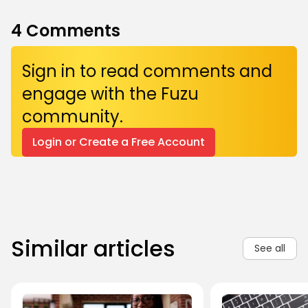
4
Comments
Sign in to read comments and
engage with the Fuzu
community.
Login or Create a Free Account
Similar articles
See all