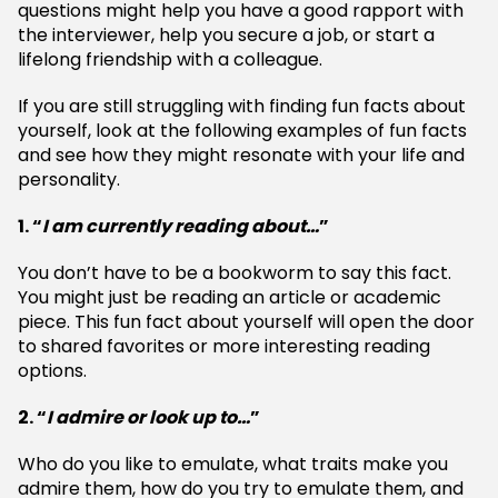
questions might help you have a good rapport with
the interviewer, help you secure a job, or start a
lifelong friendship with a colleague.
If you are still struggling with finding fun facts about
yourself, look at the following examples of fun facts
and see how they might resonate with your life and
personality.
1. “
I am currently reading about…
”
You don’t have to be a bookworm to say this fact.
You might just be reading an article or academic
piece. This fun fact about yourself will open the door
to shared favorites or more interesting reading
options.
2. “
I admire or look up to…
”
Who do you like to emulate, what traits make you
admire them, how do you try to emulate them, and