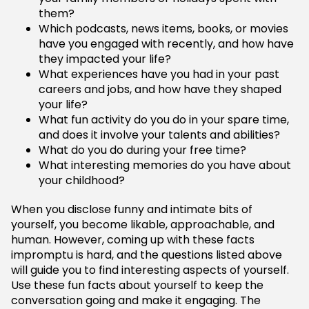
them?
Which podcasts, news items, books, or movies
have you engaged with recently, and how have
they impacted your life?
What experiences have you had in your past
careers and jobs, and how have they shaped
your life?
What fun activity do you do in your spare time,
and does it involve your talents and abilities?
What do you do during your free time?
What interesting memories do you have about
your childhood?
When you disclose funny and intimate bits of
yourself, you become likable, approachable, and
human. However, coming up with these facts
impromptu is hard, and the questions listed above
will guide you to find interesting aspects of yourself.
Use these fun facts about yourself to keep the
conversation going and make it engaging. The