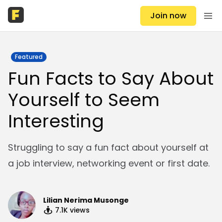
Join now
Featured
Fun Facts to Say About
Yourself to Seem
Interesting
Struggling to say a fun fact about yourself at
a job interview, networking event or first date.
Lilian Nerima Musonge
7.1K
views