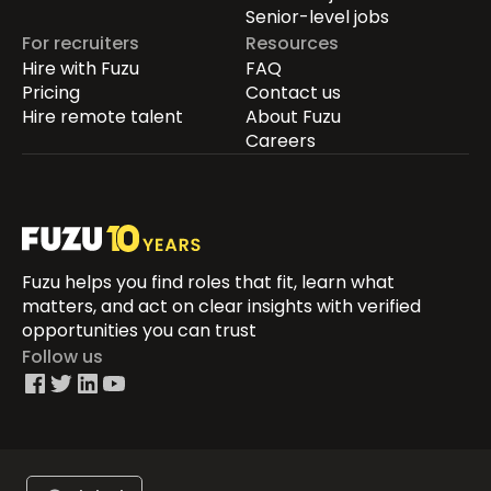
Senior-level jobs
For recruiters
Resources
Hire with Fuzu
FAQ
Pricing
Contact us
Hire remote talent
About Fuzu
Careers
Fuzu helps you find roles that fit, learn what
matters, and act on clear insights with verified
opportunities you can trust
Follow us