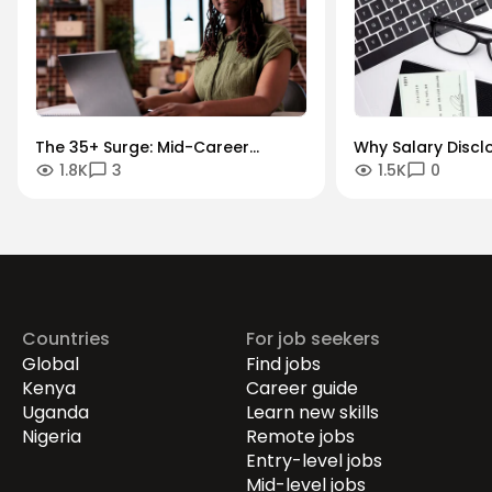
The 35+ Surge: Mid-Career
Why Salary Discl
1.8K
3
1.5K
0
Momentum and Transitions
Growth Paths are
War for Talent
Countries
For job seekers
Global
Find jobs
Kenya
Career guide
Uganda
Learn new skills
Nigeria
Remote jobs
Entry-level jobs
Mid-level jobs