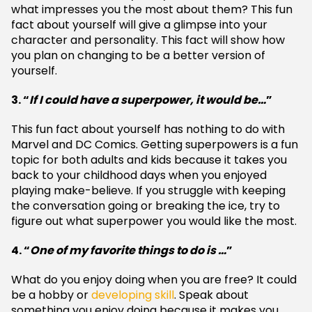
what impresses you the most about them? This fun
fact about yourself will give a glimpse into your
character and personality. This fact will show how
you plan on changing to be a better version of
yourself.
3. “
If I could have a superpower, it would be…
”
This fun fact about yourself has nothing to do with
Marvel and DC Comics. Getting superpowers is a fun
topic for both adults and kids because it takes you
back to your childhood days when you enjoyed
playing make-believe. If you struggle with keeping
the conversation going or breaking the ice, try to
figure out what superpower you would like the most.
4. “
One of my favorite things to do is …
”
What do you enjoy doing when you are free? It could
be a hobby or
developing skill
. Speak about
something you enjoy doing because it makes you