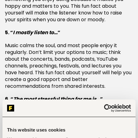
happy and matters to you. This fun fact about
yourself will make the listener know how to raise
your spirits when you are down or moody.
5. “
I mostly listen to…
”
Music calms the soul, and most people enjoy it
regularly. Don’t limit your options to music; think
about the concerts, bands, podcasts, YouTube
channels, preachings, festivals, and lectures you
have heard. This fun fact about yourself will help you
create a good rapport and better
recommendations from shared interests.
6. “
The most stressful thing for me is…
”
This fun fact about yourself might be relatable for
most people. You can never go wrong by using this
fun fact. It can result in laughter or more banter.
This website uses cookies