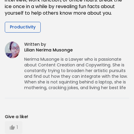
ice once in a while by revealing fun facts about
yourself to help others know more about you.
Productivity
Written by
Lilian Nerima Musonge
Nerima Musonge is a Lawyer who is passionate
about Content Creation and Copywriting. She is
constantly trying to broaden her artistic pursuits
and find out how they can integrate with the law.
When she is not squinting behind a laptop, she is
mothering, cracking jokes, and living her best life
Give a like!
1