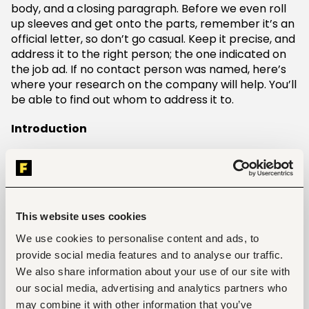
body, and a closing paragraph. Before we even roll
up sleeves and get onto the parts, remember it’s an
official letter, so don’t go casual. Keep it precise, and
address it to the right person; the one indicated on
the job ad. If no contact person was named, here’s
where your research on the company will help. You’ll
be able to find out whom to address it to.
Introduction
It’s simple, introduce yourself. Who are you? Move
ahead and mention how you got intelligence of the
opening (mention the job in particular) and indicate
your interest.
This website uses cookies
Body
We use cookies to personalise content and ads, to
provide social media features and to analyse our traffic.
In the body, shine light on your skill set, wittily linking
We also share information about your use of our site with
this to the experience or achievements you have. Go
our social media, advertising and analytics partners who
on and show how your skills horn towards the job
may combine it with other information that you’ve
requirements. But treat it as your 60 seconds pitch,