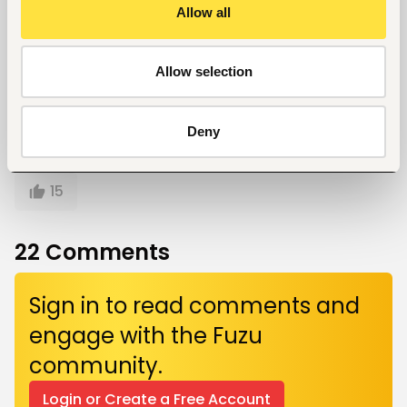
Allow all
Written by
Kelvin Mokaya
Allow selection
Deny
Give a like!
15
22
Comments
Sign in to read comments and
engage with the Fuzu
community.
Login or Create a Free Account