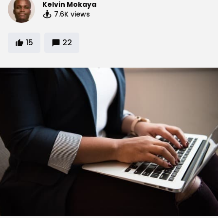
Kelvin Mokaya
7.6K
views
15
22