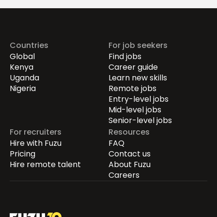
Countries
For job seekers
Global
Find jobs
Kenya
Career guide
Uganda
Learn new skills
Nigeria
Remote jobs
Entry-level jobs
Mid-level jobs
Senior-level jobs
For recruiters
Resources
Hire with Fuzu
FAQ
Pricing
Contact us
Hire remote talent
About Fuzu
Careers