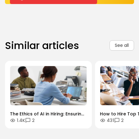
Similar articles
See all
The Ethics of AI in Hiring: Ensuring
How to Hire Top T
1.4K
2
431
2
Diversity in an Algorithmic World
Key Industries: A
Sector Guide.