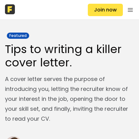
Join now
Featured
Tips to writing a killer
cover letter.
A cover letter serves the purpose of
introducing you, letting the recruiter know of
your interest in the job, opening the door to
your skill set, and finally, inviting the recruiter
to read your CV.