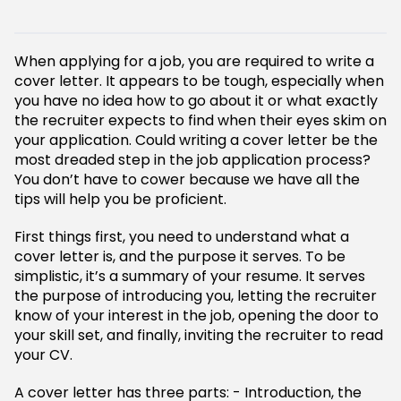
When applying for a job, you are required to write a
cover letter. It appears to be tough, especially when
you have no idea how to go about it or what exactly
the recruiter expects to find when their eyes skim on
your application. Could writing a cover letter be the
most dreaded step in the job application process?
You don’t have to cower because we have all the
tips will help you be proficient.
First things first, you need to understand what a
cover letter is, and the purpose it serves. To be
simplistic, it’s a summary of your resume. It serves
the purpose of introducing you, letting the recruiter
know of your interest in the job, opening the door to
your skill set, and finally, inviting the recruiter to read
your CV.
A cover letter has three parts: - Introduction, the