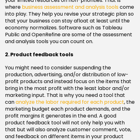
your limited resources on non-priorities. That is
where
business assessment and analysis tools
come
into play. They help you revise your strategic plan so
that your business can stay afloat at least until the
economy normalizes. Software such as Tableau
Public and OpenRefine are some of the assessment
and analysis tools you can count on.
2. Product feedback tools
You might need to consider suspending the
production, advertising, and/or distribution of low-
profit products and instead focus on the items that
bring in the most profit with the least labor and/or
marketing input. That is why you need a tool that
can
analyze the labor required for each product
, the
marketing budget each product demands, and the
profit margins it generates in the end. A good
product feedback tool will not only help you with
that but will also analyze customer comment, vote,
and feedback on different items in your product