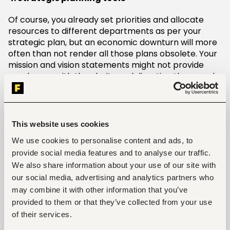
Of course, you already set priorities and allocate
resources to different departments as per your
strategic plan, but an economic downturn will more
often than not render all those plans obsolete. Your
mission and vision statements might not provide
employees with the clarity and direction they need
to keep the company up and running during the
downturn. What you need now is a new strategic
plan that incorporates the strengths that your
business can leverage to survive the crisis, the
This website uses cookies
weaknesses and threats you need to neutralize, and
We use cookies to personalise content and ads, to
the opportunities you can capitalize on. Your new
provide social media features and to analyse our traffic.
plan should also factor in the prevailing economic,
We also share information about your use of our site with
social, and political environment within your market.
You can only do all that within a short time span if
our social media, advertising and analytics partners who
you have reliable strategic planning tools.
may combine it with other information that you’ve
provided to them or that they’ve collected from your use
5. Cost-effective marketing tools
of their services.