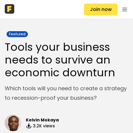
Join now
Featured
Tools your business
needs to survive an
economic downturn
Which tools will you need to create a strategy
to recession-proof your business?
Kelvin Mokaya
3.2K
views