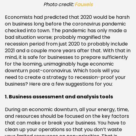
Photo credit:
Fauxels
Economists had predicted that 2020 would be harsh
on business long before the coronavirus pandemic
checked into town. The pandemic has only made a
bad situation worse; probably magnified the
recession period from just 2020 to probably include
2021 and a couple more years after that. With that in
mind, it is safe for businesses to prepare sufficiently
for the looming, unimaginably huge economic
downturn post-coronavirus. Which tools will you
need to create a strategy to recession-proof your
business? Here are a few suggestions for you:
1. Business assessment and analysis tools
During an economic downturn, all your energy, time,
and resources should be focused on the key factors
that can make or break your business. You have to
clean up your operations so that you don’t waste