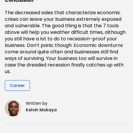
Conclusion
The decreased sales that characterize economic
crises can leave your business extremely exposed
and vulnerable. The good thing is that the 7 tools
above will help you weather difficult times, although
you still have a lot to do to recession-proof your
business. Don’t panic though: Economic downturns
come around quite often and businesses still find
ways of surviving. Your business too will survive in
case the dreaded recession finally catches up with
us.
Career
Written by
Kelvin Mokaya