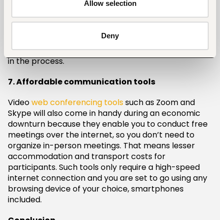
Allow selection
6. Financial management tools
Financial management tools such as QuickBooks will
Deny
help you track invoices, payrolls, general ledgers,
and day-to-day expenses so you don’t lose money
in the process.
7. Affordable communication tools
Video
web conferencing tools
such as Zoom and
Skype will also come in handy during an economic
downturn because they enable you to conduct free
meetings over the internet, so you don’t need to
organize in-person meetings. That means lesser
accommodation and transport costs for
participants. Such tools only require a high-speed
internet connection and you are set to go using any
browsing device of your choice, smartphones
included.