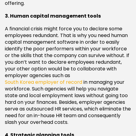
offering.
3. Human capital management tools
A financial crisis might force you to declare some
employees redundant. That is why you need human
capital management software in order to easily
identify the poor performers within your workforce
or the skills that the company can survive without. If
you don’t want to declare employees redundant,
your other option would be to collaborate with
employer agencies such as
South Korea employer of record
in managing your
workforce. Such agencies will help you navigate
state and local employment laws without going too
hard on your finances. Besides, employer agencies
serve as outsourced HR services, which eliminate the
need for an in-house HR team and consequently
slash your overhead costs.
4. Strategic planning tools