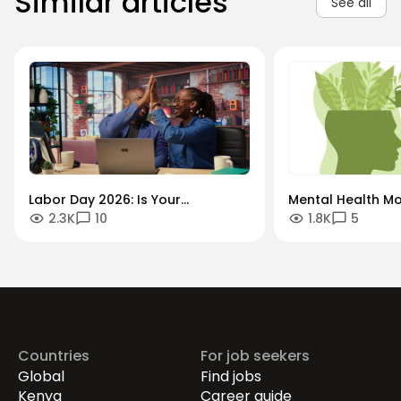
Similar articles
See all
Labor Day 2026: Is Your
Mental Health Mo
2.3K
10
1.8K
5
Workforce Future-Proof?
"Always-On" Cult
Securing the Human Talent That
Global Remote Re
Drives Growth.
Countries
For job seekers
Global
Find jobs
Kenya
Career guide