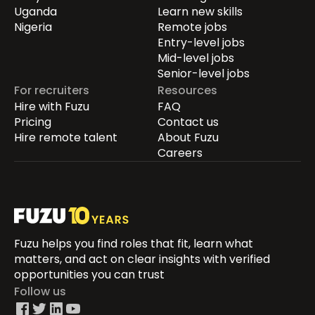
Uganda
Learn new skills
Nigeria
Remote jobs
Entry-level jobs
Mid-level jobs
Senior-level jobs
For recruiters
Resources
Hire with Fuzu
FAQ
Pricing
Contact us
Hire remote talent
About Fuzu
Careers
Fuzu helps you find roles that fit, learn what
matters, and act on clear insights with verified
opportunities you can trust
Follow us