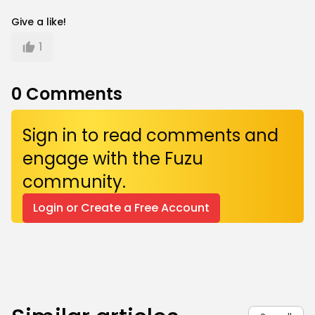
Give a like!
1
0
Comments
Sign in to read comments and
engage with the Fuzu
community.
Login or Create a Free Account