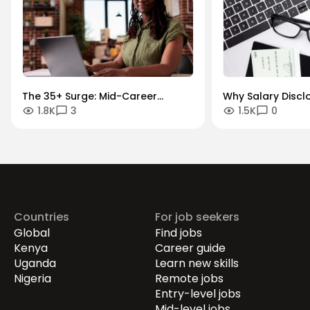
The 35+ Surge: Mid-Career
Why Salary Discl
1.8K
3
1.5K
0
Momentum and Transitions
Growth Paths are
War for Talent
Countries
For job seekers
Global
Find jobs
Kenya
Career guide
Uganda
Learn new skills
Nigeria
Remote jobs
Entry-level jobs
Mid-level jobs