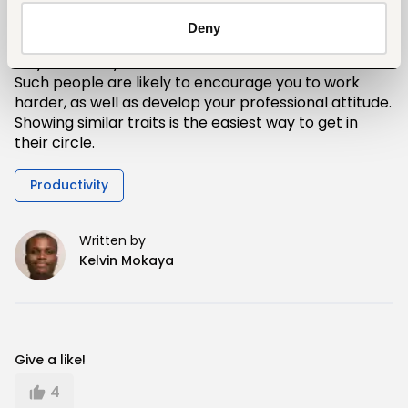
the office.
Deny
Acquainting yourself with such characters is a great
way to boost your own effort and morale levels.
Such people are likely to encourage you to work
harder, as well as develop your professional attitude.
Showing similar traits is the easiest way to get in
their circle.
Productivity
Written by
Kelvin Mokaya
Give a like!
4