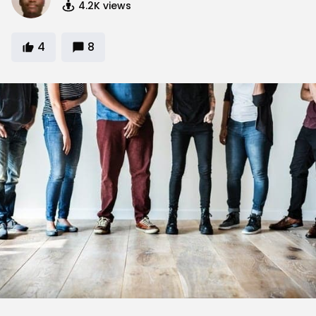
4.2K
views
4
8