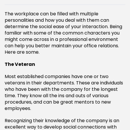
The workplace can be filled with multiple
personalities and how you deal with them can
determine the social ease of your interaction. Being
familiar with some of the common characters you
might come across in a professional environment
can help you better maintain your office relations.
Here are some.
The Veteran
Most established companies have one or two
veterans in their departments. These are individuals
who have been with the company for the longest
time. They know all the ins and outs of various
procedures, and can be great mentors to new
employees.
Recognizing their knowledge of the company is an
excellent way to develop social connections with