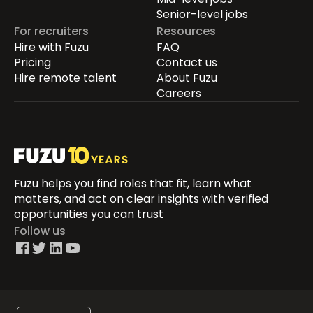
Senior-level jobs
For recruiters
Resources
Hire with Fuzu
FAQ
Pricing
Contact us
Hire remote talent
About Fuzu
Careers
Fuzu helps you find roles that fit, learn what
matters, and act on clear insights with verified
opportunities you can trust
Follow us