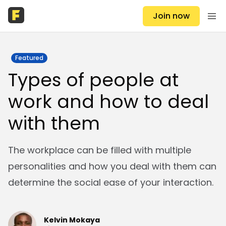
Join now
Featured
Types of people at
work and how to deal
with them
The workplace can be filled with multiple
personalities and how you deal with them can
determine the social ease of your interaction.
Kelvin Mokaya