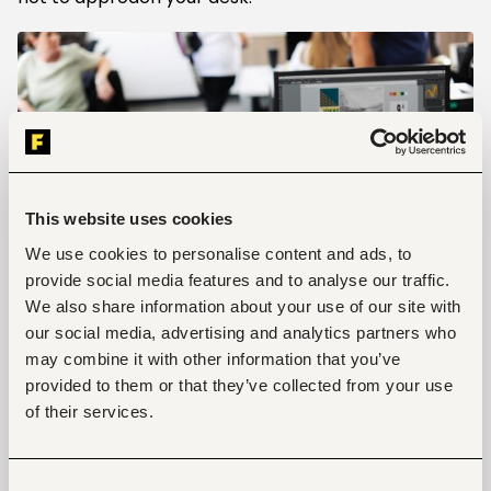
This website uses cookies
We use cookies to personalise content and ads, to
provide social media features and to analyse our traffic.
We also share information about your use of our site with
our social media, advertising and analytics partners who
may combine it with other information that you’ve
The Know-it-all
provided to them or that they’ve collected from your use
of their services.
Some offices feature characters that believe they
have attained the utmost enlightenment when it
comes to everything office-related. Whether it has
anything to do with their department or not, they
Consent