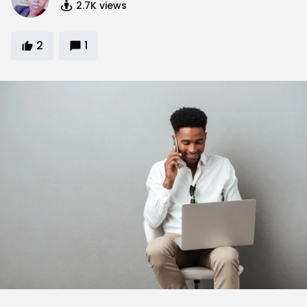
2.7K
views
2
1