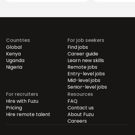
Securing the Hum
Drives Growth.
Countries
For job seekers
Global
Find jobs
Kenya
Career guide
Uganda
Learn new skills
Nigeria
Remote jobs
Entry-level jobs
Mid-level jobs
Senior-level jobs
For recruiters
Resources
Hire with Fuzu
FAQ
Pricing
Contact us
Hire remote talent
About Fuzu
Careers