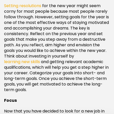
Setting resolutions
for the new year might seem
corny for most people because most people rarely
follow through. However, setting goals for the year is
one of the most effective ways of staying motivated
and accomplishing your dreams. The key is
consistency. Reflect on the previous year and set
goals that make you step away from a destructive
path. As you reflect, aim higher and envision the
goals you would like to achieve within the new year.
Think about investing in yourself by
learning new skills
and getting relevant academic
qualifications, which will help you get a step higher in
your career. Categorize your goals into short- and
long-term goals. Once you achieve the short-term
goals, you will get motivated to achieve the long-
term goals.
Focus
Now that you have decided to look for a new job in