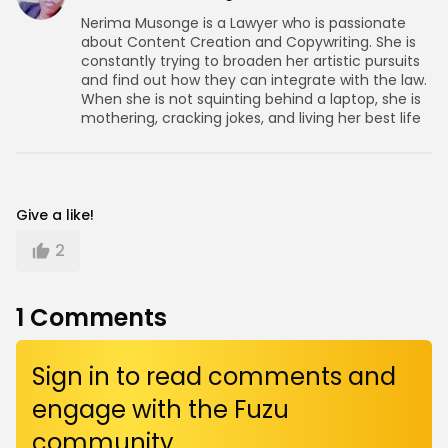
Nerima Musonge is a Lawyer who is passionate
about Content Creation and Copywriting. She is
constantly trying to broaden her artistic pursuits
and find out how they can integrate with the law.
When she is not squinting behind a laptop, she is
mothering, cracking jokes, and living her best life
Give a like!
2
1
Comments
Sign in to read comments and
engage with the Fuzu
community.