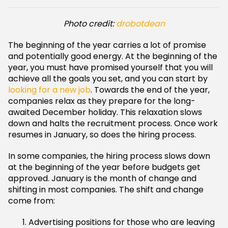
Photo credit:
drobotdean
The beginning of the year carries a lot of promise
and potentially good energy. At the beginning of the
year, you must have promised yourself that you will
achieve all the goals you set, and you can start by
looking for a new job
. Towards the end of the year,
companies relax as they prepare for the long-
awaited December holiday. This relaxation slows
down and halts the recruitment process. Once work
resumes in January, so does the hiring process.
In some companies, the hiring process slows down
at the beginning of the year before budgets get
approved. January is the month of change and
shifting in most companies. The shift and change
come from:
Advertising positions for those who are leaving