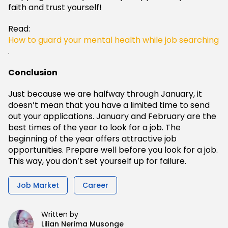
faith and trust yourself!
Read:
How to guard your mental health while job searching
.
Conclusion
Just because we are halfway through January, it
doesn’t mean that you have a limited time to send
out your applications. January and February are the
best times of the year to look for a job. The
beginning of the year offers attractive job
opportunities. Prepare well before you look for a job.
This way, you don’t set yourself up for failure.
Job Market
Career
Written by
Lilian Nerima Musonge