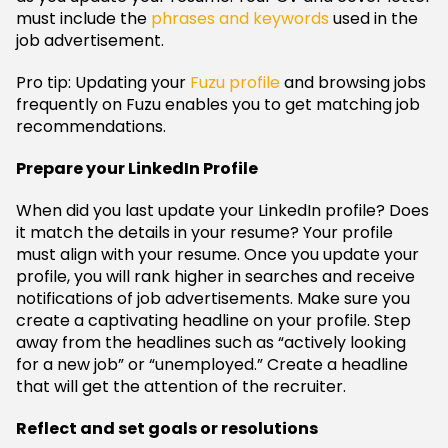
must include the
phrases and keywords
used in the
job advertisement.
Pro tip: Updating your
Fuzu profile
and browsing jobs
frequently on Fuzu enables you to get matching job
recommendations.
Prepare your LinkedIn Profile
When did you last update your LinkedIn profile? Does
it match the details in your resume? Your profile
must align with your resume. Once you update your
profile, you will rank higher in searches and receive
notifications of job advertisements. Make sure you
create a captivating headline on your profile. Step
away from the headlines such as “actively looking
for a new job” or “unemployed.” Create a headline
that will get the attention of the recruiter.
Reflect and set goals or resolutions