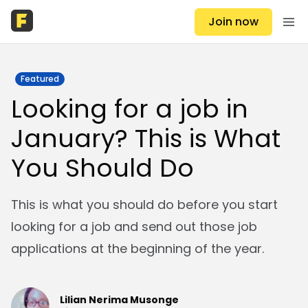
Join now
Featured
Looking for a job in
January? This is What
You Should Do
This is what you should do before you start
looking for a job and send out those job
applications at the beginning of the year.
Lilian Nerima Musonge