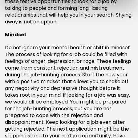
these festive opportunities to look for a job by
talking to people and forming long-lasting
relationships that will help you in your search. Shying
away is not an option.
Mindset
Do not ignore your mental health or shift in mindset.
The process of looking for a job could be filled with
feelings of anger, depression, or rage. These feelings
come from constant rejection and mistreatment
during the job-hunting process. Start the new year
with a positive mindset that allows you to shake off
any negativity and depressive thought before it
takes root in your mind. If looking for a job was easy,
we would all be employed. You might be prepared
for the job-hunting process, but you are not
prepared to cope with the rejection and
disappointment. Keep looking for a job even after
getting rejected. The next application might be the
stepping stone to your next job opportunity. Have