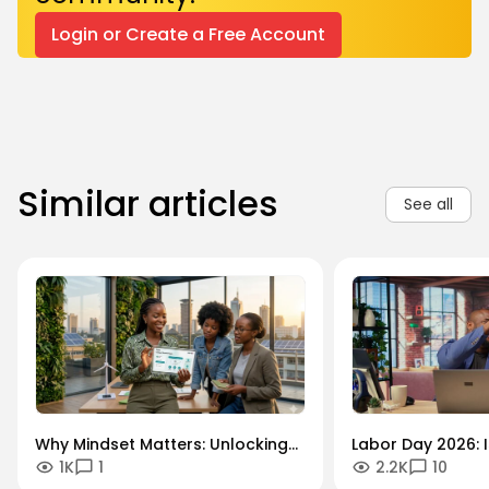
Login or Create a Free Account
Similar articles
See all
Why Mindset Matters: Unlocking
Labor Day 2026: I
1K
1
2.2K
10
Careers in the Green Economy
Workforce Futur