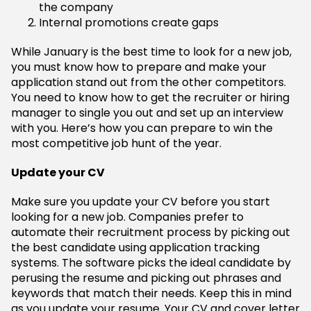
the company
Internal promotions create gaps
While January is the best time to look for a new job,
you must know how to prepare and make your
application stand out from the other competitors.
You need to know how to get the recruiter or hiring
manager to single you out and set up an interview
with you. Here’s how you can prepare to win the
most competitive job hunt of the year.
Update your CV
Make sure you update your CV before you start
looking for a new job. Companies prefer to
automate their recruitment process by picking out
the best candidate using application tracking
systems. The software picks the ideal candidate by
perusing the resume and picking out phrases and
keywords that match their needs. Keep this in mind
as you update your resume. Your CV and cover letter