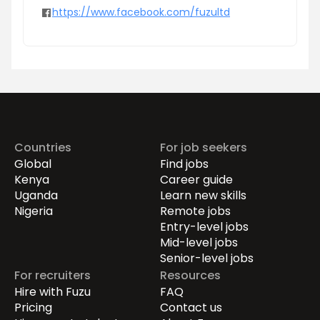
https://www.facebook.com/fuzultd
Countries
For job seekers
Global
Find jobs
Kenya
Career guide
Uganda
Learn new skills
Nigeria
Remote jobs
Entry-level jobs
Mid-level jobs
Senior-level jobs
For recruiters
Resources
Hire with Fuzu
FAQ
Pricing
Contact us