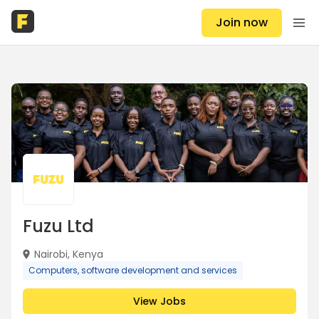
Join now
Fuzu Ltd
Nairobi, Kenya
Computers, software development and services
View Jobs