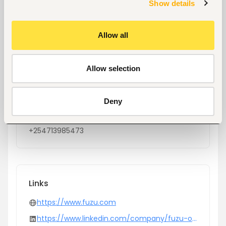
Show details
Location
Nairobi, Kenya
Allow all
Size
100-500 people
Allow selection
Industry
Computers, software development and
services
Deny
Phone
+254713985473
Links
https://www.fuzu.com
https://www.linkedin.com/company/fuzu-oy/