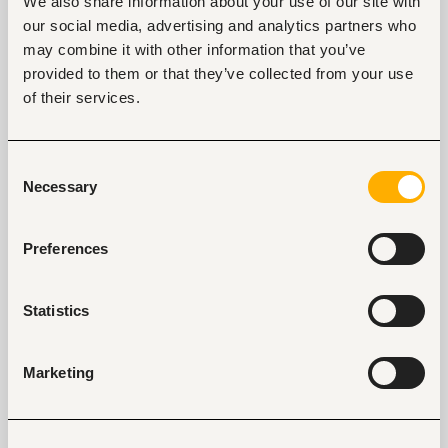
We also share information about your use of our site with
Specialist
our social media, advertising and analytics partners who
Nairobi, Kenya
may combine it with other information that you’ve
provided to them or that they’ve collected from your use
Only on
Fuzu
Closed for applications
of their services.
View
Consent
Necessary
Selection
Finance Specialist
Preferences
Nairobi, Kenya
Only on
Fuzu
Statistics
View
Marketing
Key facts