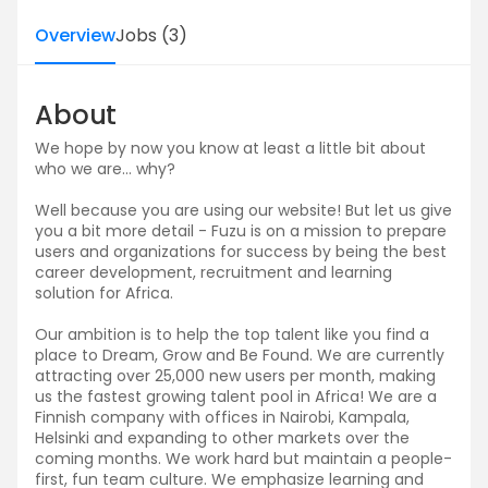
Overview
Jobs
(
3
)
About
We hope by now you know at least a little bit about
who we are… why?
Well because you are using our website! But let us give
you a bit more detail - Fuzu is on a mission to prepare
users and organizations for success by being the best
career development, recruitment and learning
solution for Africa.
Our ambition is to help the top talent like you find a
place to Dream, Grow and Be Found. We are currently
attracting over 25,000 new users per month, making
us the fastest growing talent pool in Africa! We are a
Finnish company with offices in Nairobi, Kampala,
Helsinki and expanding to other markets over the
coming months. We work hard but maintain a people-
first, fun team culture. We emphasize learning and