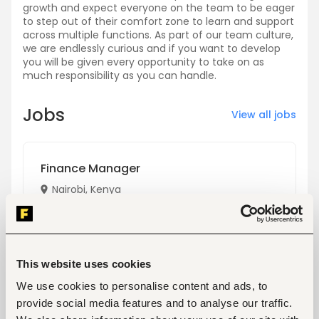
growth and expect everyone on the team to be eager
to step out of their comfort zone to learn and support
across multiple functions. As part of our team culture,
we are endlessly curious and if you want to develop
you will be given every opportunity to take on as
much responsibility as you can handle.
Jobs
View all jobs
Finance Manager
Nairobi, Kenya
Only on
Fuzu
View
This website uses cookies
We use cookies to personalise content and ads, to
provide social media features and to analyse our traffic.
Workforce Planning & Operations