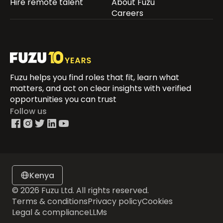
Hire remote talent
About Fuzu
Careers
Fuzu helps you find roles that fit, learn what
matters, and act on clear insights with verified
opportunities you can trust
Follow us
Kenya
© 2026 Fuzu Ltd. All rights reserved.
Terms & conditions
Privacy policy
Cookies
Legal & compliance
LLMs