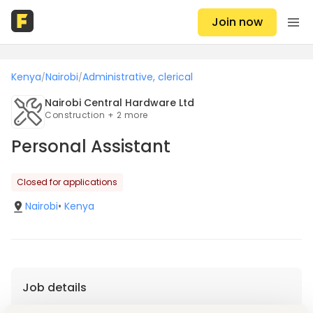
Join now
Kenya
Nairobi
Administrative, clerical
/
/
Nairobi Central Hardware Ltd
Construction + 2 more
Personal Assistant
Closed for applications
Nairobi
•
Kenya
Job details
Location