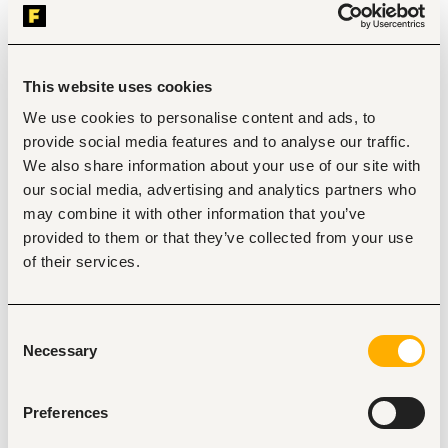
Nairobi
•
Kenya
Contract Type
This website uses cookies
We use cookies to personalise content and ads, to
About the job
Company
provide social media features and to analyse our traffic.
We also share information about your use of our site with
our social media, advertising and analytics partners who
Description
may combine it with other information that you’ve
Requirements
provided to them or that they’ve collected from your use
Diploma or degree in Business Administration, 
of their services.
Office Management, or a related field
Proven experience as a PA, Executive Assistant, 
or similar role
Consent
Excellent communication & organizational skills
Necessary
Selection
Proficient in Microsoft Office (Word, Excel, 
Outlook, PowerPoint)
Preferences
Ability to work under pressure & handle multiple 
tasks