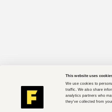
This website uses cookie
We use cookies to personal
traffic. We also share info
analytics partners who may
they’ve collected from your