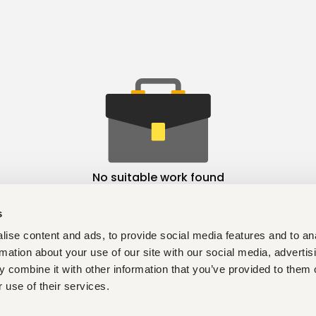
No suitable work found
s
ise content and ads, to provide social media features and to an
rmation about your use of our site with our social media, advertis
 combine it with other information that you’ve provided to them o
 use of their services.