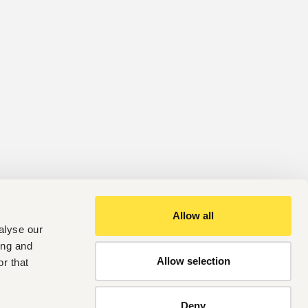
Allow all
alyse our
ing and
Allow selection
r that
Deny