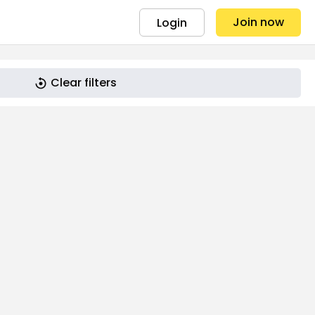
Join now
Login
Clear filters