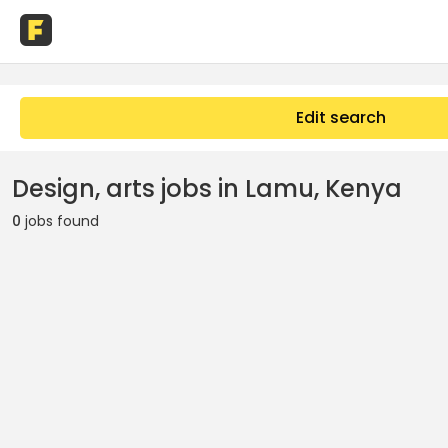
Edit search
Design, arts jobs in Lamu, Kenya
0
jobs found