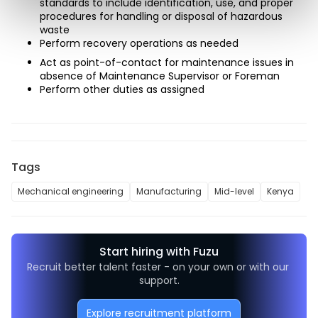
standards to include identification, use, and proper 
procedures for handling or disposal of hazardous 
waste
Perform recovery operations as needed
Act as point-of-contact for maintenance issues in 
absence of Maintenance Supervisor or Foreman
Perform other duties as assigned
Tags
Mechanical engineering
Manufacturing
Mid-level
Kenya
Start hiring with Fuzu
Recruit better talent faster - on your own or with our 
support.
Explore recruitment platform