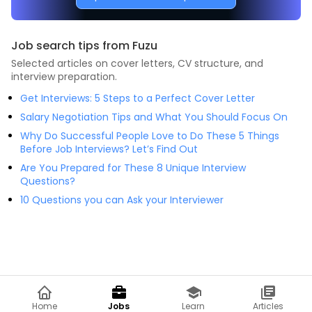
Job search tips from Fuzu
Selected articles on cover letters, CV structure, and
interview preparation.
Get Interviews: 5 Steps to a Perfect Cover Letter
Salary Negotiation Tips and What You Should Focus On
Why Do Successful People Love to Do These 5 Things
Before Job Interviews? Let’s Find Out
Are You Prepared for These 8 Unique Interview
Questions?
10 Questions you can Ask your Interviewer
Home
Jobs
Learn
Articles