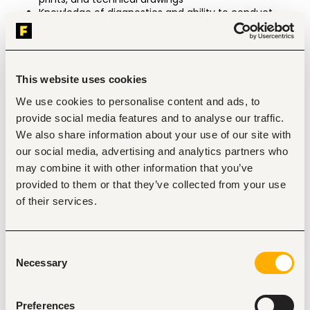
Knowledge of diagnostics and ability to conduct 
technical research on the computer
Prefer knowledge of US military heavy vehicles and 
equipment, Material Handling Equipment (MHE), 
OSHA, American National Standards Institute (ANSI), 
American Society of Mechanical Engineers (ASME), 
This website uses cookies
military regulations standards, and Original 
We use cookies to personalise content and ads, to
Equipment Manufacturer (OEM) requirements
provide social media features and to analyse our traffic.
Experience & Education
We also share information about your use of our site with
Minimum two (2) years of heavy vehicle 
our social media, advertising and analytics partners who
maintenance experience in emergency vehicles or 
may combine it with other information that you’ve
civilian heavy equipment/military/tactical 
environment
provided to them or that they’ve collected from your use
Must be experienced in the repair of major systems
of their services.
High school diploma or equivalent
Valid driver’s license
Prefer EVT Level 1 Certification in Fire Apparatus, 
Ambulance, and/or ARFF Technician Certification 
Consent
Tracks
Necessary
Selection
Principal Accountabilities
Preferences