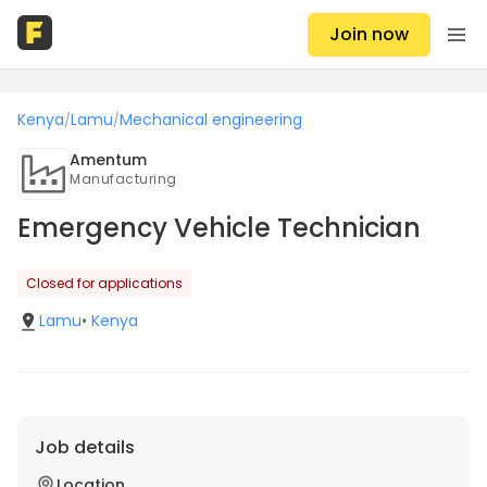
Join now
Kenya
Lamu
Mechanical engineering
/
/
Amentum
Manufacturing
Emergency Vehicle Technician
Closed for applications
Lamu
•
Kenya
Job details
Location