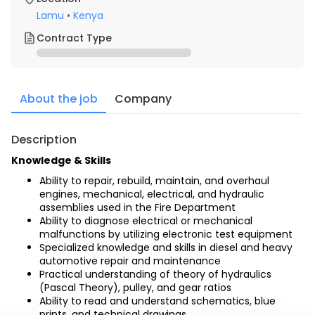
Lamu
•
Kenya
Contract Type
About the job
Company
Description
Knowledge & Skills
Ability to repair, rebuild, maintain, and overhaul 
engines, mechanical, electrical, and hydraulic 
assemblies used in the Fire Department
Ability to diagnose electrical or mechanical 
malfunctions by utilizing electronic test equipment
Specialized knowledge and skills in diesel and heavy 
automotive repair and maintenance
Practical understanding of theory of hydraulics 
(Pascal Theory), pulley, and gear ratios
Ability to read and understand schematics, blue 
prints, and technical drawings