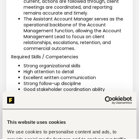
current, actions are followed through, client 
meetings are coordinated, and reporting 
remains accurate and timely.
The Assistant Account Manager serves as the 
operational backbone of the Account 
Management function, allowing the Account 
Management Lead to focus on client 
relationships, escalations, retention, and 
commercial outcomes.
Required Skills / Competencies
Strong organizational skills
High attention to detail
Excellent written communication
Strong follow-up discipline
Good stakeholder coordination ability
Proficiency in CRM and reporting tools
Strong administration and documentation skills
Ability to manage multiple priorities 
simultaneously
Financial and collections awareness
This website uses cookies
Process-oriented mindset
We use cookies to personalise content and ads, to