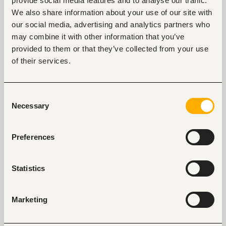
provide social media features and to analyse our traffic.
We also share information about your use of our site with
our social media, advertising and analytics partners who
Tags
may combine it with other information that you’ve
provided to them or that they’ve collected from your use
Business, strategic management
of their services.
Computers, software development and services
Mid-level
Kenya
Consent
Necessary
Selection
Start hiring with Fuzu
Recruit better talent faster - on your own or with 
Preferences
our support.
Explore recruitment platform
Statistics
Job search tips from Fuzu
Marketing
Selected articles on cover letters, CV structure, and
interview preparation.