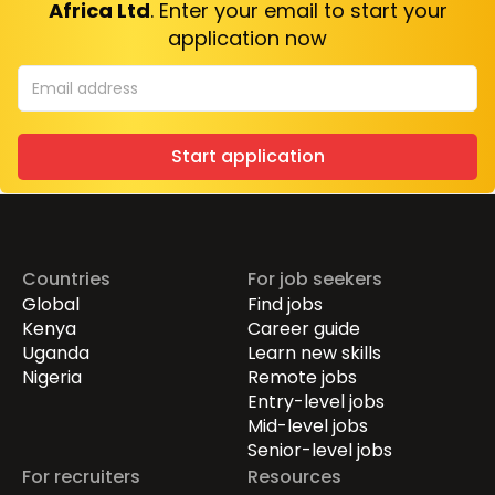
Africa Ltd
. Enter your email to start your
application now
Start application
Countries
For job seekers
Global
Find jobs
Kenya
Career guide
Uganda
Learn new skills
Nigeria
Remote jobs
Entry-level jobs
Mid-level jobs
Senior-level jobs
For recruiters
Resources