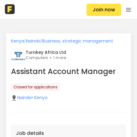
Join now
Kenya
Nairobi
Business, strategic management
/
/
Turnkey Africa Ltd
Computers + 1 more
Assistant Account Manager
Closed for applications
Nairobi
•
Kenya
Job details