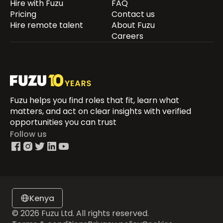
Hire with Fuzu
FAQ
Pricing
Contact us
Hire remote talent
About Fuzu
Careers
Fuzu helps you find roles that fit, learn what
matters, and act on clear insights with verified
opportunities you can trust
Follow us
Kenya
© 2026 Fuzu Ltd. All rights reserved.