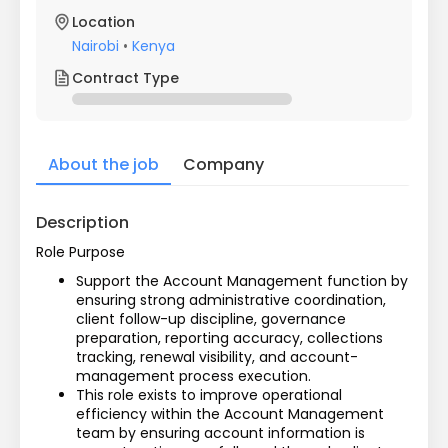
Location
Nairobi
•
Kenya
Contract Type
About the job
Company
Description
Role Purpose
Support the Account Management function by 
ensuring strong administrative coordination, 
client follow-up discipline, governance 
preparation, reporting accuracy, collections 
tracking, renewal visibility, and account-
management process execution.
This role exists to improve operational 
efficiency within the Account Management 
team by ensuring account information is 