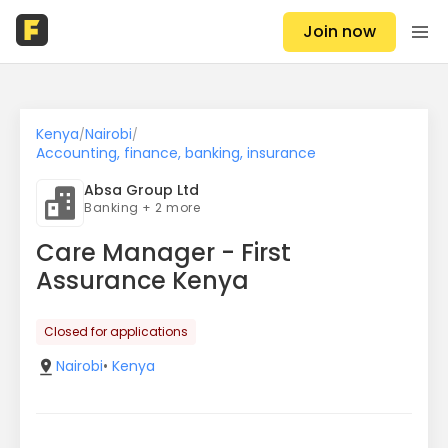
Join now
Kenya
Nairobi
/
/
Accounting, finance, banking, insurance
Absa Group Ltd
Banking + 2 more
Care Manager - First
Assurance Kenya
Closed for applications
Nairobi
•
Kenya