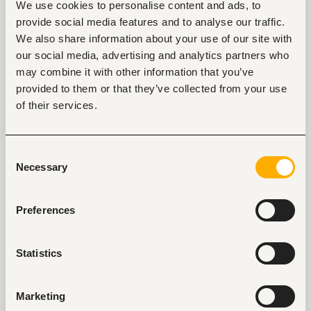
We use cookies to personalise content and ads, to
Knowledge Management
provide social media features and to analyse our traffic.
Improve technical knowledge through self-
We also share information about your use of our site with
learning or training including mandatory 
our social media, advertising and analytics partners who
Continuous Professional Education 
may combine it with other information that you’ve
requirements. 
provided to them or that they’ve collected from your use
Share knowledge with colleagues and peers in 
the business. 
of their services.
Develop and enhance learning through seeking 
coaching, training and continual feedback 
Reporting 
Consent
Necessary
Sending daily admissions reports to clients; 
Selection
Brokers/Agents/ company Human resource 
managers. 
Prepare and compile section reports on daily, 
Preferences
weekly and monthly basis and forwards to the 
management.
Statistics
Relationship management 
Develop and maintain relationships with 
colleagues and clients; Brokers/Agents/ 
Marketing
company Human resource managers. 