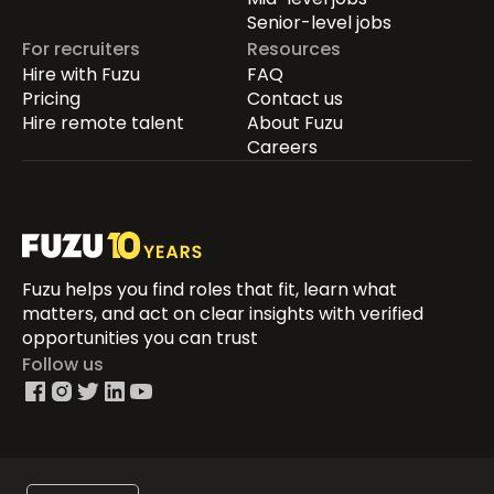
Senior-level jobs
For recruiters
Resources
Hire with Fuzu
FAQ
Pricing
Contact us
Hire remote talent
About Fuzu
Careers
Fuzu helps you find roles that fit, learn what
matters, and act on clear insights with verified
opportunities you can trust
Follow us