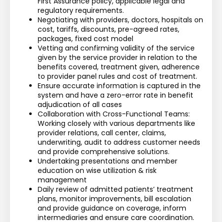
First Assurance policy, applicable legal and 
regulatory requirements.
Negotiating with providers, doctors, hospitals on 
cost, tariffs, discounts, pre-agreed rates, 
packages, fixed cost model
Vetting and confirming validity of the service 
given by the service provider in relation to the 
benefits covered, treatment given, adherence 
to provider panel rules and cost of treatment.
Ensure accurate information is captured in the 
system and have a zero-error rate in benefit 
adjudication of all cases
Collaboration with Cross-Functional Teams: 
Working closely with various departments like 
provider relations, call center, claims, 
underwriting, audit to address customer needs 
and provide comprehensive solutions.
Undertaking presentations and member 
education on wise utilization & risk 
management
Daily review of admitted patients’ treatment 
plans, monitor improvements, bill escalation 
and provide guidance on coverage, inform 
intermediaries and ensure care coordination.