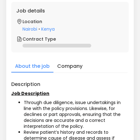
Job details
Location
Nairobi
•
Kenya
Contract Type
About the job
Company
Description
Job Description
Through due diligence, issue undertakings in 
line with the policy provisions. Likewise, for 
declines or part approvals, ensuring that the 
decisions are accurate and a correct 
interpretation of the policy. 
Review patient’s history and records to 
determine cause of disease and assess if 