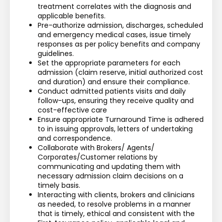
treatment correlates with the diagnosis and 
applicable benefits. 
Pre-authorize admission, discharges, scheduled 
and emergency medical cases, issue timely 
responses as per policy benefits and company 
guidelines.
Set the appropriate parameters for each 
admission (claim reserve, initial authorized cost 
and duration) and ensure their compliance.
Conduct admitted patients visits and daily 
follow-ups, ensuring they receive quality and 
cost-effective care 
Ensure appropriate Turnaround Time is adhered 
to in issuing approvals, letters of undertaking 
and correspondence.
Collaborate with Brokers/ Agents/ 
Corporates/Customer relations by 
communicating and updating them with 
necessary admission claim decisions on a 
timely basis.
Interacting with clients, brokers and clinicians 
as needed, to resolve problems in a manner 
that is timely, ethical and consistent with the 