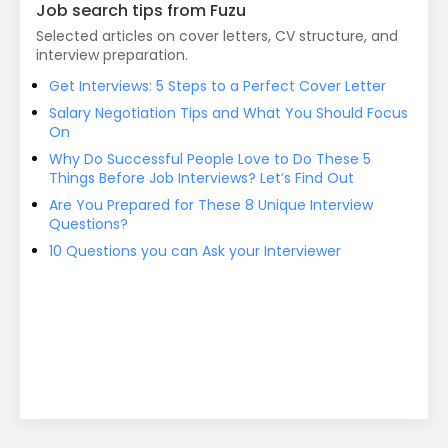
Job search tips from Fuzu
Selected articles on cover letters, CV structure, and
interview preparation.
Get Interviews: 5 Steps to a Perfect Cover Letter
Salary Negotiation Tips and What You Should Focus
On
Why Do Successful People Love to Do These 5
Things Before Job Interviews? Let’s Find Out
Are You Prepared for These 8 Unique Interview
Questions?
10 Questions you can Ask your Interviewer