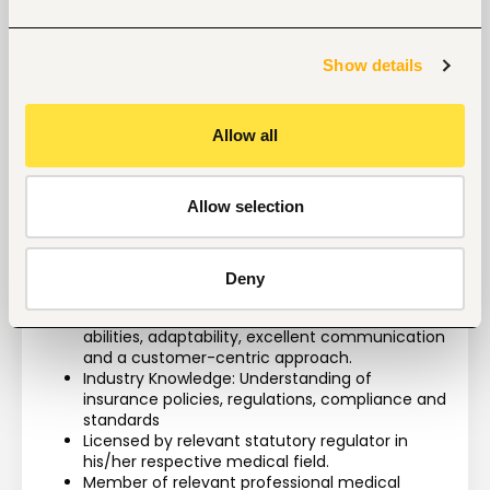
Education, Experience Required and 
Competencies:
Show details
Technical Skills: Proficiency Microsoft Office 
Allow all
Suite
Education: Bachelor’s Degree/Diploma in 
Nursing (KRCHN)/ Clinical Medicine/ Health 
Allow selection
Management or in a related field.
Experience Level: Minimum 2 years of clinical 
experience and 1 year case management 
experience
Deny
Soft Skills: Excellent communication skills, 
empathy, negotiations, problem-solving 
abilities, adaptability, excellent communication 
and a customer-centric approach.
Industry Knowledge: Understanding of 
insurance policies, regulations, compliance and 
standards 
Licensed by relevant statutory regulator in 
his/her respective medical field.
Member of relevant professional medical 