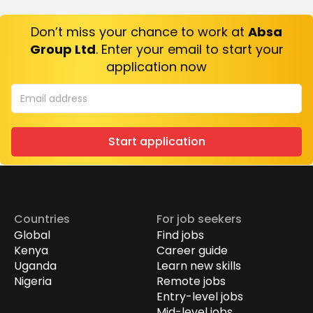
Don’t miss your chance to work at
Absa
Group Ltd
. Enter your email to start your
application now
Start application
Countries
For job seekers
Global
Find jobs
Kenya
Career guide
Uganda
Learn new skills
Nigeria
Remote jobs
Entry-level jobs
Mid-level jobs