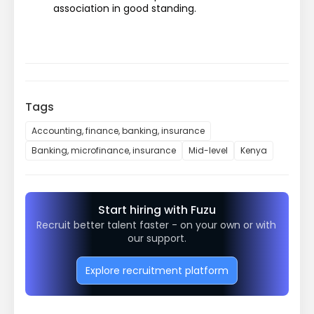
association in good standing.
Tags
Accounting, finance, banking, insurance
Banking, microfinance, insurance
Mid-level
Kenya
Start hiring with Fuzu
Recruit better talent faster - on your own or with 
our support.
Explore recruitment platform