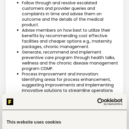
Follow through and resolve escalated 
customers and provider queries and 
complaints in time and advise them on 
outcome and the details of the medical 
product.
Advise members on how best to utilize their 
benefits by recommending cost effective 
facilities and cheaper options e.g., maternity 
packages, chronic management.
Generate, recommend and implement 
preventive care program through health talks, 
wellness and the chronic disease management 
program CDMP.
Process Improvement and Innovation: 
Identifying areas for process enhancement, 
suggesting improvements and implementing 
innovative solutions to streamline operations
Send weekly and monthly report on admissions, 
exceptional claims, long stay, savings amongst 
others.  
Observe confidentiality of client information 
and compliance with the Data Protection Act
This website uses cookies
Performs all other tasks as assigned by line 
manager.