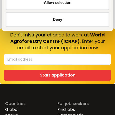
Allow selection
Deny
Don’t miss your chance to work at
World
Agroforestry Centre (ICRAF)
. Enter your
email to start your application now
Start application
Countries
For job seekers
Global
Find jobs