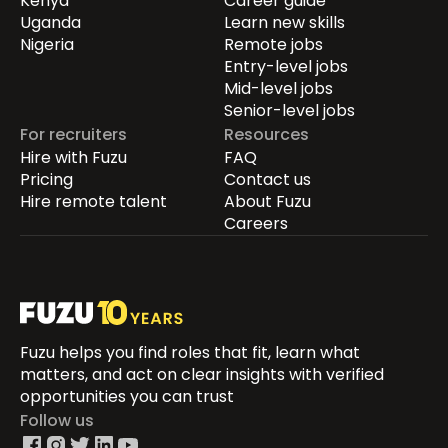
Kenya
Career guide
Uganda
Learn new skills
Nigeria
Remote jobs
Entry-level jobs
Mid-level jobs
Senior-level jobs
For recruiters
Resources
Hire with Fuzu
FAQ
Pricing
Contact us
Hire remote talent
About Fuzu
Careers
Fuzu helps you find roles that fit, learn what
matters, and act on clear insights with verified
opportunities you can trust
Follow us