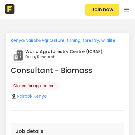
Join now
Kenya
Nairobi
Agriculture, fishing, forestry, wildlife
/
/
World Agroforestry Centre (ICRAF)
Data/Research
Consultant - Biomass
Closed for applications
Nairobi
•
Kenya
Job details