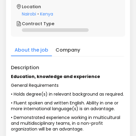
Location
Nairobi
•
Kenya
Contract Type
About the job
Company
Description
Education, knowledge and experience
General Requirements
• Holds degree(s) in relevant background as required.
• Fluent spoken and written English. Ability in one or 
more international language(s) is an advantage.
• Demonstrated experience working in multicultural 
and multidisciplinary teams, in a non-profit 
organization will be an advantage.