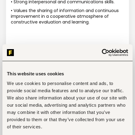
• Strong interpersonal and communications skills.
• Values the sharing of information and continuous 
improvement in a cooperative atmosphere of 
constructive evaluation and learning.
Tags
This website uses cookies
We use cookies to personalise content and ads, to
Agriculture, fishing, forestry, wildlife
Data/Research
provide social media features and to analyse our traffic.
Mid-level
Kenya
We also share information about your use of our site with
our social media, advertising and analytics partners who
may combine it with other information that you’ve
Start hiring with Fuzu
provided to them or that they’ve collected from your use
Recruit better talent faster - on your own or with 
of their services.
our support.