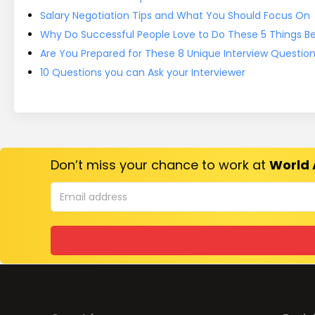
Salary Negotiation Tips and What You Should Focus On
Why Do Successful People Love to Do These 5 Things Bef
Are You Prepared for These 8 Unique Interview Questio
10 Questions you can Ask your Interviewer
Don’t miss your chance to work at
World 