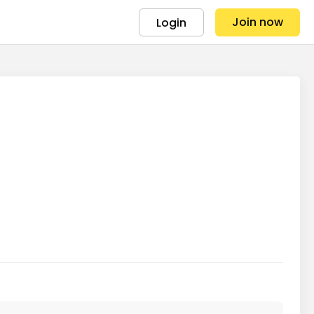
Join now
Login