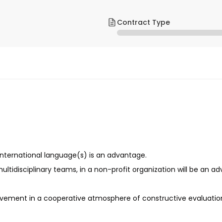
Contract Type
e international language(s) is an advantage.
ltidisciplinary teams, in a non-profit organization will be an a
ovement in a cooperative atmosphere of constructive evaluation