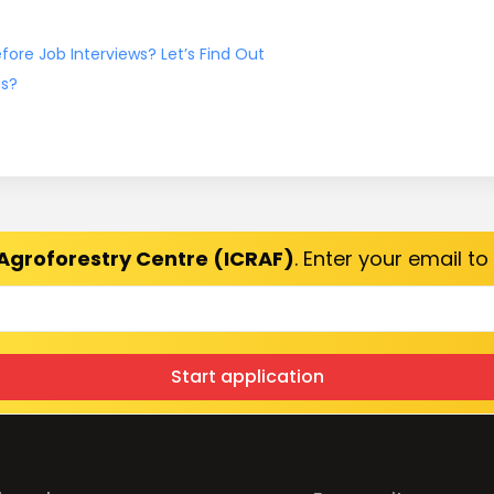
ore Job Interviews? Let’s Find Out
ns?
Agroforestry Centre (ICRAF)
. Enter your email t
Start application