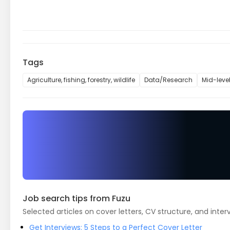
Tags
Agriculture, fishing, forestry, wildlife
Data/Research
Mid-leve
Job search tips from Fuzu
Selected articles on cover letters, CV structure, and inter
Get Interviews: 5 Steps to a Perfect Cover Letter