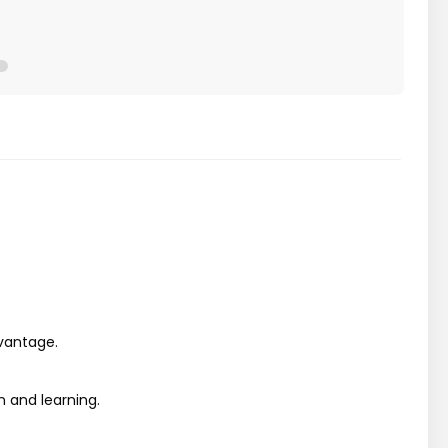
dvantage.
 and learning.