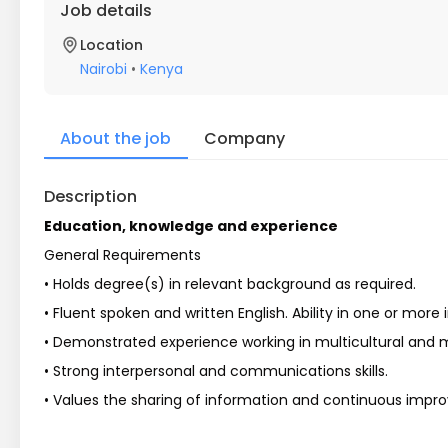
Job details
Location
Nairobi
•
Kenya
About the job
Company
Description
Education, knowledge and experience
General Requirements
• Holds degree(s) in relevant background as required.
• Fluent spoken and written English. Ability in one or mor
• Demonstrated experience working in multicultural and mu
• Strong interpersonal and communications skills.
• Values the sharing of information and continuous impr