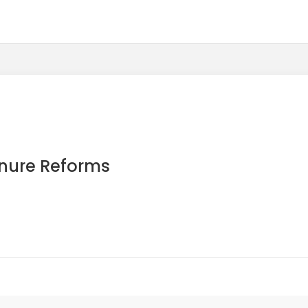
enure Reforms