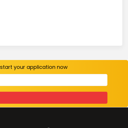
o start your application now