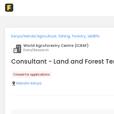
Kenya
Nairobi
Agriculture, fishing, forestry, wildlife
/
/
World Agroforestry Centre (ICRAF)
Data/Research
Consultant - Land and Forest T
Closed for applications
Nairobi
•
Kenya