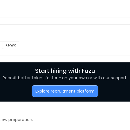
l
Kenya
Start hiring with Fuzu
Recruit better talent faster - on your own or with our support.
Explore recruitment platform
view preparation.