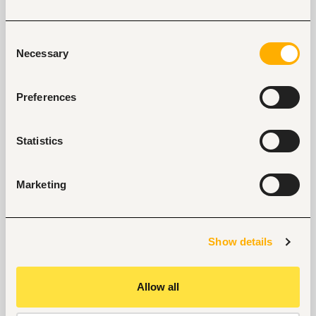
our support.
Explore recruitment platform
Consent
Necessary
Selection
Job search tips from Fuzu
Preferences
Selected articles on cover letters, CV structure, and
interview preparation.
Statistics
Get Interviews: 5 Steps to a Perfect Cover Letter
Salary Negotiation Tips and What You Should Focus
On
Marketing
Why Do Successful People Love to Do These 5
Things Before Job Interviews? Let’s Find Out
Are You Prepared for These 8 Unique Interview
Questions?
Show details
10 Questions you can Ask your Interviewer
Allow all