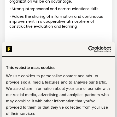
organization will be an advantage.
• Strong interpersonal and communications skills.
• Values the sharing of information and continuous 
improvement in a cooperative atmosphere of 
constructive evaluation and learning.
This website uses cookies
Tags
We use cookies to personalise content and ads, to
Agriculture, fishing, forestry, wildlife
Data/Research
provide social media features and to analyse our traffic.
Mid-level
Kenya
We also share information about your use of our site with
our social media, advertising and analytics partners who
may combine it with other information that you’ve
provided to them or that they’ve collected from your use
Start hiring with Fuzu
of their services.
Recruit better talent faster - on your own or with 