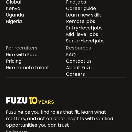
Global
Find jobs
Kenya
Career guide
Uganda
Learn new skills
Nigeria
Remote jobs
Entry-level jobs
Mid-level jobs
Senior-level jobs
For recruiters
Resources
Hire with Fuzu
FAQ
Pricing
Contact us
Hire remote talent
About Fuzu
Careers
Fuzu helps you find roles that fit, learn what
matters, and act on clear insights with verified
opportunities you can trust