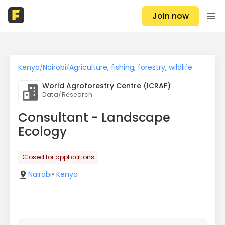
Join now
Kenya
Nairobi
Agriculture, fishing, forestry, wildlife
/
/
World Agroforestry Centre (ICRAF)
Data/Research
Consultant - Landscape
Ecology
Closed for applications
Nairobi
•
Kenya