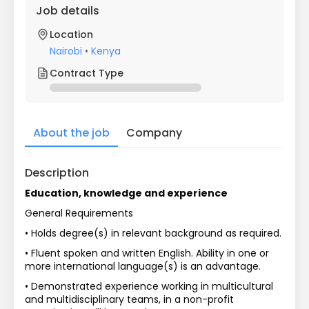
Job details
Location
Nairobi
•
Kenya
Contract Type
About the job
Company
Description
Education, knowledge and experience
General Requirements
• Holds degree(s) in relevant background as required.
• Fluent spoken and written English. Ability in one or 
more international language(s) is an advantage.
• Demonstrated experience working in multicultural 
and multidisciplinary teams, in a non-profit 