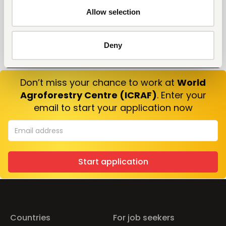
Allow selection
Deny
Don’t miss your chance to work at
World
Agroforestry Centre (ICRAF)
. Enter your
email to start your application now
Start application
Countries
For job seekers