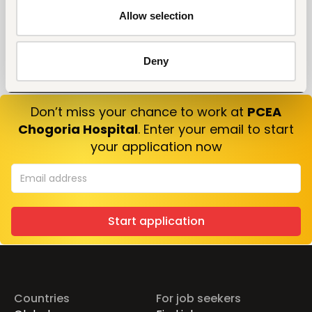
Allow selection
Deny
Don’t miss your chance to work at
PCEA
Chogoria Hospital
. Enter your email to start
your application now
Start application
Countries
For job seekers