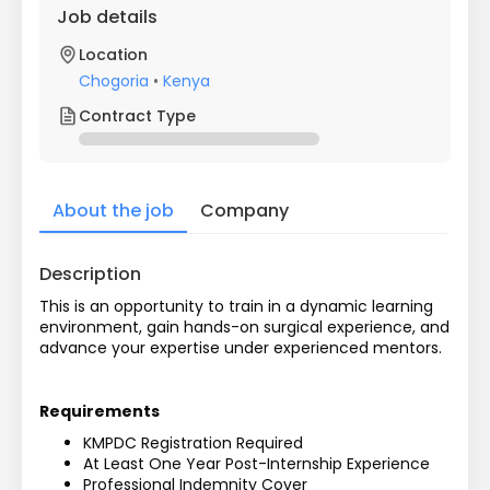
Job details
Location
Chogoria
•
Kenya
Contract Type
About the job
Company
Description
This is an opportunity to train in a dynamic learning 
environment, gain hands-on surgical experience, and 
advance your expertise under experienced mentors. 
Requirements
KMPDC Registration Required
At Least One Year Post-Internship Experience
Professional Indemnity Cover