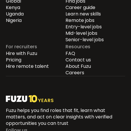
Global
Find jobs
Kenya
Career guide
Uganda
Learn new skills
Nigeria
Remote jobs
Entry-level jobs
Mid-level jobs
Senior-level jobs
For recruiters
Resources
Hire with Fuzu
FAQ
Pricing
Contact us
Hire remote talent
About Fuzu
Careers
Fuzu helps you find roles that fit, learn what
matters, and act on clear insights with verified
opportunities you can trust
Follow us