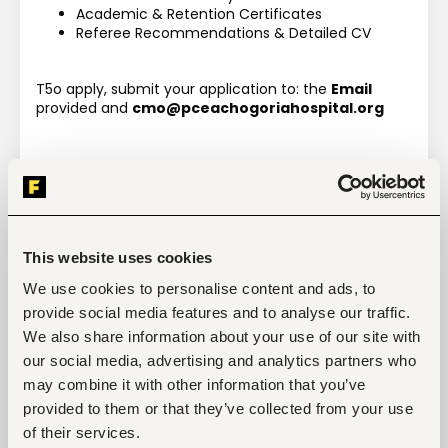
Academic & Retention Certificates
Referee Recommendations & Detailed CV
T5o apply, submit your application to: the 
Email 
provided and 
cmo@pceachogoriahospital.org
This website uses cookies
Tags
We use cookies to personalise content and ads, to
Medical, health
Health care, medical
provide social media features and to analyse our traffic.
Entry and Basic-level
Kenya
We also share information about your use of our site with
our social media, advertising and analytics partners who
may combine it with other information that you’ve
provided to them or that they’ve collected from your use
Start hiring with Fuzu
of their services.
Recruit better talent faster - on your own or with 