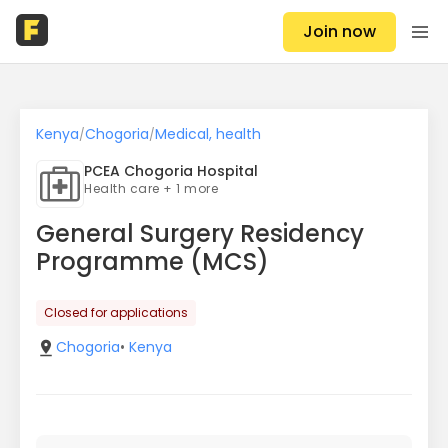
Join now
Kenya
Chogoria
Medical, health
/
/
PCEA Chogoria Hospital
Health care + 1 more
General Surgery Residency
Programme (MCS)
Closed for applications
Chogoria
•
Kenya