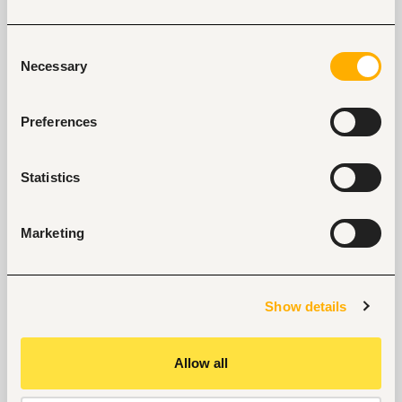
our support.
Explore recruitment platform
Consent
Necessary
Selection
Job search tips from Fuzu
Preferences
Selected articles on cover letters, CV structure, and
interview preparation.
Statistics
Get Interviews: 5 Steps to a Perfect Cover Letter
Salary Negotiation Tips and What You Should Focus
On
Marketing
Why Do Successful People Love to Do These 5
Things Before Job Interviews? Let’s Find Out
Are You Prepared for These 8 Unique Interview
Questions?
Show details
10 Questions you can Ask your Interviewer
Allow all