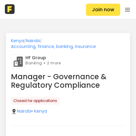
Join now
Kenya
Nairobi
/
/
Accounting, finance, banking, insurance
HF Group
Banking + 2 more
Manager - Governance &
Regulatory Compliance
Closed for applications
Nairobi
•
Kenya