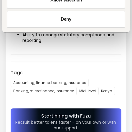
Technical Competencies
Strong knowledge of corporate governance 
and company law
Deny
Understanding of regulatory frameworks in 
financial services
Ability to manage statutory compliance and 
reporting
Tags
Accounting, finance, banking, insurance
Banking, microfinance, insurance
Mid-level
Kenya
Start hiring with Fuzu
Recruit better talent faster - on your own or with 
our support.