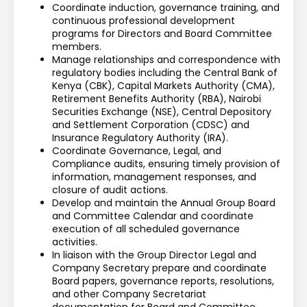
Coordinate induction, governance training, and 
continuous professional development 
programs for Directors and Board Committee 
members.
Manage relationships and correspondence with 
regulatory bodies including the Central Bank of 
Kenya (CBK), Capital Markets Authority (CMA), 
Retirement Benefits Authority (RBA), Nairobi 
Securities Exchange (NSE), Central Depository 
and Settlement Corporation (CDSC) and 
Insurance Regulatory Authority (IRA).
Coordinate Governance, Legal, and 
Compliance audits, ensuring timely provision of 
information, management responses, and 
closure of audit actions.
Develop and maintain the Annual Group Board 
and Committee Calendar and coordinate 
execution of all scheduled governance 
activities.
In liaison with the Group Director Legal and 
Company Secretary prepare and coordinate 
Board papers, governance reports, resolutions, 
and other Company Secretariat 