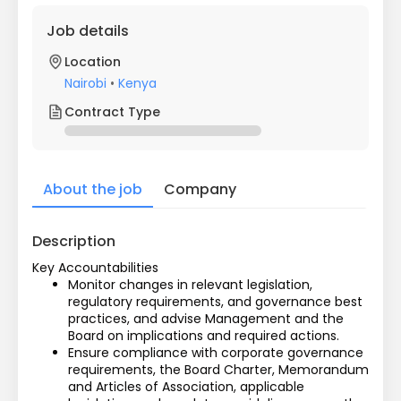
Job details
Location
Nairobi
•
Kenya
Contract Type
About the job
Company
Description
Key Accountabilities
Monitor changes in relevant legislation, 
regulatory requirements, and governance best 
practices, and advise Management and the 
Board on implications and required actions.
Ensure compliance with corporate governance 
requirements, the Board Charter, Memorandum 
and Articles of Association, applicable 