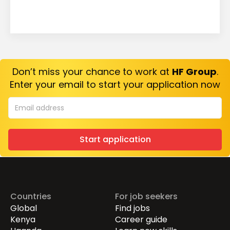
Don’t miss your chance to work at
HF Group
.
Enter your email to start your application now
Start application
Countries
For job seekers
Global
Find jobs
Kenya
Career guide