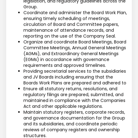
legislation, and regulatory guidelines across the 
Group.
Coordinate and administer the Board Work Plan, 
ensuring timely scheduling of meetings, 
circulation of Board and Committee papers, 
maintenance of attendance records, and 
reporting on the use of the Company Seal.
Organize and coordinate Board Meetings, Board 
Committee Meetings, Annual General Meetings 
(AGMs), and Extraordinary General Meetings 
(EGMs) in accordance with governance 
requirements and approved timelines.
Providing secretarial services to the subsidiaries 
and JV Boards including ensuring that the 
Boards Work Plans are prepared and adhered to
Ensure all statutory returns, resolutions, and 
regulatory filings are prepared, submitted, and 
maintained in compliance with the Companies 
Act and other applicable regulations.
Maintain statutory registers, corporate records, 
and governance documentation for the Group 
and its subsidiaries, and coordinate periodic 
reviews of company registers and ownership 
structures.