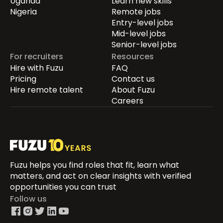
Uganda
Learn new skills
Nigeria
Remote jobs
Entry-level jobs
Mid-level jobs
Senior-level jobs
For recruiters
Resources
Hire with Fuzu
FAQ
Pricing
Contact us
Hire remote talent
About Fuzu
Careers
Fuzu helps you find roles that fit, learn what
matters, and act on clear insights with verified
opportunities you can trust
Follow us