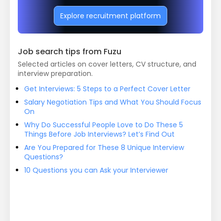
Explore recruitment platform
Job search tips from Fuzu
Selected articles on cover letters, CV structure, and
interview preparation.
Get Interviews: 5 Steps to a Perfect Cover Letter
Salary Negotiation Tips and What You Should Focus
On
Why Do Successful People Love to Do These 5
Things Before Job Interviews? Let’s Find Out
Are You Prepared for These 8 Unique Interview
Questions?
10 Questions you can Ask your Interviewer