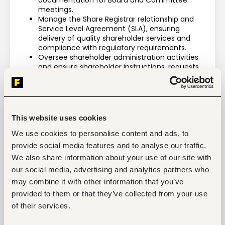
documentation for Board and Committee 
meetings.
Manage the Share Registrar relationship and 
Service Level Agreement (SLA), ensuring 
delivery of quality shareholder services and 
compliance with regulatory requirements.
Oversee shareholder administration activities 
and ensure shareholder instructions, requests, 
and enquiries are processed accurately and 
within agreed timelines.
Prepare and submit monthly Company 
Secretarial and Governance reports to 
Management and relevant stakeholders.
This website uses cookies
Act as custodian of board attendance 
registers, governance records, statutory 
We use cookies to personalise content and ads, to
documents, Board resolutions, and corporate 
provide social media features and to analyse our traffic.
documentation to ensure accuracy, 
We also share information about your use of our site with
confidentiality, and accessibility.
our social media, advertising and analytics partners who
Maintaining and updating the register of 
Conflicts of Interest
may combine it with other information that you’ve
Undertake any other Company Secretarial, 
provided to them or that they’ve collected from your use
governance, or regulatory responsibilities 
of their services.
assigned by the Group Director – Legal & 
Company Secretary from time to time.