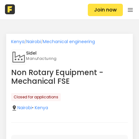
Join now
Kenya
Nairobi
Mechanical engineering
/
/
Sidel
Manufacturing
Non Rotary Equipment -
Mechanical FSE
Closed for applications
Nairobi
•
Kenya