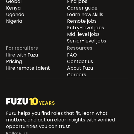
Global
Find jobs
Kenya
Career guide
Uganda
Learn new skills
Nigeria
Remote jobs
Entry-level jobs
Mid-level jobs
Senior-level jobs
For recruiters
Resources
Hire with Fuzu
FAQ
Pricing
Contact us
Hire remote talent
About Fuzu
Careers
Fuzu helps you find roles that fit, learn what
matters, and act on clear insights with verified
opportunities you can trust
Follow us