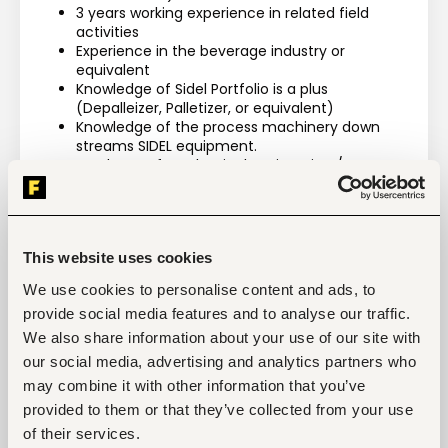
3 years working experience in related field 
activities
Experience in the beverage industry or 
equivalent
Knowledge of Sidel Portfolio is a plus 
(Depalleizer, Palletizer, or equivalent)
Knowledge of the process machinery down 
streams SIDEL equipment.
Graduate of Mechanical Engineering / 
Electromechanical Engineering or equivalent
This website uses cookies
We use cookies to personalise content and ads, to
Tags
provide social media features and to analyse our traffic.
Mechanical engineering
Manufacturing
Mid-level
We also share information about your use of our site with
Kenya
our social media, advertising and analytics partners who
may combine it with other information that you’ve
provided to them or that they’ve collected from your use
of their services.
Start hiring with Fuzu