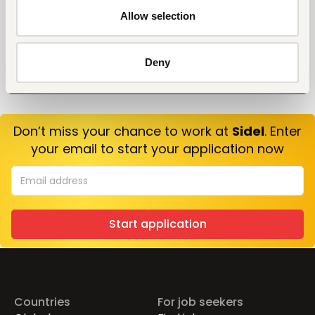
Allow selection
Deny
Don’t miss your chance to work at
Sidel
. Enter
your email to start your application now
Start application
Countries
For job seekers