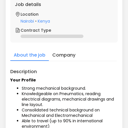
Job details
Location
Nairobi
•
Kenya
Contract Type
About the job
Company
Description
Your Profile
Strong mechanical background.
Knowledgeable on Pneumatics, reading 
electrical diagrams, mechanical drawings and 
line layout.
Consolidated technical background on 
Mechanical and Electromechanical
Able to travel (up to 90% in international 
environment)