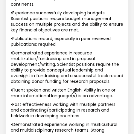
continents.
•Experience successfully developing budgets. 
Scientist positions require budget management 
success on multiple projects and the ability to ensure 
key financial objectives are met.
•Publications record, especially in peer reviewed 
publications; required.
•Demonstrated experience in resource 
mobilization/fundraising and in proposal 
development/writing. Scientist positions require the 
ability to provide conceptual leadership and 
oversight in fundraising and a successful track record 
obtaining donor funding for research proposals.
•Fluent spoken and written English. Ability in one or 
more international language(s) is an advantage.
•Past effectiveness working with multiple partners 
and coordinating/participating in research and 
fieldwork in developing countries.
•Demonstrated experience working in multicultural 
and multidisciplinary research teams. Strong 