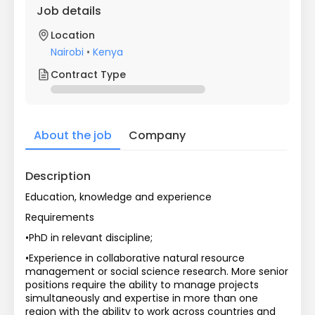
Job details
Location
Nairobi
•
Kenya
Contract Type
About the job
Company
Description
Education, knowledge and experience
Requirements
•PhD in relevant discipline;
•Experience in collaborative natural resource 
management or social science research. More senior 
positions require the ability to manage projects 
simultaneously and expertise in more than one 
region with the ability to work across countries and 