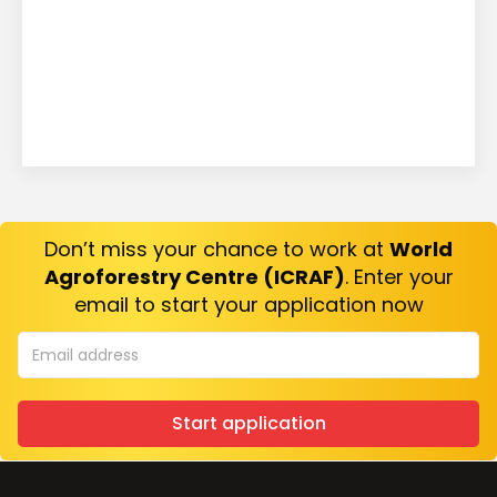
Don’t miss your chance to work at
World
Agroforestry Centre (ICRAF)
. Enter your
email to start your application now
Start application