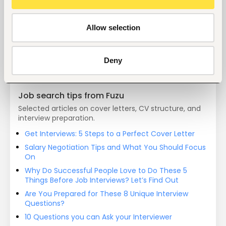
Start hiring with Fuzu
Recruit better talent faster - on your own or with 
Allow selection
our support.
Explore recruitment platform
Deny
Job search tips from Fuzu
Selected articles on cover letters, CV structure, and
interview preparation.
Get Interviews: 5 Steps to a Perfect Cover Letter
Salary Negotiation Tips and What You Should Focus
On
Why Do Successful People Love to Do These 5
Things Before Job Interviews? Let’s Find Out
Are You Prepared for These 8 Unique Interview
Questions?
10 Questions you can Ask your Interviewer