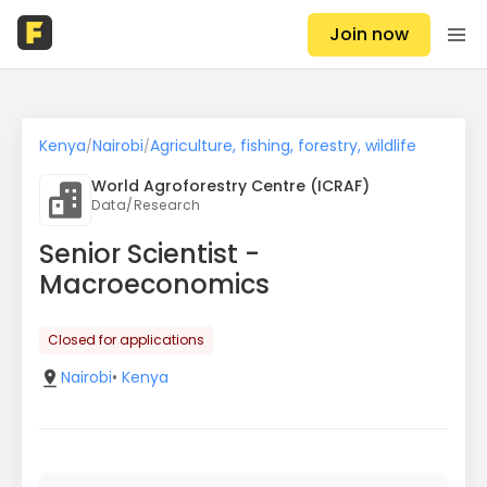
Join now
Kenya
Nairobi
Agriculture, fishing, forestry, wildlife
/
/
World Agroforestry Centre (ICRAF)
Data/Research
Senior Scientist -
Macroeconomics
Closed for applications
Nairobi
•
Kenya