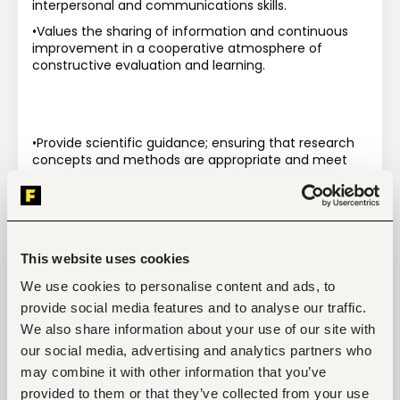
interpersonal and communications skills.
•Values the sharing of information and continuous 
improvement in a cooperative atmosphere of 
constructive evaluation and learning.
•Provide scientific guidance; ensuring that research 
concepts and methods are appropriate and meet 
the highest scientific standards and reflect up-to-
date scientific methods and concepts.
•Collaborate closely with theme 
coordinators/leaders, within CIFOR, to define and 
implement research activities in emerging interest 
This website uses cookies
areas.
We use cookies to personalise content and ads, to
•Write and supervise publications and other scientific 
provide social media features and to analyse our traffic.
communications.
We also share information about your use of our site with
•Lead/Supervise project capacity building initiatives.
our social media, advertising and analytics partners who
•Supervise students and staff and mentor junior 
may combine it with other information that you’ve
project scientists.
provided to them or that they’ve collected from your use