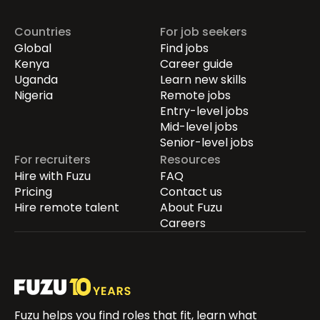
Countries
For job seekers
Global
Find jobs
Kenya
Career guide
Uganda
Learn new skills
Nigeria
Remote jobs
Entry-level jobs
Mid-level jobs
Senior-level jobs
For recruiters
Resources
Hire with Fuzu
FAQ
Pricing
Contact us
Hire remote talent
About Fuzu
Careers
Fuzu helps you find roles that fit, learn what