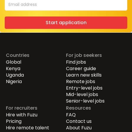
Start application
Countries
For job seekers
Global
Find jobs
Kenya
Career guide
Uganda
Learn new skills
Nigeria
Remote jobs
Entry-level jobs
Mid-level jobs
Senior-level jobs
For recruiters
Resources
Hire with Fuzu
FAQ
Pricing
Contact us
Hire remote talent
About Fuzu