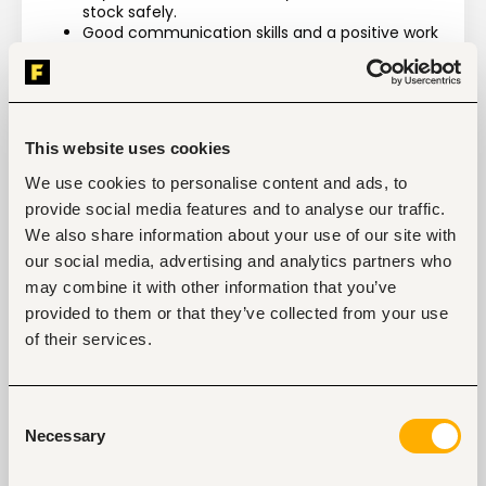
stock safely.
Good communication skills and a positive work 
attitude
Benefit:
Visibility into the world’s fastest growing aquaculture 
This website uses cookies
company.
We use cookies to personalise content and ads, to
Ideal for a candidate looking to dive into a mission-
provide social media features and to analyse our traffic.
oriented Organization.
We also share information about your use of our site with
The team is committed to the candidate’s success 
our social media, advertising and analytics partners who
and will provide coaching, mentorship, and unique 
may combine it with other information that you’ve
exposure to people and experiences that come from 
the most successful leaders in the entrepreneurial 
provided to them or that they’ve collected from your use
community and the social sector.
of their services.
Consent
Necessary
Selection
Tags