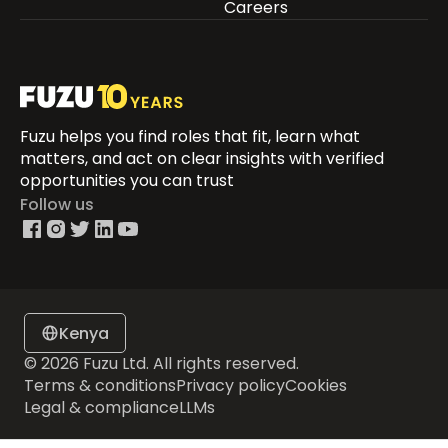
Careers
Fuzu helps you find roles that fit, learn what
matters, and act on clear insights with verified
opportunities you can trust
Follow us
Kenya
© 2026 Fuzu Ltd. All rights reserved.
Terms & conditions
Privacy policy
Cookies
Legal & compliance
LLMs