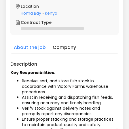
Location
Homa Bay
•
Kenya
Contract Type
About the job
Company
Description
Key Responsibilities:
Receive, sort, and store fish stock in 
accordance with Victory Farms warehouse 
procedures.
Assist in receiving and dispatching fish feeds, 
ensuring accuracy and timely handling.
Verify stock against delivery notes and 
promptly report any discrepancies.
Ensure proper stacking and storage practices 
to maintain product quality and safety.