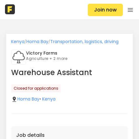
Join now
Kenya
Homa Bay
Transportation, logistics, driving
/
/
Victory Farms
Agriculture + 2 more
Warehouse Assistant
Closed for applications
Homa Bay
•
Kenya
Job details