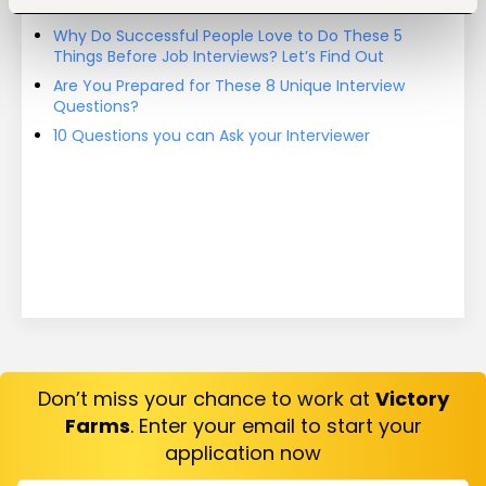
On
Why Do Successful People Love to Do These 5
Things Before Job Interviews? Let’s Find Out
Are You Prepared for These 8 Unique Interview
Questions?
10 Questions you can Ask your Interviewer
Don’t miss your chance to work at
Victory
Farms
. Enter your email to start your
application now