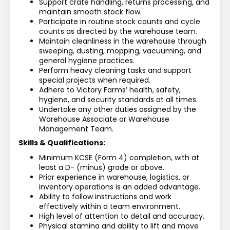
Support crate handling, returns processing, and 
maintain smooth stock flow.
Participate in routine stock counts and cycle 
counts as directed by the warehouse team.
Maintain cleanliness in the warehouse through 
sweeping, dusting, mopping, vacuuming, and 
general hygiene practices.
Perform heavy cleaning tasks and support 
special projects when required.
Adhere to Victory Farms’ health, safety, 
hygiene, and security standards at all times.
Undertake any other duties assigned by the 
Warehouse Associate or Warehouse 
Management Team.
Skills & Qualifications:
Minimum KCSE (Form 4) completion, with at 
least a D- (minus) grade or above.
Prior experience in warehouse, logistics, or 
inventory operations is an added advantage.
Ability to follow instructions and work 
effectively within a team environment.
High level of attention to detail and accuracy.
Physical stamina and ability to lift and move 