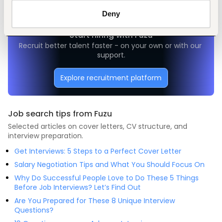
Deny
Start hiring with Fuzu
Recruit better talent faster - on your own or with our 
support.
Explore recruitment platform
Job search tips from Fuzu
Selected articles on cover letters, CV structure, and
interview preparation.
Get Interviews: 5 Steps to a Perfect Cover Letter
Salary Negotiation Tips and What You Should Focus On
Why Do Successful People Love to Do These 5 Things
Before Job Interviews? Let’s Find Out
Are You Prepared for These 8 Unique Interview
Questions?