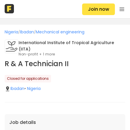
Join now
Nigeria
Ibadan
Mechanical engineering
/
/
International Institute of Tropical Agriculture
(IITA)
Non-profit + 1 more
R & A Technician II
Closed for applications
Ibadan
•
Nigeria
Job details