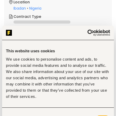
Location
Ibadan
•
Nigeria
Contract Type
About the job
Company
This website uses cookies
Description
We use cookies to personalise content and ads, to
Requirements
provide social media features and to analyse our traffic.
A minimum of an Ordinary National Diploma (OND) in 
We also share information about your use of our site with
Mechanical Engineering, a Trade Test Certificate, or 
our social media, advertising and analytics partners who
its equivalent, with a minimum of three (3) years of 
relevant experience performing similar functions in a 
may combine it with other information that you’ve
structured organization, is required.
provided to them or that they’ve collected from your use
of their services.
Responsibilities
·       Assist in checking and rectifying faults on refrigerators 
Consent