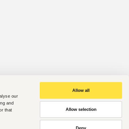
Allow all
alyse our
ing and
Allow selection
r that
Deny