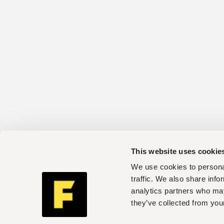
This website uses cookie
We use cookies to personal
traffic. We also share info
analytics partners who may
they’ve collected from your