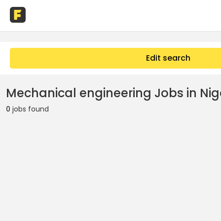
Edit search
Mechanical engineering Jobs in Nig
0
jobs found