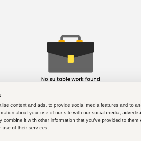
No suitable work found
s
ise content and ads, to provide social media features and to an
rmation about your use of our site with our social media, advertis
 combine it with other information that you’ve provided to them o
 use of their services.