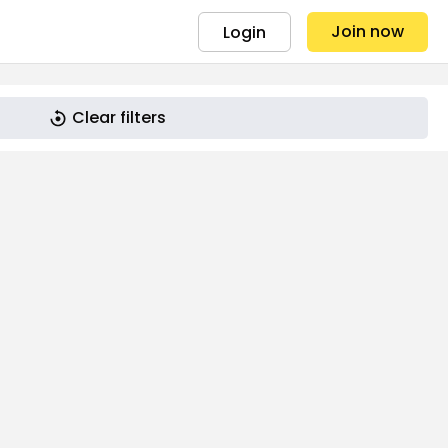
Join now
Login
Clear filters