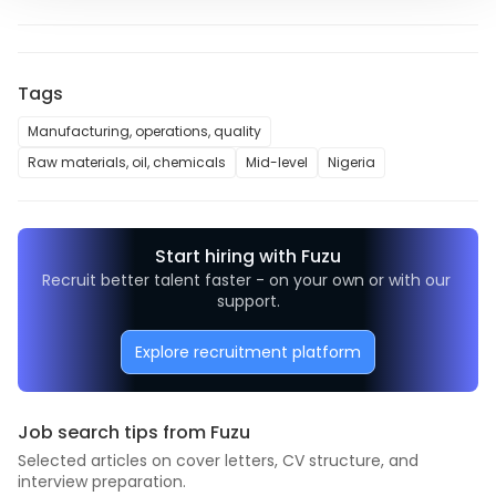
Tags
Manufacturing, operations, quality
Raw materials, oil, chemicals
Mid-level
Nigeria
Start hiring with Fuzu
Recruit better talent faster - on your own or with our 
support.
Explore recruitment platform
Job search tips from Fuzu
Selected articles on cover letters, CV structure, and
interview preparation.