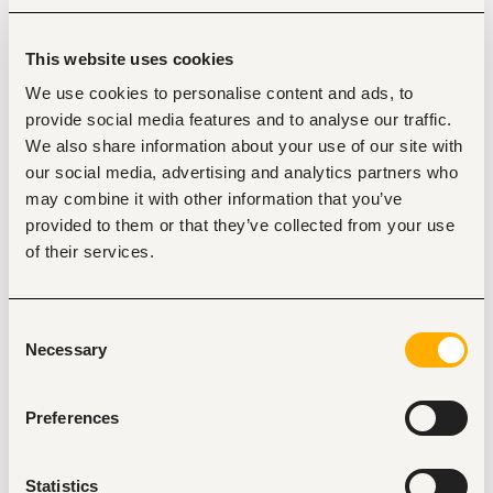
Responsibilities
This website uses cookies
Provide Production Chemistry (PChem) discipline 
We use cookies to personalise content and ads, to
expertise across the E&P lifecycle, from drilling to
provide social media features and to analyse our traffic.
abandonment/projects,
including technical input to 
We also share information about your use of our site with
new projects, MOCs, and technical studies.
our social media, advertising and analytics partners who
Support production optimization and restoration 
may combine it with other information that you’ve
activities as part of the integrated Well Reservoir and 
Facility Management (WRFM) Team by interpreting 
provided to them or that they’ve collected from your use
production chemistry data and trends, identifying 
of their services.
risks, and recommending corrective actions.
Monitor and control flow assurance risks, including 
corrosion, scale, hydrates, emulsions, and fouling, 
Consent
while providing technical input to Asset Integrity, Flow 
Necessary
Selection
Assurance, and Reliability teams.
Support start-ups, shutdowns, well interventions, and 
production upsets from a chemistry perspective, 
Preferences
while facilitating the acquisition of quality analytical 
data to support production and field development.
Lead or support Production Chemistry Improvement 
Statistics