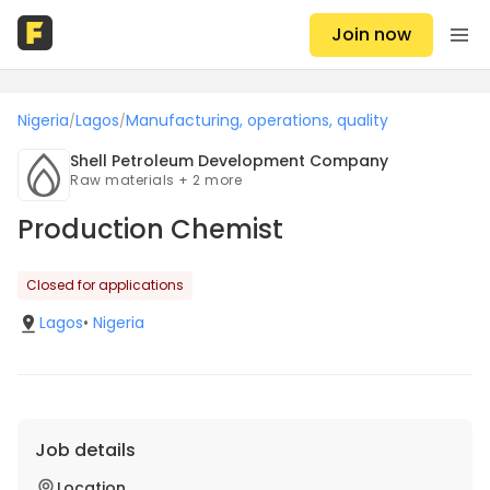
Join now
Nigeria
Lagos
Manufacturing, operations, quality
/
/
Shell Petroleum Development Company
Raw materials + 2 more
Production Chemist
Closed for applications
Lagos
•
Nigeria
Job details
Location