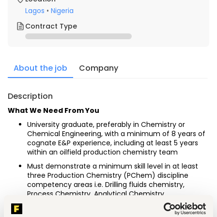
Lagos
•
Nigeria
Contract Type
About the job
Company
Description
What We Need From You
University graduate, preferably in Chemistry or 
Chemical Engineering, with a minimum of 8 years of 
cognate E&P experience, including at least 5 years 
within an oilfield production chemistry team
Must demonstrate a minimum skill level in at least 
three Production Chemistry (PChem) discipline 
competency areas i.e. Drilling fluids chemistry, 
Process Chemistry, Analytical Chemistry, 
hydrocarbon/water separation, Internal Corrosion 
and Production Systems Optimization