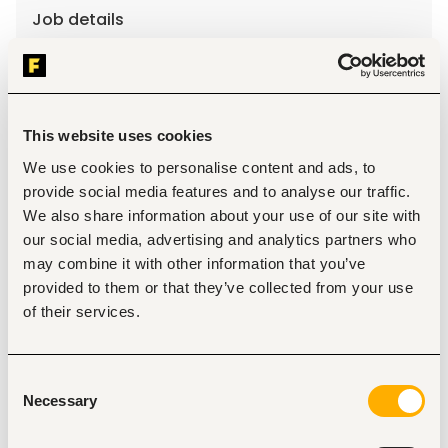
Job details
Location
Lagos
•
Nigeria
Contract Type
This website uses cookies
We use cookies to personalise content and ads, to
provide social media features and to analyse our traffic.
About the job
Company
We also share information about your use of our site with
our social media, advertising and analytics partners who
Description
may combine it with other information that you’ve
Qualifications and Experience
:
provided to them or that they’ve collected from your use
of their services.
Postgraduate degree in social sciences, public health, 
or a related field with strong training in qualitative 
and mixed methods research. 
Demonstrated experience in implementation 
Consent
science, health systems research, or applied public 
Necessary
Selection
health research.
Demonstrated expertise with mixed methods 
research, including study design, data collection, and 