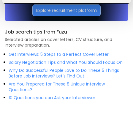
Explore recruitment platform
Job search tips from Fuzu
Selected articles on cover letters, CV structure, and
interview preparation.
Get Interviews: 5 Steps to a Perfect Cover Letter
Salary Negotiation Tips and What You Should Focus On
Why Do Successful People Love to Do These 5 Things
Before Job Interviews? Let’s Find Out
Are You Prepared for These 8 Unique Interview
Questions?
10 Questions you can Ask your Interviewer