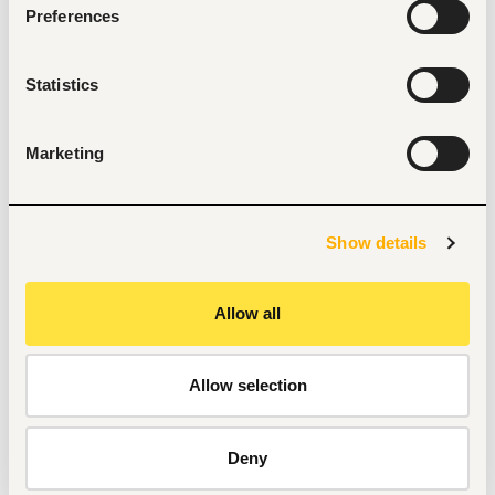
Preferences
analysis.
Experience working in low- and middle-income 
country settings.
Proven ability to translate complex research findings 
Statistics
into clear, practical insights for decision-makers.
Excellent written and verbal communication skills. • 
Track record of peer-reviewed journals
Marketing
Experience contributing to peer-reviewed 
publications and international conferences
Show details
Tags
Allow all
Research, academy
Non-profit, social work
Entry and Basic-level
Nigeria
Allow selection
Start hiring with Fuzu
Deny
Recruit better talent faster - on your own or with our 
support.