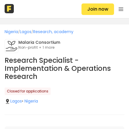
Join now
Nigeria
Lagos
Research, academy
/
/
Malaria Consortium
Non-profit + 1 more
Research Specialist -
Implementation & Operations
Research
Closed for applications
Lagos
•
Nigeria