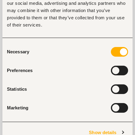
our social media, advertising and analytics partners who
Tags
may combine it with other information that you’ve
Information technology, software development, data
provided to them or that they’ve collected from your use
Banking, microfinance, insurance
Mid-level
Nigeria
of their services.
Consent
Start hiring with Fuzu
Necessary
Selection
Recruit better talent faster - on your own or with 
our support.
Preferences
Explore recruitment platform
Statistics
Job search tips from Fuzu
Selected articles on cover letters, CV structure, and
Marketing
interview preparation.
Get Interviews: 5 Steps to a Perfect Cover Letter
Salary Negotiation Tips and What You Should Focus
Show details
On