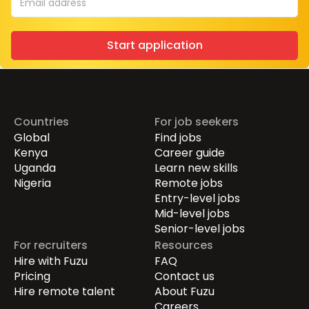
Start application
Countries
For job seekers
Global
Find jobs
Kenya
Career guide
Uganda
Learn new skills
Nigeria
Remote jobs
Entry-level jobs
Mid-level jobs
Senior-level jobs
For recruiters
Resources
Hire with Fuzu
FAQ
Pricing
Contact us
Hire remote talent
About Fuzu
Careers