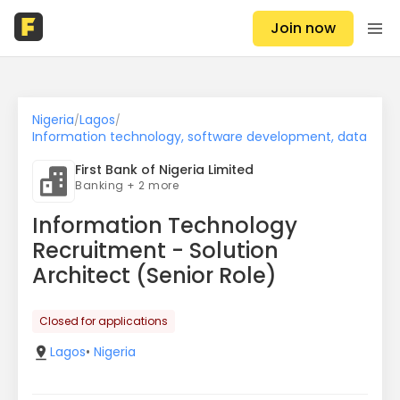
Join now
Nigeria
Lagos
/
/
Information technology, software development, data
First Bank of Nigeria Limited
Banking + 2 more
Information Technology
Recruitment - Solution
Architect (Senior Role)
Closed for applications
Lagos
•
Nigeria