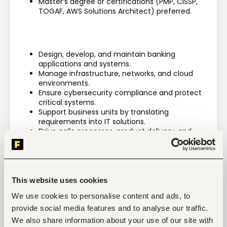
Master’s degree or certifications (PMP, CISSP, 
TOGAF, AWS Solutions Architect) preferred.
Design, develop, and maintain banking 
applications and systems.
Manage infrastructure, networks, and cloud 
environments.
Ensure cybersecurity compliance and protect 
critical systems.
Support business units by translating 
requirements into IT solutions.
Drive agile processes, product delivery, and 
project execution.
Provide troubleshooting, testing, and technical 
support.
Mentor junior staff and contribute to strategic 
technology initiatives.
This website uses cookies
We use cookies to personalise content and ads, to
provide social media features and to analyse our traffic.
We also share information about your use of our site with