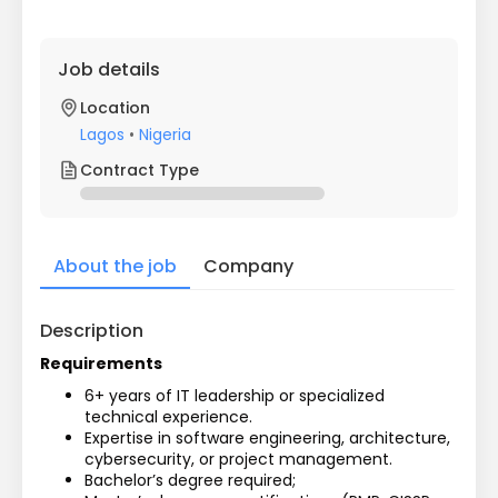
Job details
Location
Lagos
•
Nigeria
Contract Type
About the job
Company
Description
Requirements
6+ years of IT leadership or specialized 
technical experience.
Expertise in software engineering, architecture, 
cybersecurity, or project management.
Bachelor’s degree required; 