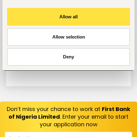
Why Do Successful People Love to Do These 5
Things Before Job Interviews? Let’s Find Out
Allow all
Are You Prepared for These 8 Unique Interview
Questions?
10 Questions you can Ask your Interviewer
Allow selection
Deny
Don’t miss your chance to work at
First Bank
of Nigeria Limited
. Enter your email to start
your application now