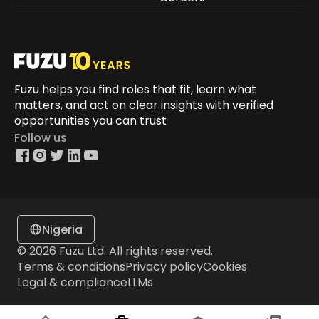
Fuzu helps you find roles that fit, learn what
matters, and act on clear insights with verified
opportunities you can trust
Follow us
Nigeria
© 2026 Fuzu Ltd. All rights reserved.
Terms & conditions
Privacy policy
Cookies
Legal & compliance
LLMs