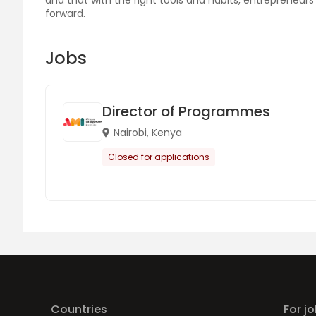
and that with the right tools and habits, entrepreneu
forward.
Jobs
Director of Programmes
Nairobi, Kenya
Closed for applications
Countries
For j