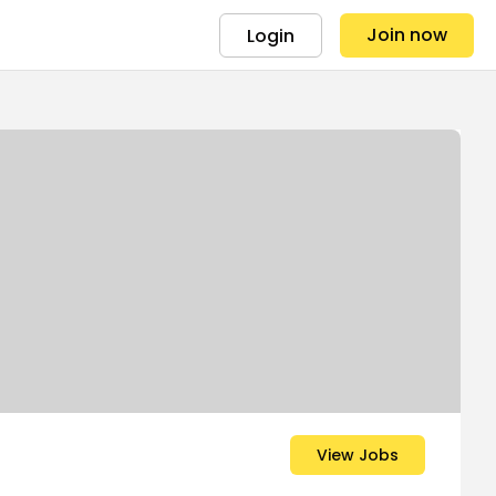
Join now
Login
View Jobs