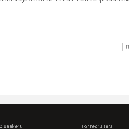
rs and managers across the continent could be empowered to dri
ob seekers
For recruiters