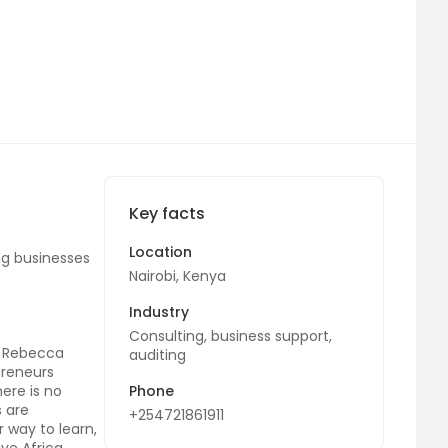
Key facts
Location
ing businesses
Nairobi, Kenya
Industry
Consulting, business support,
d Rebecca
auditing
preneurs
ere is no
Phone
s are
+254721861911
 way to learn,