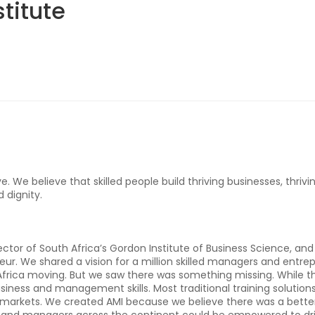
titute
. We believe that skilled people build thriving businesses, thriv
d dignity.
ctor of South Africa’s Gordon Institute of Business Science, an
eur. We shared a vision for a million skilled managers and entre
g Africa moving. But we saw there was something missing. While th
 business and management skills. Most traditional training solution
a markets. We created AMI because we believe there was a better