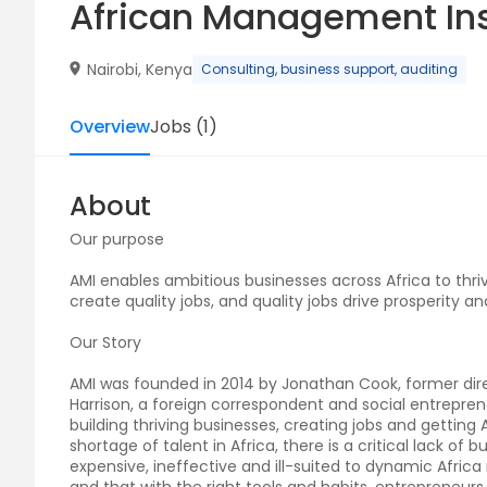
African Management Ins
Nairobi, Kenya
Consulting, business support, auditing
Overview
Jobs
(
1
)
About
Our purpose
AMI enables ambitious businesses across Africa to thrive
create quality jobs, and quality jobs drive prosperity an
Our Story
AMI was founded in 2014 by Jonathan Cook, former dire
Harrison, a foreign correspondent and social entrepren
building thriving businesses, creating jobs and gettin
shortage of talent in Africa, there is a critical lack of
expensive, ineffective and ill-suited to dynamic Afric