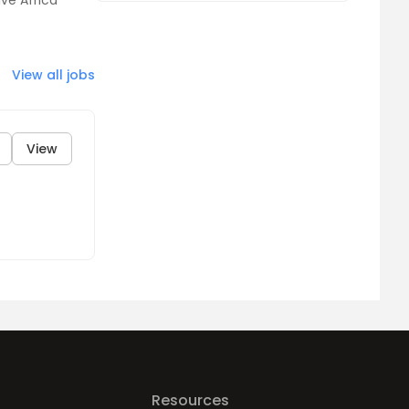
ve Africa
View all jobs
View
Resources