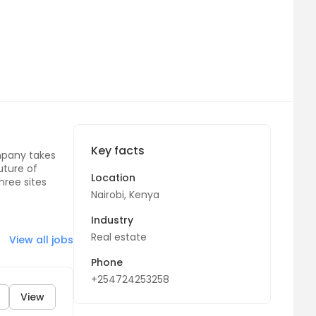
Key facts
mpany takes
uture of
Location
three sites
Nairobi, Kenya
Industry
Real estate
View all jobs
Phone
+254724253258
View