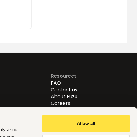
Resources
FAQ
Contact us
About Fuzu
Careers
Allow all
alyse our
ing and