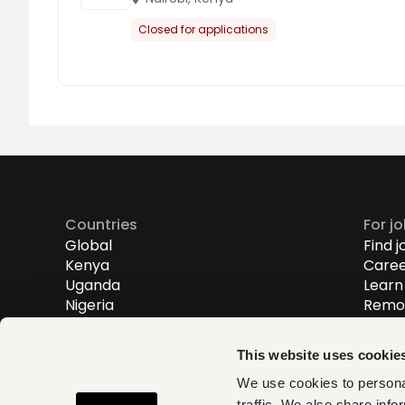
Closed for applications
Countries
For j
Global
Find j
Kenya
Caree
Uganda
Learn 
Nigeria
Remot
Entry
Mid-l
This website uses cookie
Senio
We use cookies to personal
traffic. We also share info