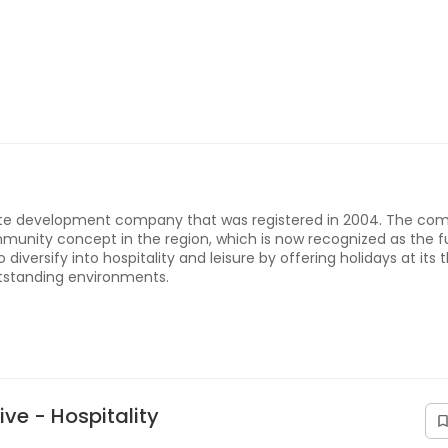
ate development company that was registered in 2004. The co
munity concept in the region, which is now recognized as the f
 diversify into hospitality and leisure by offering holidays at its 
utstanding environments.
ve - Hospitality