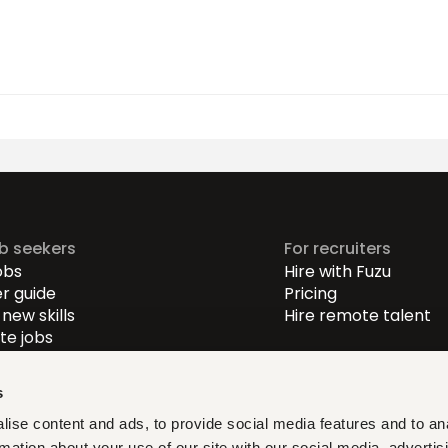
ob seekers
For recruiters
obs
Hire with Fuzu
r guide
Pricing
new skills
Hire remote talent
e jobs
-level jobs
evel jobs
s
r-level jobs
ise content and ads, to provide social media features and to an
rmation about your use of our site with our social media, advertis