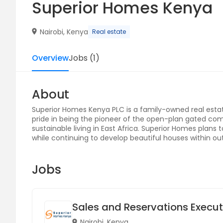
Superior Homes Kenya
Nairobi, Kenya
Real estate
Overview
Jobs
(
1
)
About
Superior Homes Kenya PLC is a family-owned real est
pride in being the pioneer of the open-plan gated com
sustainable living in East Africa. Superior Homes plans to
while continuing to develop beautiful houses within o
Jobs
Sales and Reservations Executi
Nairobi, Kenya