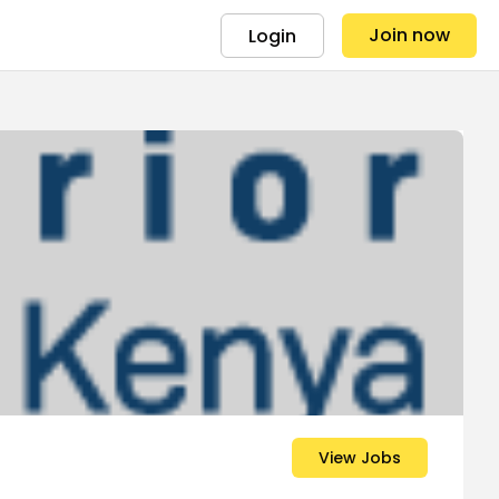
Join now
Login
View Jobs