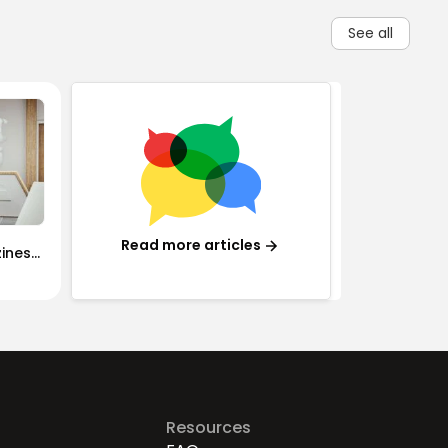
See all
Read more articles
iness:
rained
Resources