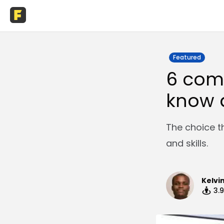
Featured
6 com
know 
The choice th
and skills.
Kelvi
3.