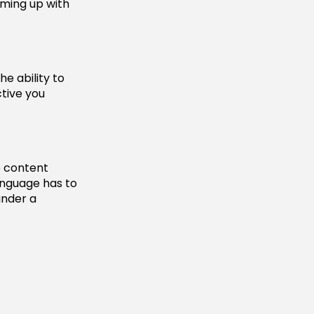
oming up with
he ability to
tive you
e content
language has to
under a