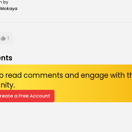
n by
n Mokaya
1
nts
 to read comments and engage with t
ity.
Create a Free Account