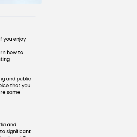
If you enjoy
arn how to
ting
sing and public
oice that you
 are some
dia and
to significant