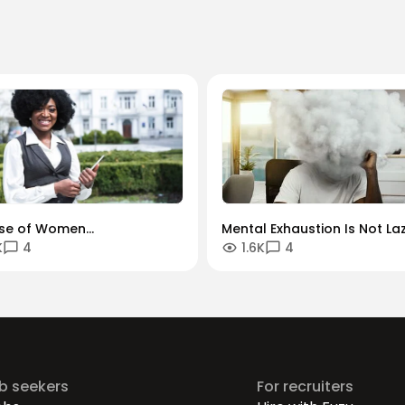
ise of Women
Mental Exhaustion Is Not Laz
K
4
1.6K
4
reneurs: Thriving in a
Why So Many Kenyan
l-First Economy
Professionals Are Feeling D
ob seekers
For recruiters