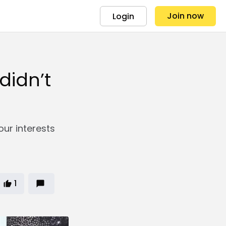
Join now
Login
didn’t
our interests
1