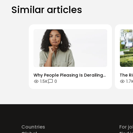
Similar articles
Why People Pleasing Is Derailing
The R
1.5K
0
1.7
Your Career and How To Stop It
Entrep
Digita
Countries
For j