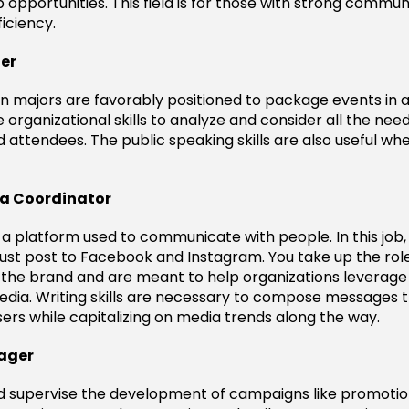
b opportunities. This field is for those with strong communi
ficiency.
ner
 majors are favorably positioned to package events in 
organizational skills to analyze and consider all the need
 attendees. The public speaking skills are also useful wh
ia Coordinator
 a platform used to communicate with people. In this job, 
ust post to Facebook and Instagram. You take up the role
of the brand and are meant to help organizations leverage
media. Writing skills are necessary to compose messages 
sers while capitalizing on media trends along the way.
ager
d supervise the development of campaigns like promotio