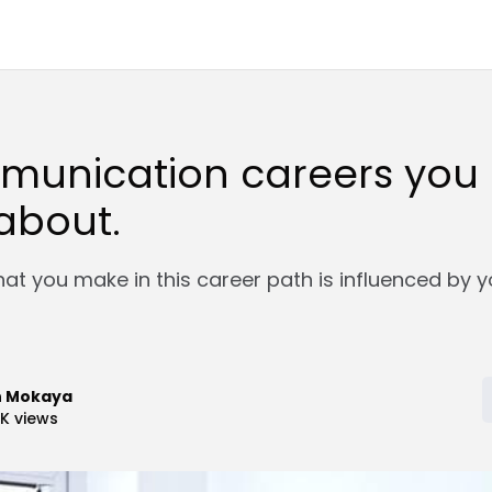
munication careers you 
about.
at you make in this career path is influenced by y
n Mokaya
9K
views