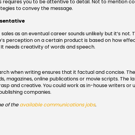
s requires you to be attentive to detail. Not to mention c
ategies to convey the message.
esentative
sales as an eventual career sounds unlikely but it’s not. T
s perception on a certain product is based on how effec
t needs creativity of words and speech.
arch when writing ensures that it factual and concise. Th
ds, magazines, online publications or movie scripts. The 
rasp and creative. You could work as in-house writers or 
publishing companies.
e of the
available communications jobs
.