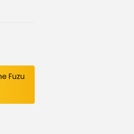
he Fuzu