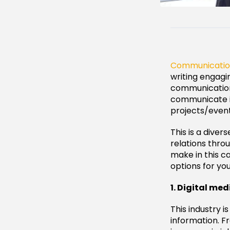
Communicati
writing engagi
communication 
communicate in
projects/event
This is a divers
relations thro
make in this ca
options for yo
1. Digital med
This industry 
information. Fr