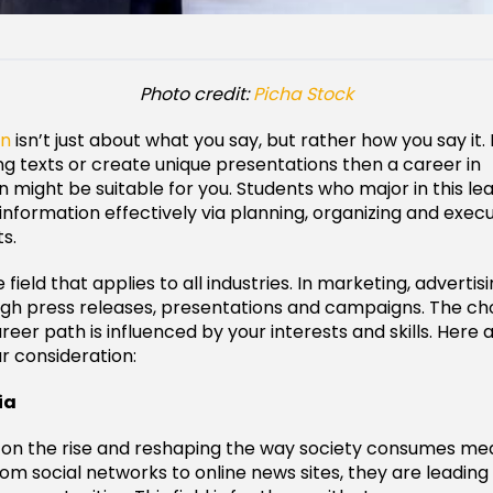
Photo credit:
Picha Stock
on
isn’t just about what you say, but rather how you say it. 
ng texts or create unique presentations then a career in
might be suitable for you. Students who major in this le
formation effectively via planning, organizing and execu
s.
e field that applies to all industries. In marketing, adverti
ugh press releases, presentations and campaigns. The ch
reer path is influenced by your interests and skills. Here
ur consideration:
ia
is on the rise and reshaping the way society consumes me
om social networks to online news sites, they are leading 