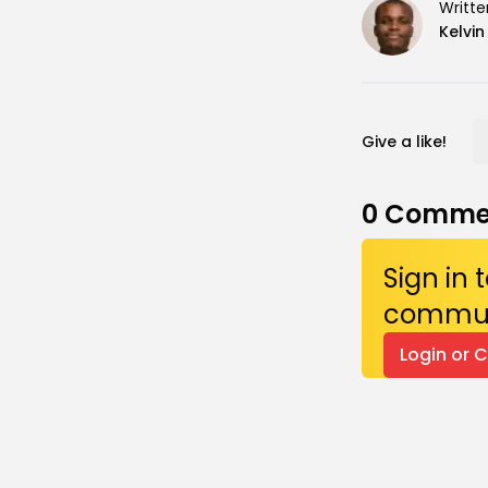
Writte
Kelvi
Give a like!
0
Comme
Sign in
commun
Login or 