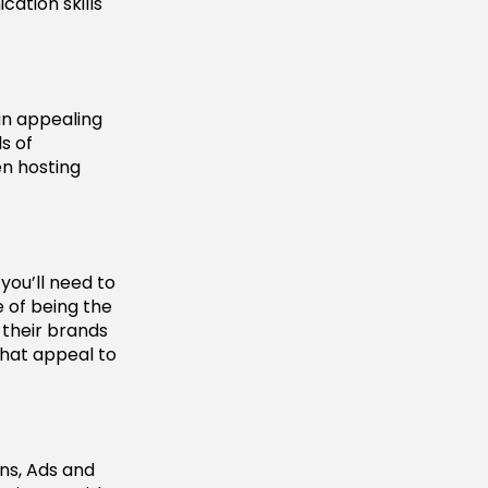
cation skills
an appealing
s of
en hosting
you’ll need to
 of being the
 their brands
that appeal to
ns, Ads and