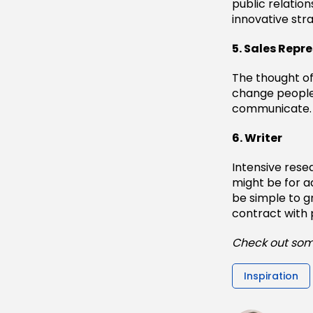
public relation
innovative str
5. Sales Repr
The thought of 
change people’
communicate. I
6. Writer
Intensive rese
might be for a
be simple to g
contract with 
Check out som
Inspiration