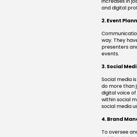
increases in jo
and digital pro
2. Event Plan
Communication
way. They have 
presenters and
events.
3. Social Med
Social media is
do more than j
digital voice 
within social 
social media u
4. Brand Man
To oversee an