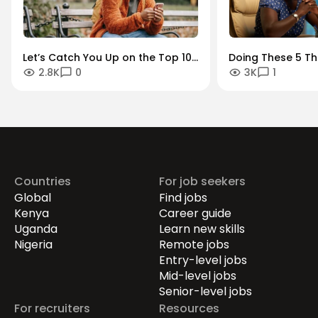
Let’s Catch You Up on the Top 10
Doing These 5 Th
2.8K
0
3K
1
Outstanding Stories Our Readers
You Bounce Back 
Loved in 2022
It’s Time for the 
Career
Countries
For job seekers
Global
Find jobs
Kenya
Career guide
Uganda
Learn new skills
Nigeria
Remote jobs
Entry-level jobs
Mid-level jobs
Senior-level jobs
For recruiters
Resources