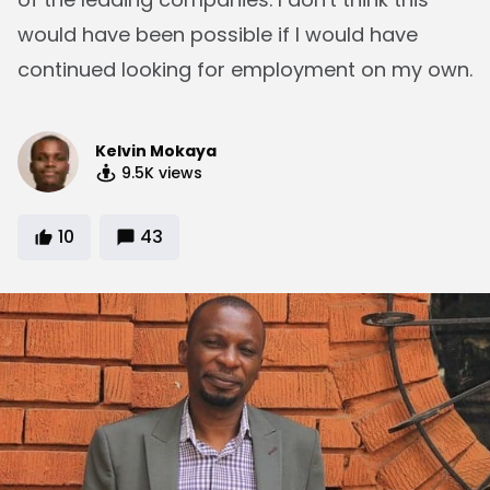
would have been possible if I would have
continued looking for employment on my own.
Kelvin Mokaya
9.5K
views
10
43