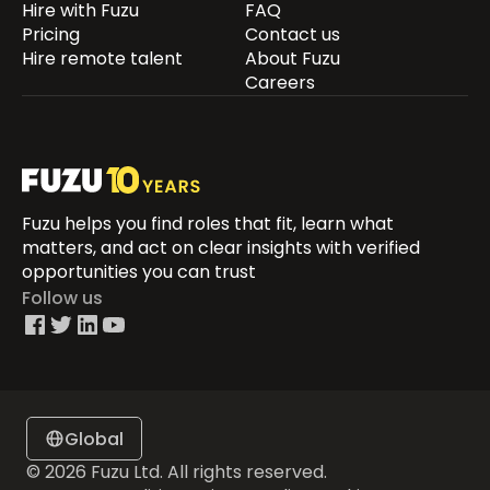
Hire with Fuzu
FAQ
Pricing
Contact us
Hire remote talent
About Fuzu
Careers
Fuzu helps you find roles that fit, learn what
matters, and act on clear insights with verified
opportunities you can trust
Follow us
Global
© 2026 Fuzu Ltd. All rights reserved.