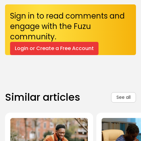
Sign in to read comments and
engage with the Fuzu
community.
Login or Create a Free Account
Similar articles
See all