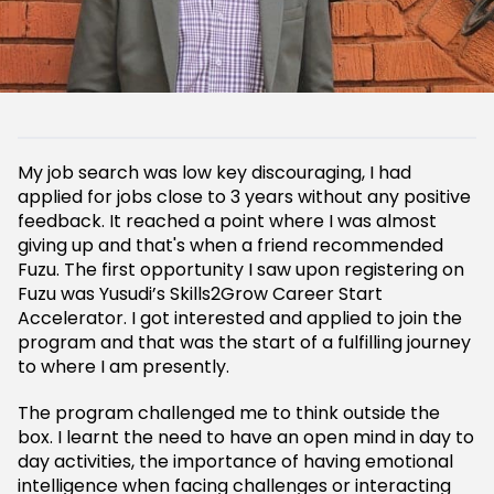
My job search was low key discouraging, I had
applied for jobs close to 3 years without any positive
feedback. It reached a point where I was almost
giving up and that's when a friend recommended
Fuzu. The first opportunity I saw upon registering on
Fuzu was Yusudi’s Skills2Grow Career Start
Accelerator. I got interested and applied to join the
program and that was the start of a fulfilling journey
to where I am presently.
The program challenged me to think outside the
box. I learnt the need to have an open mind in day to
day activities, the importance of having emotional
intelligence when facing challenges or interacting