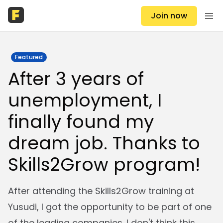
Join now
Featured
After 3 years of
unemployment, I
finally found my
dream job. Thanks to
Skills2Grow program!
After attending the Skills2Grow training at
Yusudi, I got the opportunity to be part of one
of the leading companies. I don't think this