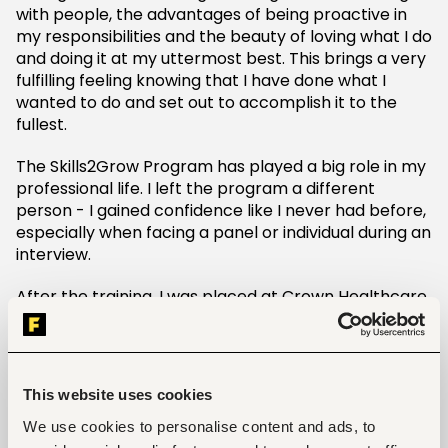
with people, the advantages of being proactive in
my responsibilities and the beauty of loving what I do
and doing it at my uttermost best. This brings a very
fulfilling feeling knowing that I have done what I
wanted to do and set out to accomplish it to the
fullest.
The Skills2Grow Program has played a big role in my
professional life. I left the program a different
person - I gained confidence like I never had before,
especially when facing a panel or individual during an
interview.
After the training, I was placed at Crown Healthcare
for paid internship, a premier solutions provider for
Medical Equipment and Supplies in the region. Like I
mentioned earlier, I had been looking for a job for
almost three years without success. But after
This website uses cookies
attending the Skills2Grow training at Yusudi, I got the
opportunity to be part of one of the leading
We use cookies to personalise content and ads, to