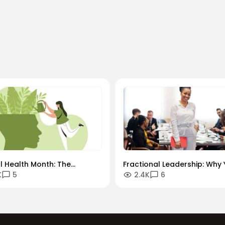
l Health Month: The
Fractional Leadership: Why 
K
5
2.4K
6
ys-On" Culture vs. The
Next Senior Hire Might Only
l Remote Reality
10 Hours a Week