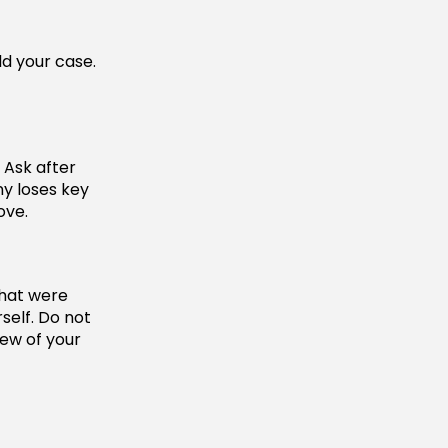
ld your case.
 Ask after
y loses key
ove.
that were
rself. Do not
iew of your