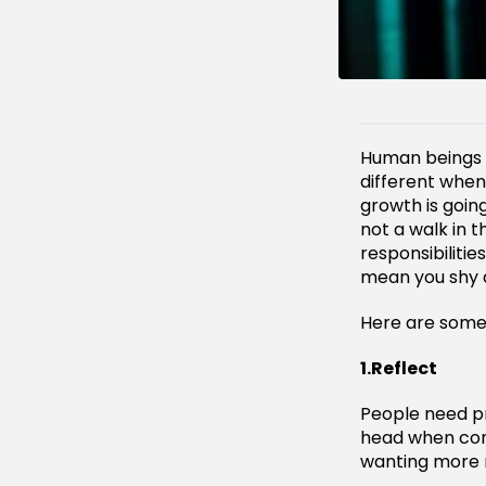
Human beings des
different when
growth is going
not a walk in 
responsibiliti
mean you shy a
Here are some
1.Reflect
People need pr
head when com
wanting more m