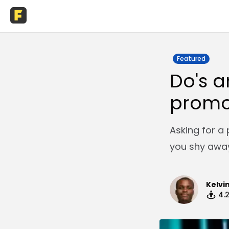
Featured
Do's a
promo
Asking for a
you shy away
Kelvi
4.