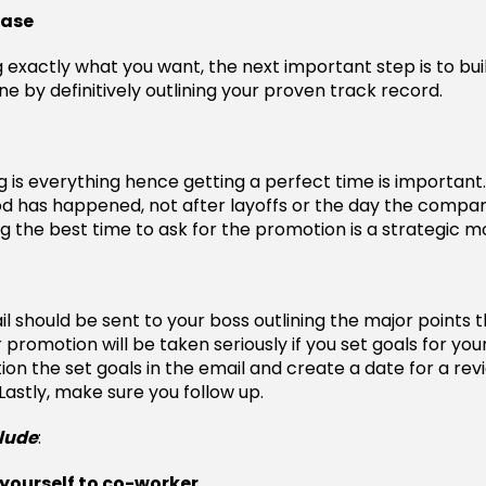
case
g exactly what you want, the next important step is to bui
e by definitively outlining your proven track record.
g is everything hence getting a perfect time is important.
 has happened, not after layoffs or the day the compan
ng the best time to ask for the promotion is a strategic m
il should be sent to your boss outlining the major points 
 promotion will be taken seriously if you set goals for you
ion the set goals in the email and create a date for a rev
astly, make sure you follow up.
clude
:
yourself to co-worker