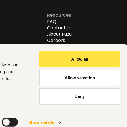
Resources
FAQ
Contact us
About Fuzu
Careers
Allow all
alyse our
ing and
Allow selection
r that
Follow us
Deny
Global
Show details