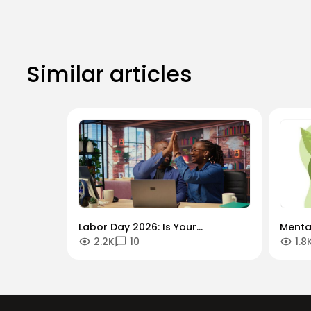
Similar articles
Labor Day 2026: Is Your
Menta
2.2K
10
1.8
Workforce Future-Proof?
"Alwa
Securing the Human Talent That
Globa
Drives Growth.