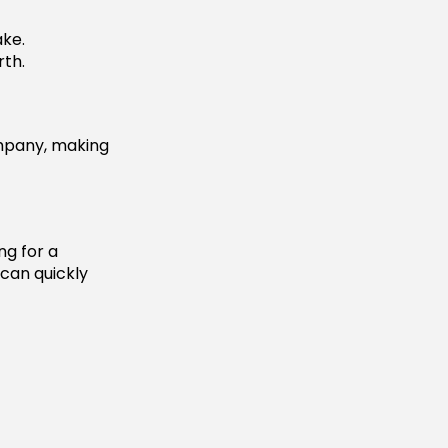
ake.
th.
mpany, making
ng for a
 can quickly