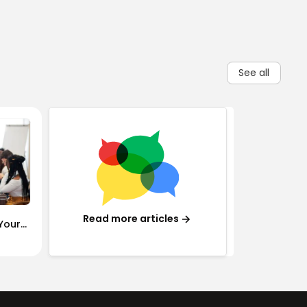
See all
Read more articles
Your
 Need