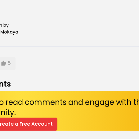
n by
n Mokaya
5
nts
 to read comments and engage with t
ity.
Create a Free Account