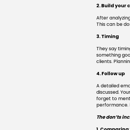
2. Build your 
After analyzin
This can be don
3. Timing
They say timin
something good
clients. Planni
4. Follow up
A detailed ema
discussed. Your
forget to ment
performance. L
The don’ts in
1. Comparing 