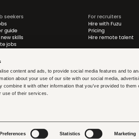
ob seekers
For recruiters
obs
Hire with Fuzu
r guide
Pricing
new skills
Hire remote talent
e jobs
-level jobs
evel jobs
s
r-level jobs
ise content and ads, to provide social media features and to an
rmation about your use of our site with our social media, advertis
at fit, learn what matters,
 combine it with other information that you’ve provided to them o
ith verified opportunities you
 use of their services.
ditions
Privacy policy
Cookies
Legal & compliance
LLMs
Preferences
Statistics
Marketing