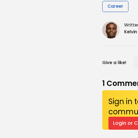
Career
Writte
Kelvi
Give a like!
1
Comme
Sign in
commun
Login or 