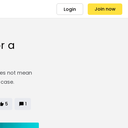
Join now
Login
r a
oes not mean
 case.
5
1