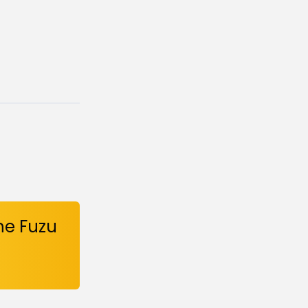
he Fuzu