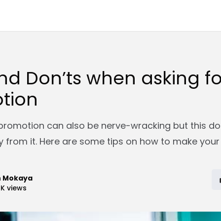
nd Don’ts when asking fo
tion
 promotion can also be nerve-wracking but this d
 from it. Here are some tips on how to make your
n Mokaya
2K
views