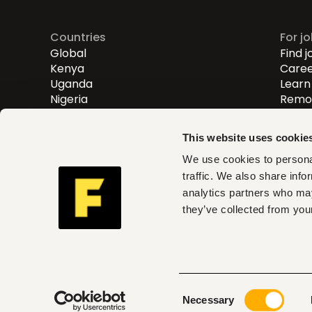
Countries
For j
Global
Find j
Kenya
Caree
Uganda
Learn 
Nigeria
Remot
Entry
Mid-l
This website uses cookie
Senio
We use cookies to personal
traffic. We also share info
Fuzu helps you find roles th
analytics partners who may
and act on clear insights w
they’ve collected from your
can trust
Consent
© 2026 Fuzu Ltd. All rights reserved.
Terms & con
Necessary
Selection