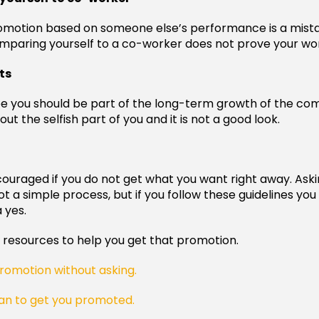
romotion based on someone else’s performance is a mist
aring yourself to a co-worker does not prove your wor
ts
e you should be part of the long-term growth of the co
out the selfish part of you and it is not a good look.
couraged if you do not get what you want right away. Aski
t a simple process, but if you follow these guidelines you
a yes.
resources to help you get that promotion.
romotion without asking.
an to get you promoted.