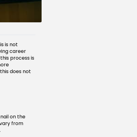
is is not
ving career
this process is
more
this does not
nail on the
 vary from
.