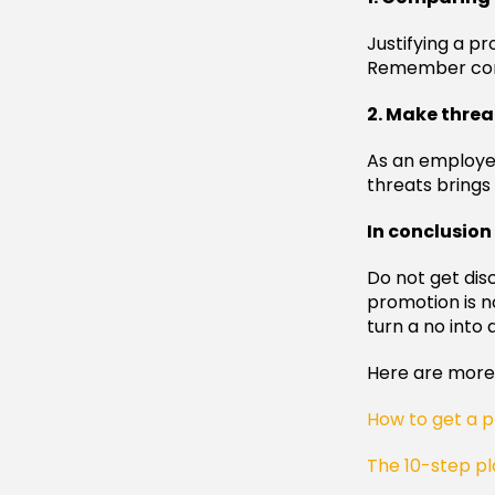
Justifying a p
Remember comp
2. Make threa
As an employe
threats brings 
In conclusion
Do not get dis
promotion is no
turn a no into 
Here are more 
How to get a p
The 10-step pl