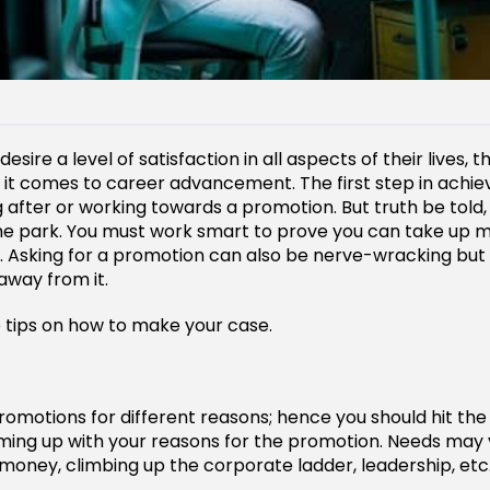
ire a level of satisfaction in all aspects of their lives, th
 it comes to career advancement. The first step in achie
 after or working towards a promotion. But truth be told, 
the park. You must work smart to prove you can take up 
es. Asking for a promotion can also be nerve-wracking but 
way from it.
 tips on how to make your case.
omotions for different reasons; hence you should hit the 
ing up with your reasons for the promotion. Needs may
oney, climbing up the corporate ladder, leadership, etc