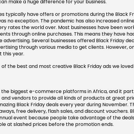
 can make a huge difference for your business.
 typically have offers or promotions during the Black Fr
was no exception. The pandemic has also increased onlin
ry rates the world over. Most businesses have been wor
ients through online purchases. This means they have ha
e advertising. Several businesses offered Black Friday dea
tising through various media to get clients. However, on
 this year.
of the best and most creative Black Friday ads we loved i
f the biggest e-commerce platforms in Africa, and it part
 and vendors to provide all kinds of products at great pri
amazing Black Friday deals every year during November. Th
ays, free delivery, flash sales, and discount vouchers. Bl
annual event because people take advantage of the deals
le at slashed prices before the promotion ends.