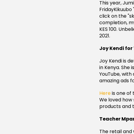
This year, Jum
FridayKikuubo 
click on the "
completion, my
KES 100. Unbeli
2021.
Joy Kendi for
Joy Kendi is de
in Kenya. She 
YouTube, with 
amazing ads fo
Here
is one of 
We loved how s
products and 
Teacher Mpam
The retail and