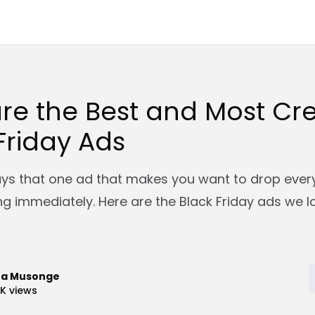
re the Best and Most Cre
Friday Ads
ays that one ad that makes you want to drop ever
ng immediately. Here are the Black Friday ads we l
ra Musonge
9K
views