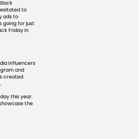
 Black
esitated to
y ads to
 going for just
ack Friday in
edia influencers
stagram and
as created
.
day this year.
o showcase the