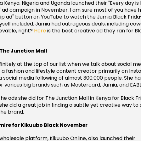
ia Kenya, Nigeria and Uganda launched their "Every day is
" ad campaign in November. I am sure most of you have h
skip ad" button on YouTube to watch the Jumia Black Frida
self included. Jumia had outrageous deals, including cows
evable, right?
Here
is the best creative ad they ran for Bl
 The Junction Mall
finitely at the top of our list when we talk about social m
is a fashion and lifestyle content creator primarily on In
a social media following of almost 300,000 people. She h
r various big brands such as Mastercard, Jumia, and EABL
the ads she did for The Junction Mall in Kenya for Black Fri
he did a great job in finding a subtle yet creative way t
the brand.
ire for Kikuubo Black November
 wholesale platform, Kikuubo Online, also launched their