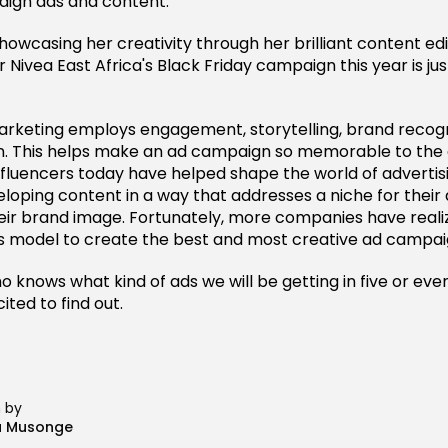
aign ads and content.
howcasing her creativity through her brilliant content editi
r Nivea East Africa's Black Friday campaign this year is jus
marketing employs engagement, storytelling, brand recogn
n. This helps make an ad campaign so memorable to the 
nfluencers today have helped shape the world of advertis
eloping content in a way that addresses a niche for their
eir brand image. Fortunately, more companies have reali
s model to create the best and most creative ad campai
ho knows what kind of ads we will be getting in five or even
ited to find out.
n by
a Musonge