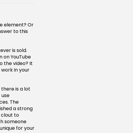
ive element? Or
swer to this
ver is sold.
en on YouTube
o the video? It
 work in your
there is a lot
s use
nces. The
lished a strong
 clout to
ith someone
unique for your