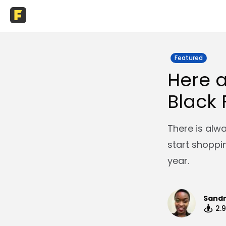
Featured
Here a
Black 
There is alw
start shoppi
year.
Sand
2.