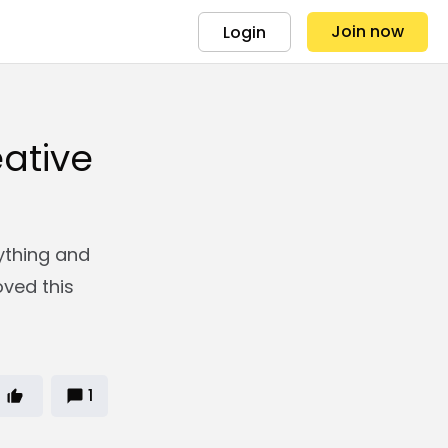
Join now
Login
ative
ything and
oved this
1