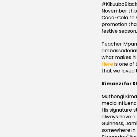
#KikuuboBlack
November this 
Coca-Cola to s
promotion that
festive season.
Teacher Mpami
ambassadorial 
what makes him
Here
is one of
that we loved t
Kimanzi for 
Muthengi Kiman
media influenc
His signature s
always have a 
Guinness, Jamb
somewhere in N
Skygarden" line