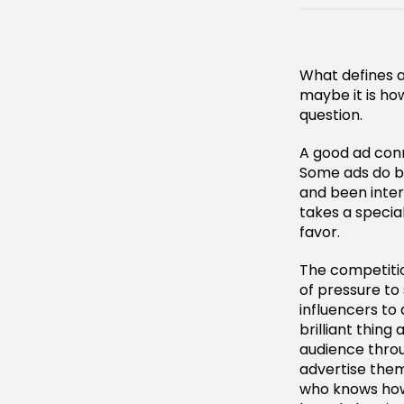
What defines a 
maybe it is ho
question.
A good ad conn
Some ads do b
and been intere
takes a special
favor.
The competitio
of pressure to
influencers to
brilliant thing
audience throu
advertise them
who knows how 