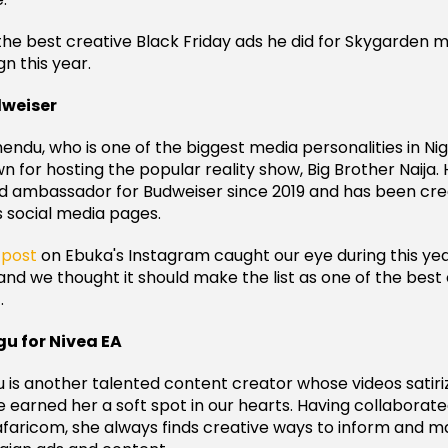
the best creative Black Friday ads he did for Skygarden ma
n this year.
dweiser
ndu, who is one of the biggest media personalities in Nig
 for hosting the popular reality show, Big Brother Naija. 
d ambassador for Budweiser since 2019 and has been cre
s social media pages.
r
post
on Ebuka's Instagram caught our eye during this yea
and we thought it should make the list as one of the best
.
u for Nivea EA
 is another talented content creator whose videos satiri
ve earned her a soft spot in our hearts. Having collaborat
afaricom, she always finds creative ways to inform and m