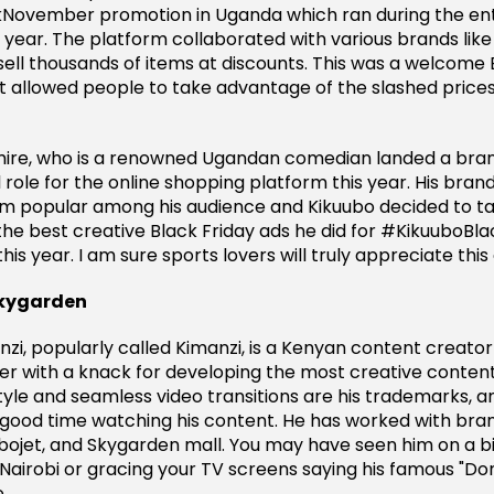
November promotion in Uganda which ran during the ent
year. The platform collaborated with various brands like
ell thousands of items at discounts. This was a welcome 
 allowed people to take advantage of the slashed price
re, who is a renowned Ugandan comedian landed a bra
role for the online shopping platform this year. His bran
 popular among his audience and Kikuubo decided to tap
 the best creative Black Friday ads he did for #KikuuboB
his year. I am sure sports lovers will truly appreciate this
Skygarden
zi, popularly called Kimanzi, is a Kenyan content creator
er with a knack for developing the most creative content
tyle and seamless video transitions are his trademarks, an
good time watching his content. He has worked with bran
ojet, and Skygarden mall. You may have seen him on a bi
airobi or gracing your TV screens saying his famous "Don
.