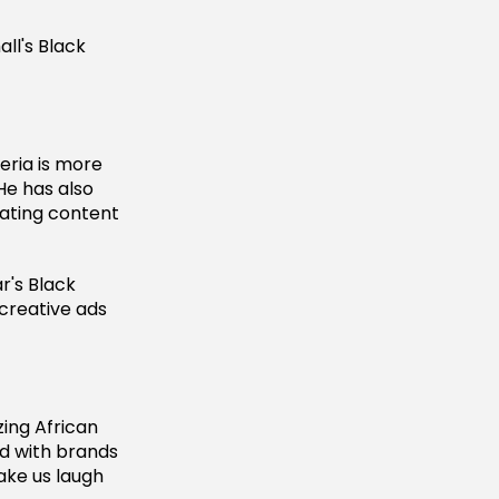
ll's Black
eria is more
He has also
ating content
r's Black
 creative ads
zing African
ed with brands
ake us laugh