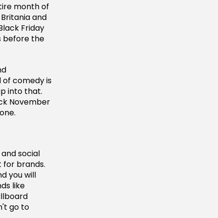
ire month of
 Britania and
Black Friday
s before the
nd
d of comedy is
 into that.
lack November
 one.
 and social
 for brands.
d you will
ds like
llboard
't go to