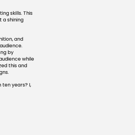
ng skills. This
t a shining
ition, and
audience.
ing by
 audience while
zed this and
gns.
 ten years? I,