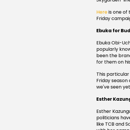
Here
is one of 
Friday campaig
Ebuka for Bu
Ebuka Obi-Uche
popularly known
been the bran
for them on hi
This particula
Friday season 
we've seen yet
Esther Kazung
Esther Kazungu
politicians ha
like TCB and S