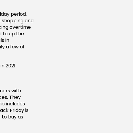
iday period,
e shopping and
king overtime
d to up the
ls in
ly a few of
n 2021.
ners with
ces. They
is includes
ack Friday is
 to buy as