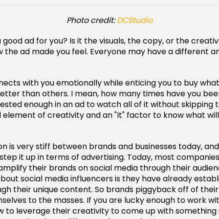
Photo credit:
DCStudio
good ad for you? Is it the visuals, the copy, or the creat
w the ad made you feel. Everyone may have a different an
ects with you emotionally while enticing you to buy whate
etter than others. I mean, how many times have you be
sted enough in an ad to watch all of it without skipping t
 element of creativity and an "It" factor to know what will
n is very stiff between brands and businesses today, and 
 step it up in terms of advertising. Today, most companie
 amplify their brands on social media through their audie
 about social media influencers is they have already estab
gh their unique content. So brands piggyback off of their
selves to the masses. If you are lucky enough to work w
to leverage their creativity to come up with something 