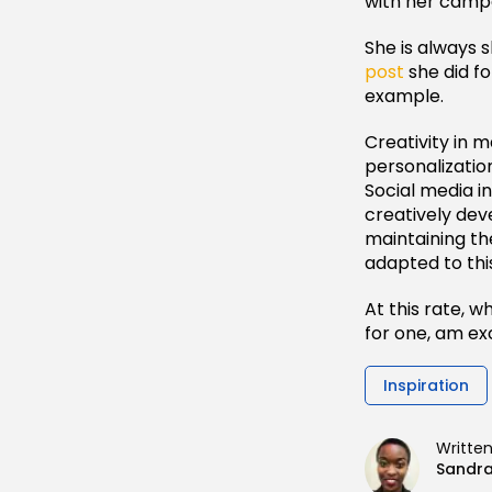
with her camp
She is always s
post
she did fo
example.
Creativity in 
personalizatio
Social media i
creatively dev
maintaining th
adapted to thi
At this rate, w
for one, am exc
Inspiration
Writte
Sandr