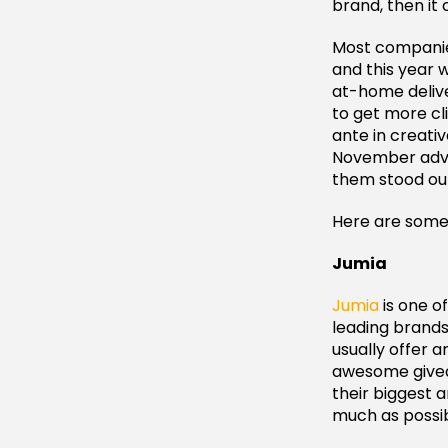
brand, then it
Most companies
and this year 
at-home delive
to get more cl
ante in creativ
November adver
them stood out
Here are some 
Jumia
Jumia
is one o
leading brands
usually offer 
awesome giveaw
their biggest 
much as possib