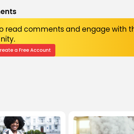
ents
 to read comments and engage with t
ity.
Create a Free Account