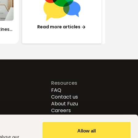
Read more articles
iness:
rained
Resources
FAQ
Contact us
About Fuzu
Careers
Allow all
alyse our