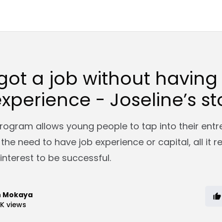
got a job without having
xperience - Joseline’s st
rogram allows young people to tap into their entr
t the need to have job experience or capital, all it r
interest to be successful.
n Mokaya
7K
views