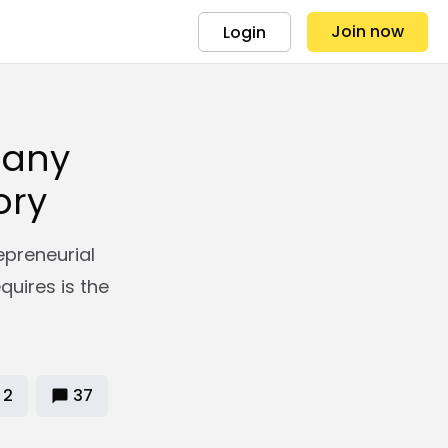
Join now
Login
 any
ory
epreneurial
equires is the
2
37