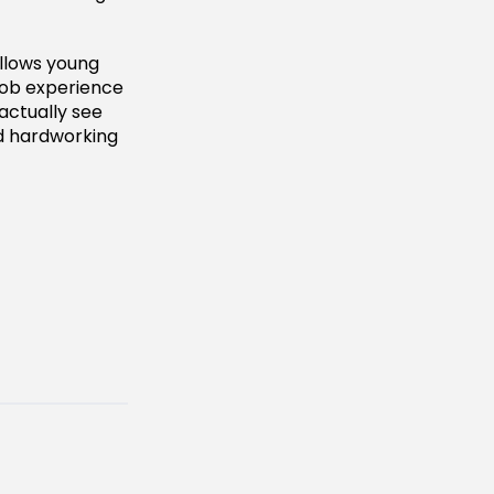
llows young
 job experience
 actually see
nd hardworking