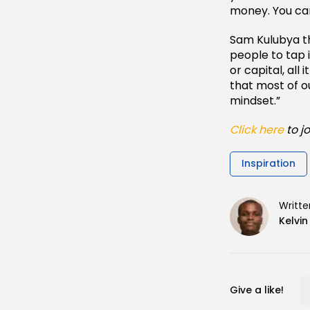
money. You can
Sam Kulubya th
people to tap 
or capital, all
that most of o
mindset.”
Click here
to j
Inspiration
Writte
Kelvi
Give a like!