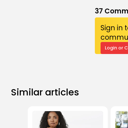
37
Comm
Sign in
commun
Login or 
Similar articles