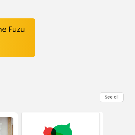
he Fuzu
See all