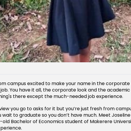
from campus excited to make your name in the corporate
g job. You have it all, the corporate look and the academi
hing's there except the much-needed job experience.
view you go to asks for it but you’re just fresh from campu
u wait to graduate so you don’t have much. Meet Joselin
-old Bachelor of Economics student of Makerere Univers
xperience.