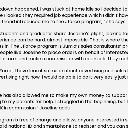
down happened, I was stuck at home idle so I decided to 
 I looked they required job experience which I didn’t hav
a friend introduced me to the Jforce program, “ she says.
students and graduates share Joseline’s plight, looking fo
xperience can be hard, almost impossible. That is where t
in. The JForce program is Jumia’s sales consultants’ p
eople like Joseline to place orders on behalf of interest
platform and make a commission with each sale they ma
JForce, I have learnt so much about advertising and sales t
ertising right now, I would be able to do it very easily just 
e has also allowed me to make my own money to suppor
 to my parents for help. I struggled in the beginning, bu
K in commission.” Joseline adds.
ram is free of charge and allows anyone interested in sale
valid national ID and smartphone to register and you can 