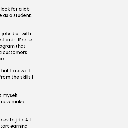
look for a job
e as a student.
r jobs but with
he Jumia JForce
rogram that
ed customers
ke.
hat I know if I
from the skills I
t myself
t I now make
s to join. All
start earning