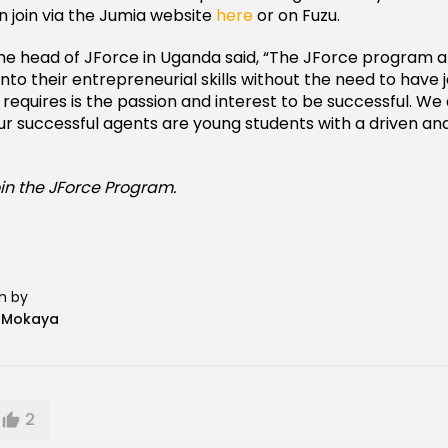
 join via the Jumia website
here
or on Fuzu.
e head of JForce in Uganda said, “The JForce program a
into their entrepreneurial skills without the need to have
 it requires is the passion and interest to be successful. We
ur successful agents are young students with a driven a
oin the JForce Program.
n by
n Mokaya
2