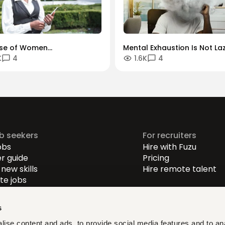
ise of Women
Mental Exhaustion Is Not Laz
K
4
1.6K
4
reneurs: Thriving in a
Why So Many Kenyan
l-First Economy
Professionals Are Feeling D
ob seekers
For recruiters
obs
Hire with Fuzu
r guide
Pricing
new skills
Hire remote talent
e jobs
-level jobs
evel jobs
s
r-level jobs
ise content and ads, to provide social media features and to an