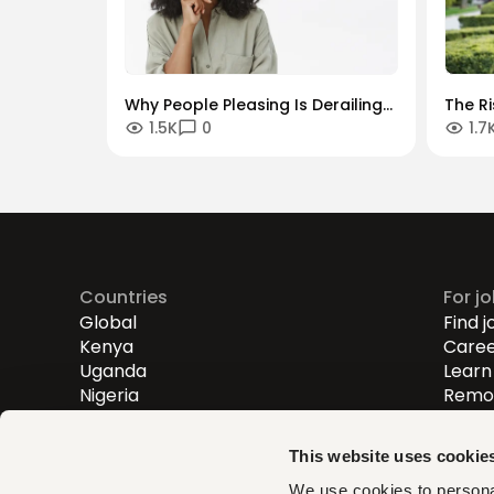
Why People Pleasing Is Derailing
The R
1.5K
0
1.7
Your Career and How To Stop It
Entrep
Digita
Countries
For j
Global
Find j
Kenya
Caree
Uganda
Learn 
Nigeria
Remot
Entry
Mid-l
This website uses cookie
Senio
We use cookies to personal