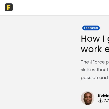
Featured
How I 
work e
The JForce p
skills withou
passion and 
Kelvi
7.