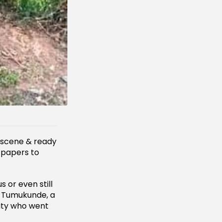
 scene & ready
c papers to
s or even still
e Tumukunde, a
ity who went