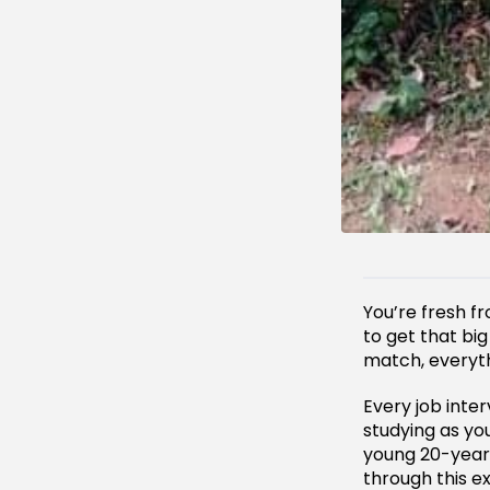
You’re fresh 
to get that bi
match, everyt
Every job inter
studying as yo
young 20-year
through this e