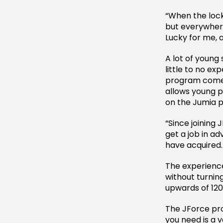
“When the lock
but everywhere
Lucky for me, 
A lot of young 
little to no e
program comes 
allows young p
on the Jumia 
“Since joining 
get a job in adv
have acquired.
The experienc
without turning
upwards of 120
The JForce prog
you need is a 