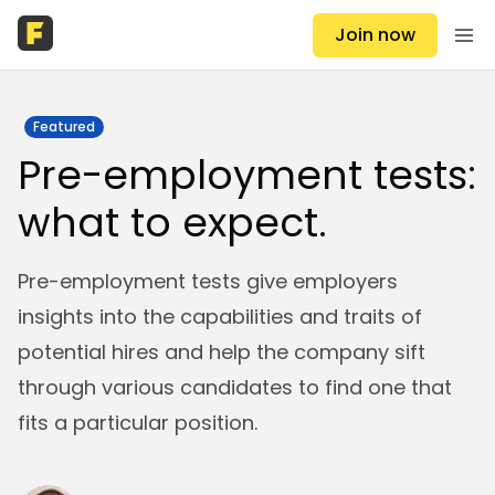
Join now
Featured
Pre-employment tests:
what to expect.
Pre-employment tests give employers
insights into the capabilities and traits of
potential hires and help the company sift
through various candidates to find one that
fits a particular position.