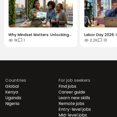
Why Mindset Matters: Unlocking
Labor Day 2026: I
1K
1
2.2K
10
Careers in the Green Economy
Workforce Futur
Securing the Hum
Drives Growth.
Countries
For job seekers
Global
Find jobs
Kenya
Career guide
Uganda
Learn new skills
Nigeria
Remote jobs
Entry-level jobs
Mid-level jobs