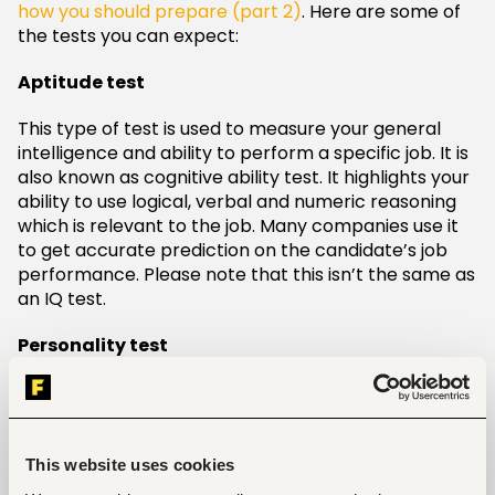
how you should prepare (part 2)
. Here are some of
the tests you can expect:
Aptitude test
This type of test is used to measure your general
intelligence and ability to perform a specific job. It is
also known as cognitive ability test. It highlights your
ability to use logical, verbal and numeric reasoning
which is relevant to the job. Many companies use it
to get accurate prediction on the candidate’s job
performance. Please note that this isn’t the same as
an IQ test.
Personality test
Having the right personality traits for the job is
necessary and equally important. This test is given
to understand if your personality goes hand in hand
with the company’s culture. In most cases,
This website uses cookies
professions that involve interaction with people