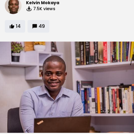
Kelvin Mokaya
7.5K
views
14
49