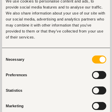
We use cookies to personalise content and ads, to
such as a salesperson or public relations officer are
provide social media features and to analyse our traffic.
likely to undergo this test.
We also share information about your use of our site with
our social media, advertising and analytics partners who
Skills assessment
may combine it with other information that you’ve
This is also known as a trade test. If you have some
provided to them or that they’ve collected from your use
work experience in relation to the job then be
of their services.
assured that it will be tested. The level of knowledge
and proficiency you have already acquired will be
verified. This is inclusive of both soft and hard skills. It
Consent
may focus on data checking, leadership or research
Necessary
Selection
and writing assignments.
Emotional intelligence
Preferences
No company wants to hire someone who can’t
control their emotions at the workplace. For that
Statistics
reason, they will ask questions to recognize if you are
emotionally intelligent. Understanding your emotions
Marketing
and those of others is essential. The skills that will be