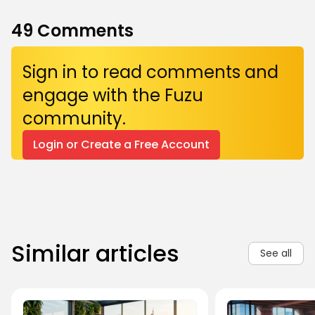
49
Comments
Sign in to read comments and
engage with the Fuzu
community.
Login or Create a Free Account
Similar articles
See all