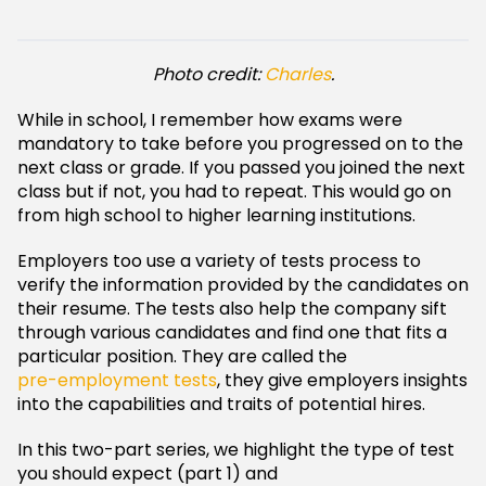
Photo credit:
Charles
.
While in school, I remember how exams were
mandatory to take before you progressed on to the
next class or grade. If you passed you joined the next
class but if not, you had to repeat. This would go on
from high school to higher learning institutions.
Employers too use a variety of tests process to
verify the information provided by the candidates on
their resume. The tests also help the company sift
through various candidates and find one that fits a
particular position. They are called the
pre-employment tests
, they give employers insights
into the capabilities and traits of potential hires.
In this two-part series, we highlight the type of test
you should expect (part 1) and