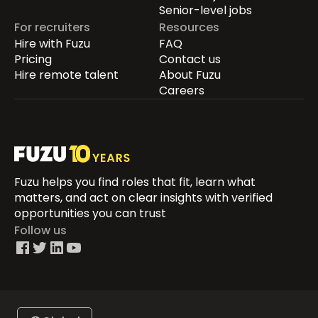
Senior-level jobs
For recruiters
Resources
Hire with Fuzu
FAQ
Pricing
Contact us
Hire remote talent
About Fuzu
Careers
Fuzu helps you find roles that fit, learn what
matters, and act on clear insights with verified
opportunities you can trust
Follow us