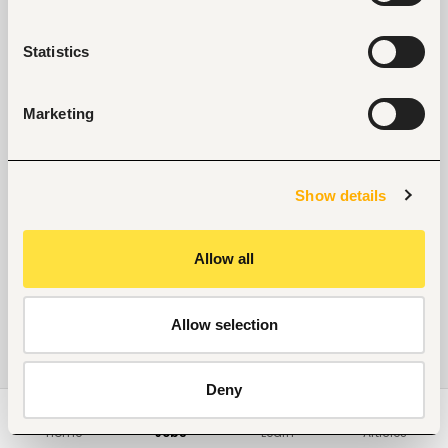
Statistics
Marketing
Show details
Allow all
Allow selection
Deny
Home
Jobs
Learn
Articles