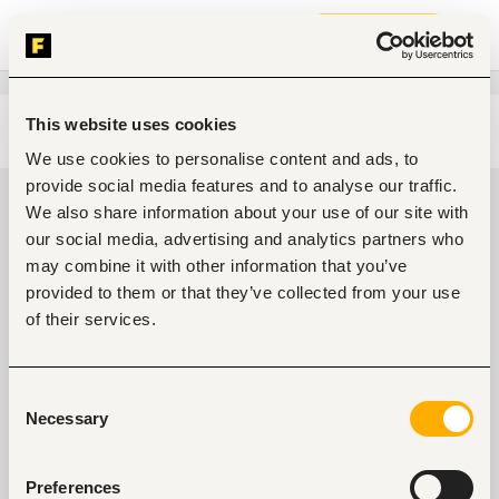
Join now
This website uses cookies
Edit search
Clear filters
We use cookies to personalise content and ads, to
provide social media features and to analyse our traffic.
Information technology, software
We also share information about your use of our site with
development, data Jobs in Kenya
our social media, advertising and analytics partners who
may combine it with other information that you’ve
0
jobs found
provided to them or that they’ve collected from your use
of their services.
Consent
Necessary
Selection
No suitable work found
Preferences