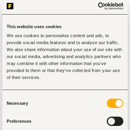
the assigned region and provide technical oversight 
where required.
Work effectively under pressure while managing tight 
timelines and competing project priorities. 
This website uses cookies
Lead stakeholder engagement and coordination with 
Clients, Contractors, local authorities, and 
We use cookies to personalise content and ads, to
community representatives. 
provide social media features and to analyse our traffic.
Facilitate timely decision-making and maintain 
strong communication across all project 
We also share information about your use of our site with
stakeholders. 
our social media, advertising and analytics partners who
Provide leadership and mentorship to site staff and 
may combine it with other information that you’ve
ensure efficient team performance. 
provided to them or that they’ve collected from your use
Review and approve construction plans, 
specifications, and project schedules. 
of their services.
Conduct daily and weekly site inspections to ensure 
works are executed in accordance with approved 
drawings and specifications. 
Consent
Prepare daily, weekly, and quarterly progress and 
Necessary
Selection
status reports. 
Maintain updated correspondence logs, issue 
registers, and project documentation. 
Report to the Consultant on progress, risks, delays, 
Preferences
disputes, or non-compliance. 