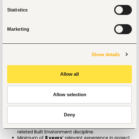
Supervise construction operations to ensure 
compliance with contract documents and 
Statistics
specifications. 
Review and verify material tests, workmanship, and 
quality control procedures. 
Marketing
Resolve on-site issues and coordinate technical 
solutions with relevant professionals. 
Represent the Consultant in all project and 
coordination meetings. 
Show details
Coordinate with public and private service providers 
for utility connections and approvals. 
Ensure compliance with health, safety, and 
environmental standards on site. 
Allow all
Interpret architectural, structural, civil, mechanical, 
and electrical drawings. 
Demonstrate strong knowledge of construction 
Allow selection
finishes and detailing. 
Perform any other duties as assigned by the 
Engineer/Consultant. 
Deny
Qualifications
Bachelor’s degree in construction management, or a 
related Built Environment discipline.
Minimum of 
8 years'
 relevant experience in project 