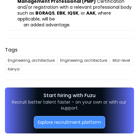
Management Professional (PMP)
Certification
and/or registration
with a relevant professional body 
such as 
BORAQS
, 
EBK
, 
IQSK
, or 
AAK
, where 
applicable,
will be
     an added advantage.
Tags
Engineering, architecture
Engineering, architecture
Mid-level
Kenya
Start hiring with Fuzu
Recruit better talent faster - on your own or with our 
support.
Explore recruitment platform