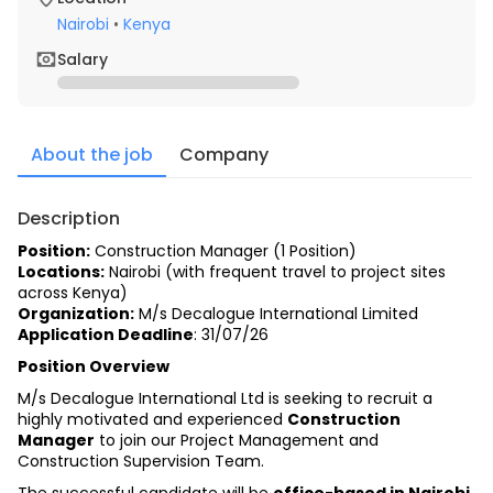
Nairobi
•
Kenya
Salary
About the job
Company
Description
Position:
Construction Manager (1 Position)
Locations:
 Nairobi (with frequent travel to project sites 
across Kenya)
Organization:
 M/s Decalogue International Limited
Application Deadline
: 31/07/26
Position Overview
M/s Decalogue International Ltd is seeking to recruit a 
highly motivated and experienced 
Construction 
Manager
 to join our Project Management and 
Construction Supervision Team.