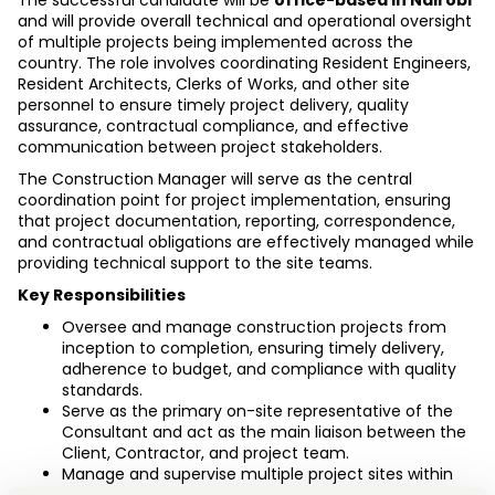
The successful candidate will be 
office-based in Nairobi
and will provide overall technical and operational oversight 
of multiple projects being implemented across the 
country. The role involves coordinating Resident Engineers, 
Resident Architects, Clerks of Works, and other site 
personnel to ensure timely project delivery, quality 
assurance, contractual compliance, and effective 
communication between project stakeholders.
The Construction Manager will serve as the central 
coordination point for project implementation, ensuring 
that project documentation, reporting, correspondence, 
and contractual obligations are effectively managed while 
providing technical support to the site teams.
Key Responsibilities
Oversee and manage construction projects from 
inception to completion, ensuring timely delivery, 
adherence to budget, and compliance with quality 
standards. 
Serve as the primary on-site representative of the 
Consultant and act as the main liaison between the 
Client, Contractor, and project team. 
Manage and supervise multiple project sites within 