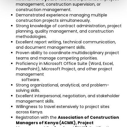
management, construction supervision, or 
construction management.
Demonstrated experience managing multiple 
construction projects simultaneously.
Strong knowledge of contract administration, project 
planning, quality management, and construction 
methodologies.
Excellent report writing, technical communication, 
and document management skills.
Proven ability to coordinate multidisciplinary project 
teams and manage competing priorities.
Proficiency in Microsoft Office Suite (Word, Excel, 
PowerPoint), Microsoft Project, and other project 
management
     software.
Strong organizational, analytical, and problem-
solving skills.
Excellent interpersonal, negotiation, and stakeholder 
management skills.
Willingness to travel extensively to project sites 
across Kenya.
Registration with the 
Association of Construction 
Managers of Kenya (ACMK)
, Project 