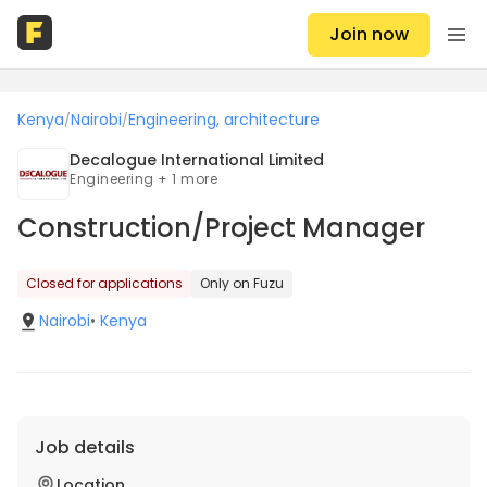
Join now
Kenya
Nairobi
Engineering, architecture
/
/
Decalogue International Limited
Engineering + 1 more
Construction/Project Manager
Closed for applications
Only on Fuzu
Nairobi
•
Kenya
Job details
Location