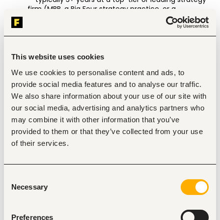
firm (MBB, a Big Four strategy practice, or a 
specialized development strategy firm) — paired with 
meaningful exposure to international development.  
Significant total professional experience: typically 9+ 
years for Manager, 11+ for Senior Manager, and we 
welcome candidates whose experience exceeds 
This website uses cookies
these thresholds. 
We use cookies to personalise content and ads, to
Demonstrated experience working with or inside 
multilateral and bilateral institutions, large 
provide social media features and to analyse our traffic.
philanthropies, or global development organizations. 
We also share information about your use of our site with
A track record of leading multi-stakeholder, multi-
our social media, advertising and analytics partners who
country engagements from problem structuring 
may combine it with other information that you’ve
through implementation. 
Experience designing strategic initiatives or large-
provided to them or that they’ve collected from your use
scale programs — not just advising on them. 
of their services.
Exposure to results-based financing, performance 
management, or impact measurement is highly 
desirable. 
Consent
Necessary
Selection
Specifically, you will: 
Own high-impact partnerships: Take full ownership of 
Preferences
multi-year engagements with MDBs, bilaterals, and 