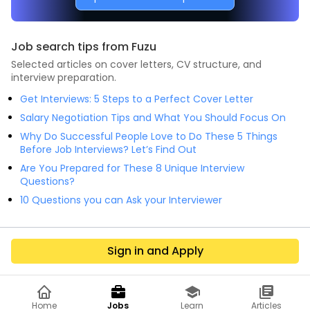
Job search tips from Fuzu
Selected articles on cover letters, CV structure, and
interview preparation.
Get Interviews: 5 Steps to a Perfect Cover Letter
Salary Negotiation Tips and What You Should Focus On
Why Do Successful People Love to Do These 5 Things
Before Job Interviews? Let’s Find Out
Are You Prepared for These 8 Unique Interview
Questions?
10 Questions you can Ask your Interviewer
Sign in and Apply
Home
Jobs
Learn
Articles