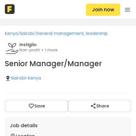
Join now
Kenya
Nairobi
General management, leadership
/
/
Instiglio
Non-profit + 1 more
Senior Manager/Manager
Nairobi
•
Kenya
Save
Share
Job details