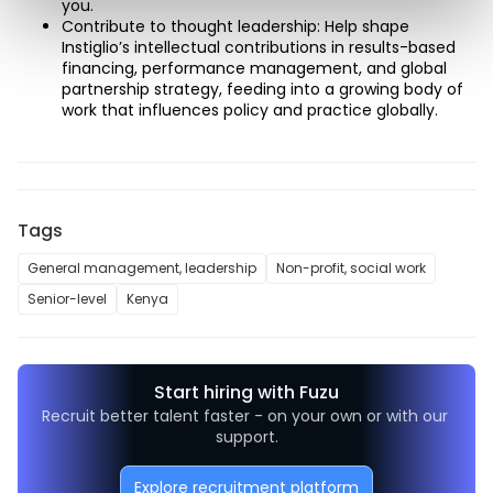
you. 
Contribute to thought leadership: Help shape 
Instiglio’s intellectual contributions in results-based 
financing, performance management, and global 
partnership strategy, feeding into a growing body of 
work that influences policy and practice globally. 
Tags
General management, leadership
Non-profit, social work
Senior-level
Kenya
Start hiring with Fuzu
Recruit better talent faster - on your own or with our 
support.
Explore recruitment platform