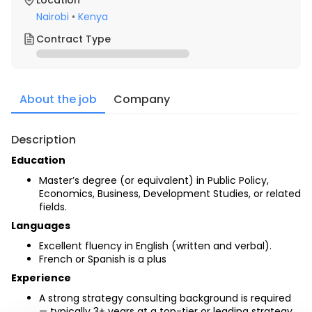
Location
Nairobi
•
Kenya
Contract Type
About the job
Company
Description
Education 
Master’s degree (or equivalent) in Public Policy, 
Economics, Business, Development Studies, or related 
fields.
Languages
Excellent fluency in English (written and verbal).
French or Spanish is a plus
Experience
A strong strategy consulting background is required 
— typically 3+ years at a top-tier or leading strategy 