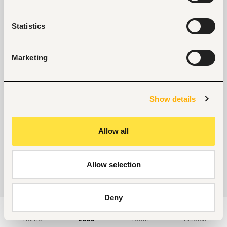
Statistics
Marketing
Show details
Allow all
Allow selection
Deny
Home
Jobs
Learn
Articles