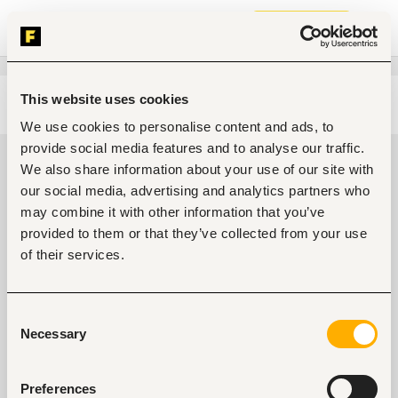
Join now
This website uses cookies
Edit search
Clear filters
We use cookies to personalise content and ads, to
provide social media features and to analyse our traffic.
Legal jobs in Nakuru, Kenya
We also share information about your use of our site with
our social media, advertising and analytics partners who
0
jobs found
may combine it with other information that you’ve
provided to them or that they’ve collected from your use
of their services.
Consent
Necessary
Selection
No suitable work found
Preferences