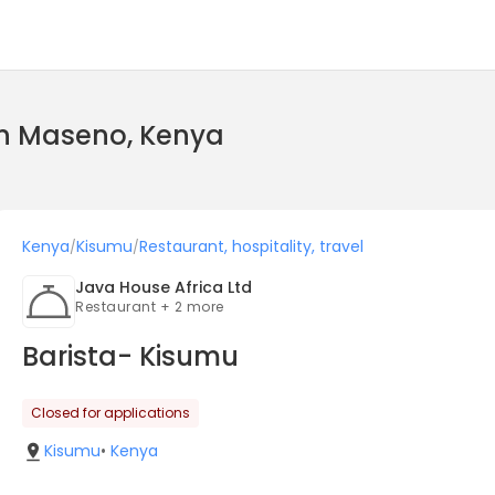
 in Maseno, Kenya
Kenya
Kisumu
Restaurant, hospitality, travel
/
/
Java House Africa Ltd
Restaurant + 2 more
Barista- Kisumu
Closed for applications
Kisumu
•
Kenya