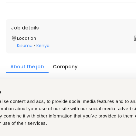
Job details
Location
Kisumu
•
Kenya
About the job
Company
Description
s
QUALIFICATIONS:
ise content and ads, to provide social media features and to an
Ability to think and make quick decisions under pressure
Highly responsible & reliable
rmation about your use of our site with our social media, advertis
Ability to work cohesively with fellow colleagues as par
 combine it with other information that you’ve provided to them o
In-house training in baristaring and service
 use of their services.
Excellent customer care technique and application