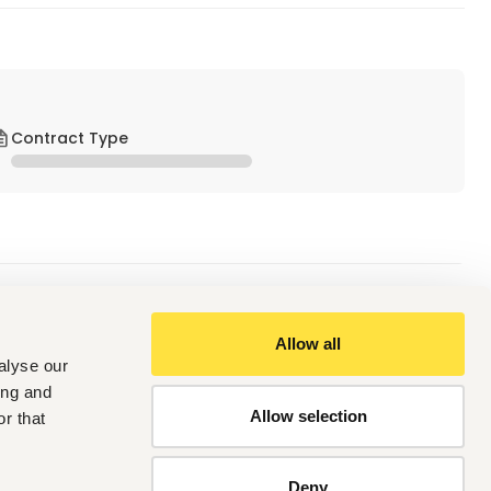
Contract Type
Allow all
alyse our
, strong interpersonal and problem-solving abilities
ing and
t of a team
Allow selection
r that
Deny