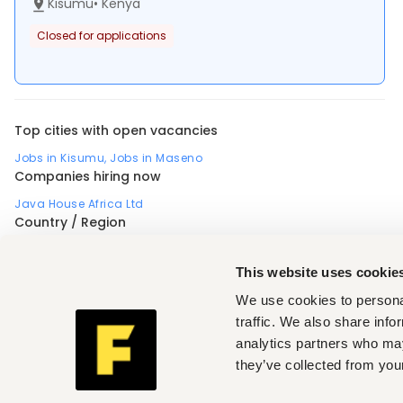
Kisumu
•
Kenya
Closed for applications
Top cities with open vacancies
Jobs in Kisumu
,
Jobs in Maseno
Companies hiring now
Java House Africa Ltd
Country / Region
Africa
Nigeria
Uganda
Profession
This website uses cookie
Accounting, finance, banking, insurance
,
Administrative, clerical
,
Business, strategic management
,
We use cookies to personal
Customer support, client care
,
Design, arts
,
Electrical engineering
,
Engineering, architecture
,
Food, nutrition
,
traffic. We also share info
Human resources
,
analytics partners who may
Information technology, software development, data
,
Installation, maintenance, repair
,
they’ve collected from your
Manufacturing, operations, quality
,
Medical, health
,
Restaurant, hospitality, travel
,
Sales, marketing, promotion
,
Skilled, manual labor
,
Teaching, training
,