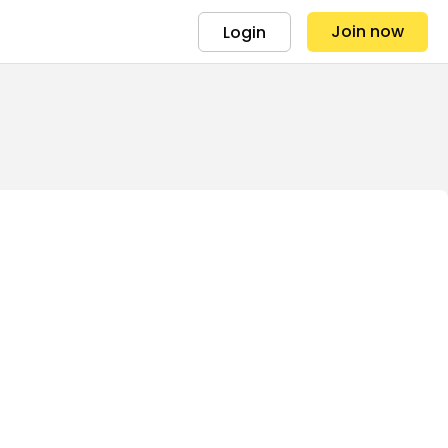
Join now
Login