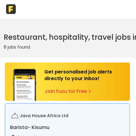
Restaurant, hospitality, travel jobs
0
jobs found
Get personalised job alerts
directly to your inbox!
Join Fuzu for Free
Java House Africa Ltd
Barista- Kisumu