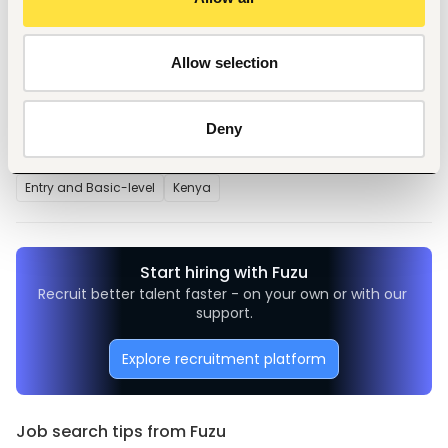
supervisor
Allow selection
Tags
Deny
Teaching, training
Education, academic
Entry and Basic-level
Kenya
Start hiring with Fuzu
Recruit better talent faster - on your own or with our 
support.
Explore recruitment platform
Job search tips from Fuzu