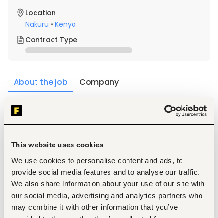
Location
Nakuru
•
Kenya
Contract Type
About the job
Company
Description
Qualification
Qualifications Required Education, Skills and 
This website uses cookies
Experience
We use cookies to personalise content and ads, to
Possession of a valid Goethe Institute certification, 
with at least a B2 level proficiency in German.
provide social media features and to analyse our traffic.
1-year experience in teaching German Language.
We also share information about your use of our site with
Strong communication, intercultural, and 
our social media, advertising and analytics partners who
instructional design skills
may combine it with other information that you’ve
Key responsibilities also include