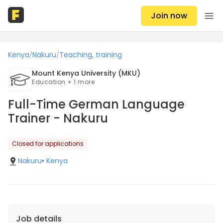
Join now
Kenya
Nakuru
Teaching, training
/
/
Mount Kenya University (MKU)
Education + 1 more
Full-Time German Language
Trainer - Nakuru
Closed for applications
Nakuru
•
Kenya
Job details